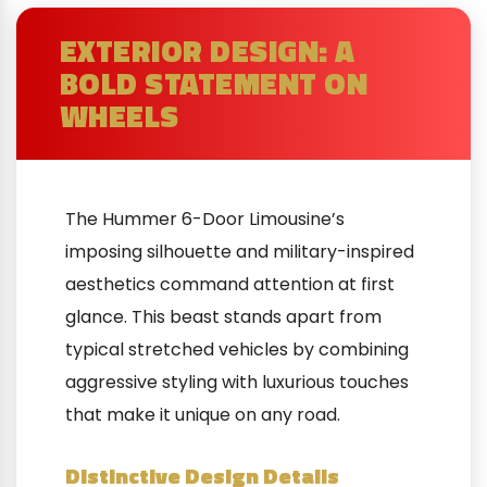
EXTERIOR DESIGN: A
BOLD STATEMENT ON
WHEELS
The Hummer 6-Door Limousine’s
imposing silhouette and military-inspired
aesthetics command attention at first
glance. This beast stands apart from
typical stretched vehicles by combining
aggressive styling with luxurious touches
that make it unique on any road.
Distinctive Design Details