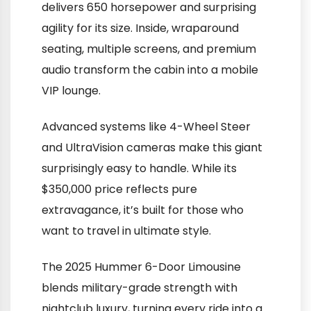
delivers 650 horsepower and surprising
agility for its size. Inside, wraparound
seating, multiple screens, and premium
audio transform the cabin into a mobile
VIP lounge.
Advanced systems like 4-Wheel Steer
and UltraVision cameras make this giant
surprisingly easy to handle. While its
$350,000 price reflects pure
extravagance, it’s built for those who
want to travel in ultimate style.
The 2025 Hummer 6-Door Limousine
blends military-grade strength with
nightclub luxury, turning every ride into a