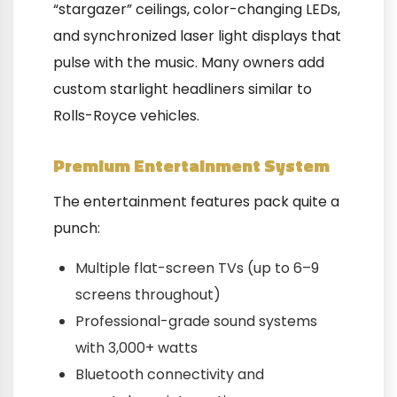
“stargazer” ceilings, color-changing LEDs,
and synchronized laser light displays that
pulse with the music. Many owners add
custom starlight headliners similar to
Rolls-Royce vehicles.
Premium Entertainment System
The entertainment features pack quite a
punch:
Multiple flat-screen TVs (up to 6–9
screens throughout)
Professional-grade sound systems
with 3,000+ watts
Bluetooth connectivity and