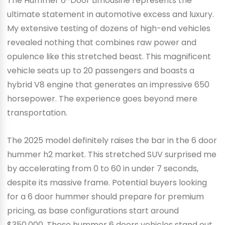
The Hummer 6-Door Limousine represents the
ultimate statement in automotive excess and luxury.
My extensive testing of dozens of high-end vehicles
revealed nothing that combines raw power and
opulence like this stretched beast. This magnificent
vehicle seats up to 20 passengers and boasts a
hybrid V8 engine that generates an impressive 650
horsepower. The experience goes beyond mere
transportation.
The 2025 model definitely raises the bar in the 6 door
hummer h2 market. This stretched SUV surprised me
by accelerating from 0 to 60 in under 7 seconds,
despite its massive frame. Potential buyers looking
for a 6 door hummer should prepare for premium
pricing, as base configurations start around
$350,000. These hummer 6 doors vehicles stand out