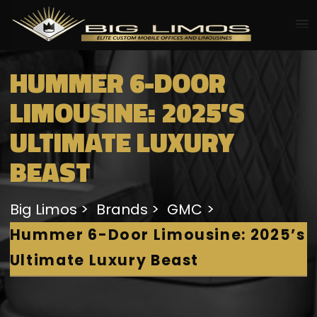
HUMMER 6-DOOR
LIMOUSINE: 2025’S
ULTIMATE LUXURY
BEAST
Big Limos
Brands
GMC
Hummer 6-Door Limousine: 2025’s
Ultimate Luxury Beast