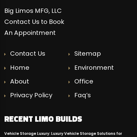
Big Limos MFG, LLC
Contact Us to Book
An Appointment
Contact Us
Sitemap
Home
Environment
About
Office
Privacy Policy
Faq’s
RECENT LIMO BUILDS
Vehicle Storage Luxury: Luxury Vehicle Storage Solutions for