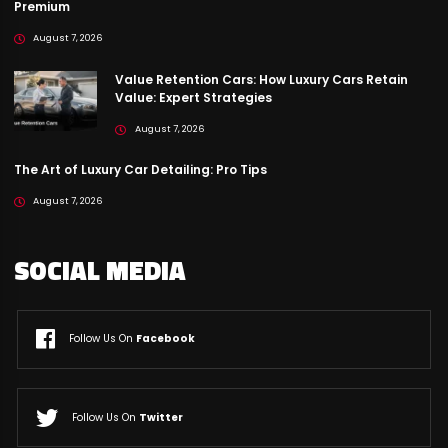
Premium
August 7, 2026
Value Retention Cars: How Luxury Cars Retain
Value: Expert Strategies
August 7, 2026
The Art of Luxury Car Detailing: Pro Tips
August 7, 2026
SOCIAL MEDIA
Follow Us On
Facebook
Follow Us On
Twitter