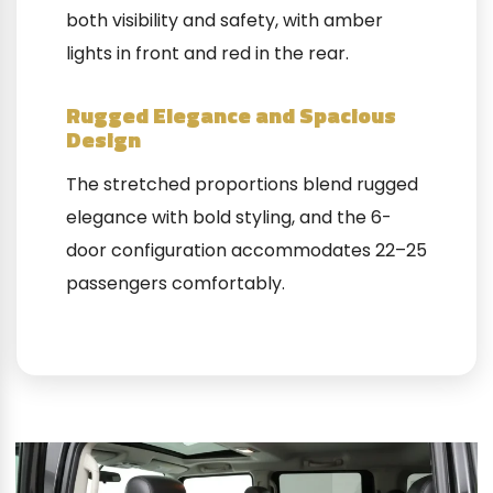
both visibility and safety, with amber
lights in front and red in the rear.
Rugged Elegance and Spacious
Design
The stretched proportions blend rugged
elegance with bold styling, and the 6-
door configuration accommodates 22–25
passengers comfortably.