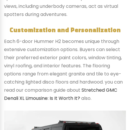
views, including underbody cameras, act as virtual
spotters during adventures.
Customization and Personalization
Each 6-door Hummer H2 becomes unique through
extensive customization options. Buyers can select
their preferred exterior paint colors, window tinting,
vinyl roofing, and interior features. The flooring
options range from elegant granite and tile to eye-
catching lighted disco floors and hardwood. you can
read our comparison guide about
Stretched GMC
Denali XL Limousine: Is It Worth It?
also.