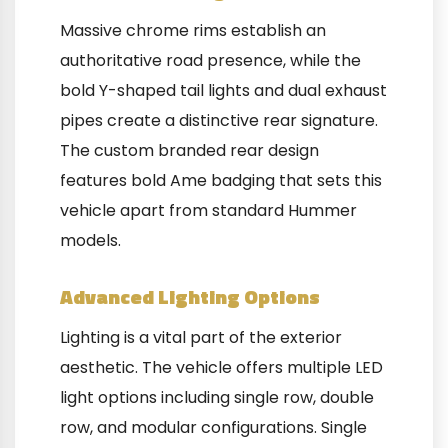
Massive chrome rims establish an
authoritative road presence, while the
bold Y-shaped tail lights and dual exhaust
pipes create a distinctive rear signature.
The custom branded rear design
features bold Ame badging that sets this
vehicle apart from standard Hummer
models.
Advanced Lighting Options
Lighting is a vital part of the exterior
aesthetic. The vehicle offers multiple LED
light options including single row, double
row, and modular configurations. Single