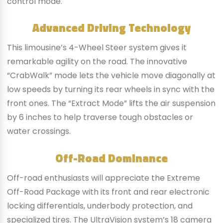
control mode.
Advanced Driving Technology
This limousine’s 4-Wheel Steer system gives it
remarkable agility on the road. The innovative
“CrabWalk” mode lets the vehicle move diagonally at
low speeds by turning its rear wheels in sync with the
front ones. The “Extract Mode” lifts the air suspension
by 6 inches to help traverse tough obstacles or
water crossings.
Off-Road Dominance
Off-road enthusiasts will appreciate the Extreme
Off-Road Package with its front and rear electronic
locking differentials, underbody protection, and
specialized tires. The UltraVision system’s 18 camera