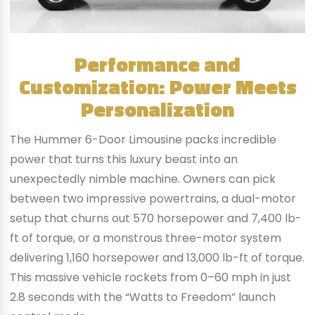
Performance and
Customization: Power Meets
Personalization
The Hummer 6-Door Limousine packs incredible
power that turns this luxury beast into an
unexpectedly nimble machine. Owners can pick
between two impressive powertrains, a dual-motor
setup that churns out 570 horsepower and 7,400 lb-
ft of torque, or a monstrous three-motor system
delivering 1,160 horsepower and 13,000 lb-ft of torque.
This massive vehicle rockets from 0–60 mph in just
2.8 seconds with the “Watts to Freedom” launch