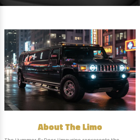
About The Limo