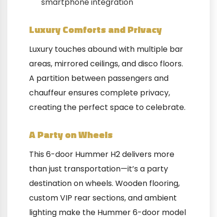
smartphone integration
Luxury Comforts and Privacy
Luxury touches abound with multiple bar
areas, mirrored ceilings, and disco floors.
A partition between passengers and
chauffeur ensures complete privacy,
creating the perfect space to celebrate.
A Party on Wheels
This 6-door Hummer H2 delivers more
than just transportation—it’s a party
destination on wheels. Wooden flooring,
custom VIP rear sections, and ambient
lighting make the Hummer 6-door model