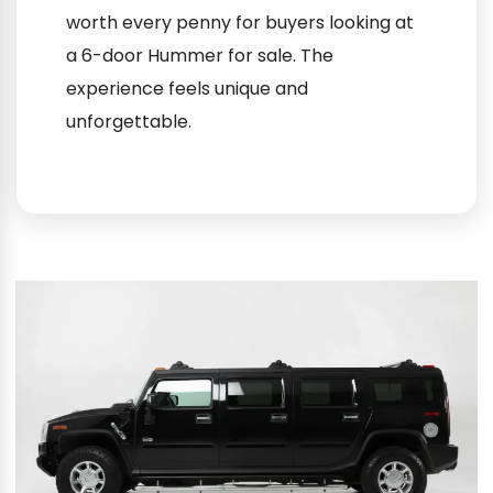
worth every penny for buyers looking at
a 6-door Hummer for sale. The
experience feels unique and
unforgettable.