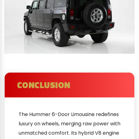
CONCLUSION
The Hummer 6-Door Limousine redefines
luxury on wheels, merging raw power with
unmatched comfort. Its hybrid V8 engine