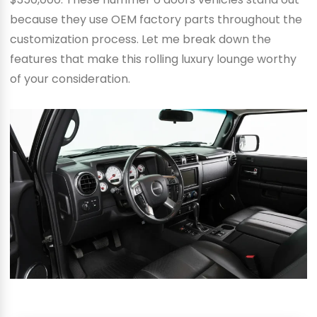
because they use OEM factory parts throughout the
customization process. Let me break down the
features that make this rolling luxury lounge worthy
of your consideration.