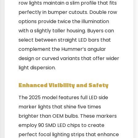
row lights maintain a slim profile that fits
perfectly in bumper cutouts. Double row
options provide twice the illumination
with a slightly taller housing. Buyers can
select between straight LED bars that
complement the Hummer’s angular
design or curved variants that offer wider
light dispersion.
Enhanced Visibility and Safety
The 2025 model features full LED side
marker lights that shine five times
brighter than OEM bulbs. These markers
employ 90 SMD LED chips to create
perfect focal lighting strips that enhance