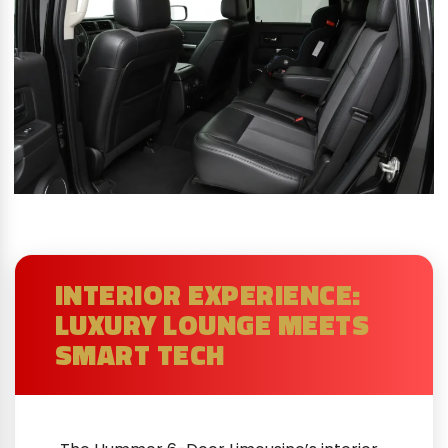
INTERIOR EXPERIENCE:
LUXURY LOUNGE MEETS
SMART TECH