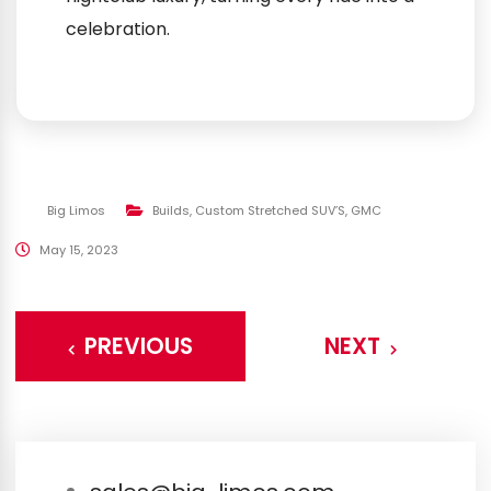
celebration.
Big Limos
Builds
,
Custom Stretched SUV’S
,
GMC
May 15, 2023
PREVIOUS
NEXT