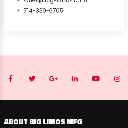
sales@big-limos.com
714-330-6705
ABOUT BIG LIMOS MFG