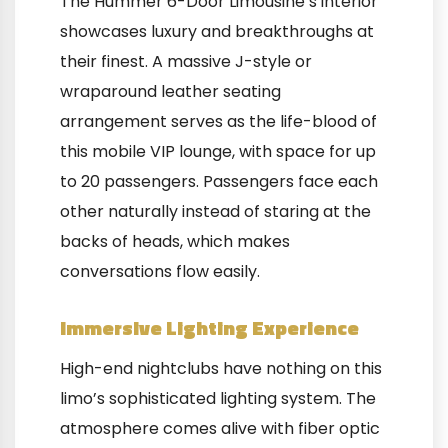
The Hummer 6-Door Limousine’s interior
showcases luxury and breakthroughs at
their finest. A massive J-style or
wraparound leather seating
arrangement serves as the life-blood of
this mobile VIP lounge, with space for up
to 20 passengers. Passengers face each
other naturally instead of staring at the
backs of heads, which makes
conversations flow easily.
Immersive Lighting Experience
High-end nightclubs have nothing on this
limo’s sophisticated lighting system. The
atmosphere comes alive with fiber optic