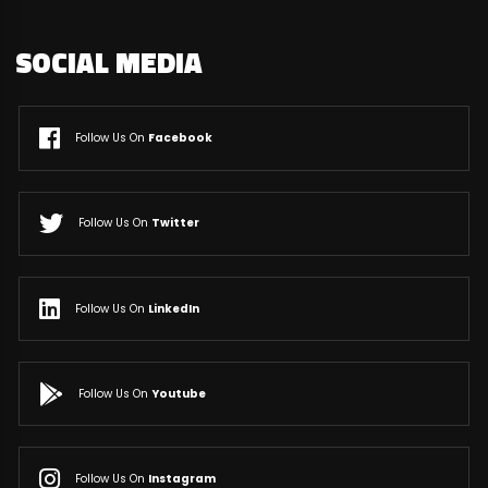
SOCIAL MEDIA
Follow Us On
Facebook
Follow Us On
Twitter
Follow Us On
LinkedIn
Follow Us On
Youtube
Follow Us On
Instagram