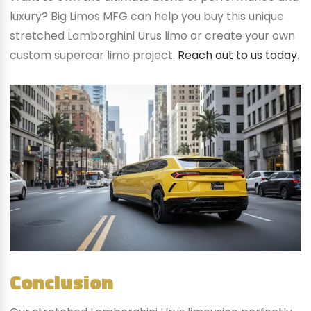
luxury? Big Limos MFG can help you buy this unique
stretched Lamborghini Urus limo or create your own
custom supercar limo project.
Reach out to us today
.
Conclusion