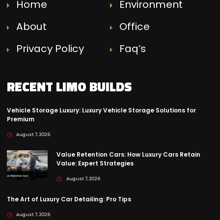
Home
Environment
About
Office
Privacy Policy
Faq’s
RECENT LIMO BUILDS
Vehicle Storage Luxury: Luxury Vehicle Storage Solutions for
Premium
August 7, 2026
Value Retention Cars: How Luxury Cars Retain
Value: Expert Strategies
August 7, 2026
The Art of Luxury Car Detailing: Pro Tips
August 7, 2026