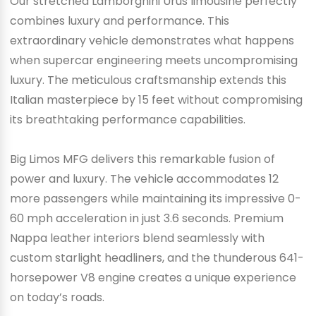
Our stretched Lamborghini Urus limousine perfectly
combines luxury and performance. This
extraordinary vehicle demonstrates what happens
when supercar engineering meets uncompromising
luxury. The meticulous craftsmanship extends this
Italian masterpiece by 15 feet without compromising
its breathtaking performance capabilities.
Big Limos MFG delivers this remarkable fusion of
power and luxury. The vehicle accommodates 12
more passengers while maintaining its impressive 0-
60 mph acceleration in just 3.6 seconds. Premium
Nappa leather interiors blend seamlessly with
custom starlight headliners, and the thunderous 641-
horsepower V8 engine creates a unique experience
on today’s roads.