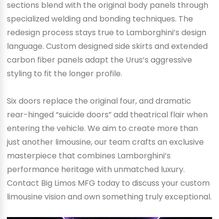
sections blend with the original body panels through
specialized welding and bonding techniques. The
redesign process stays true to Lamborghini’s design
language. Custom designed side skirts and extended
carbon fiber panels adapt the Urus’s aggressive
styling to fit the longer profile.
Six doors replace the original four, and dramatic
rear-hinged “suicide doors” add theatrical flair when
entering the vehicle. We aim to create more than
just another limousine, our team crafts an exclusive
masterpiece that combines Lamborghini’s
performance heritage with unmatched luxury.
Contact Big Limos MFG today to discuss your custom
limousine vision and own something truly exceptional.