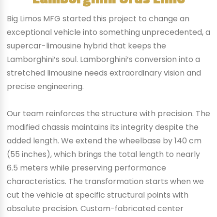
Big Limos MFG started this project to change an
exceptional vehicle into something unprecedented, a
supercar-limousine hybrid that keeps the
Lamborghini’s soul. Lamborghini’s conversion into a
stretched limousine needs extraordinary vision and
precise engineering.
Our team reinforces the structure with precision. The
modified chassis maintains its integrity despite the
added length. We extend the wheelbase by 140 cm
(55 inches), which brings the total length to nearly
6.5 meters while preserving performance
characteristics. The transformation starts when we
cut the vehicle at specific structural points with
absolute precision. Custom-fabricated center