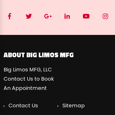
ABOUT BIG LIMOS MFG
Big Limos MFG, LLC
Contact Us to Book
An Appointment
Contact Us
Sitemap