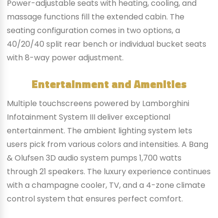
Power-adjustable seats with heating, cooling, and
massage functions fill the extended cabin. The
seating configuration comes in two options, a
40/20/40 split rear bench or individual bucket seats
with 8-way power adjustment.
Entertainment and Amenities
Multiple touchscreens powered by Lamborghini
Infotainment System III deliver exceptional
entertainment. The ambient lighting system lets
users pick from various colors and intensities. A Bang
& Olufsen 3D audio system pumps 1,700 watts
through 21 speakers. The luxury experience continues
with a champagne cooler, TV, and a 4-zone climate
control system that ensures perfect comfort.