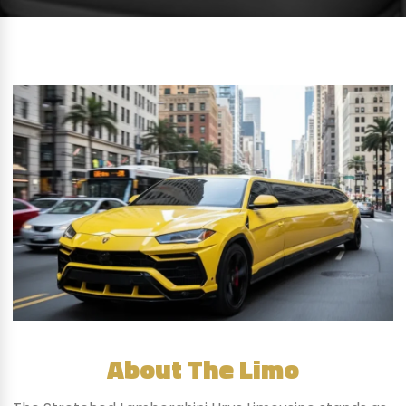
About The Limo