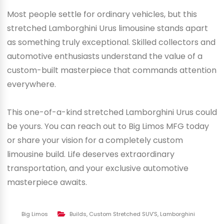
Most people settle for ordinary vehicles, but this
stretched Lamborghini Urus limousine stands apart
as something truly exceptional. Skilled collectors and
automotive enthusiasts understand the value of a
custom-built masterpiece that commands attention
everywhere.
This one-of-a-kind stretched Lamborghini Urus could
be yours. You can reach out to Big Limos MFG today
or share your vision for a completely custom
limousine build. Life deserves extraordinary
transportation, and your exclusive automotive
masterpiece awaits.
Big Limos
Builds
,
Custom Stretched SUV’S
,
Lamborghini