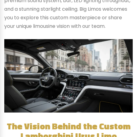
premium sound system, bar, LED lighting throughout,
and a stunning starlight ceiling. Big Limos welcomes
you to explore this custom masterpiece or share
your unique limousine vision with our team.
The Vision Behind the Custom
Lamborghini Urus Limo