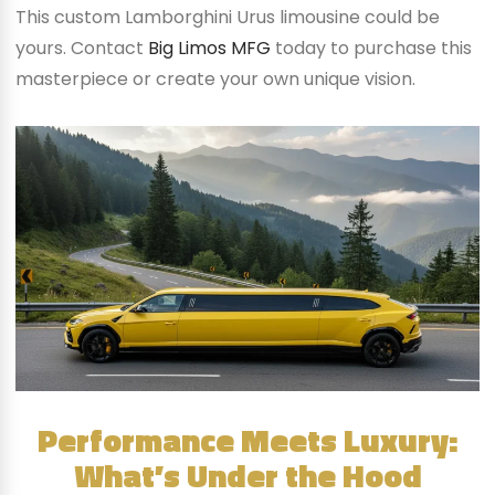
This custom Lamborghini Urus limousine could be
yours. Contact
Big Limos MFG
today to purchase this
masterpiece or create your own unique vision.
Performance Meets Luxury:
What’s Under the Hood