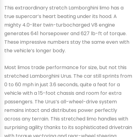
This extraordinary stretch Lamborghini limo has a
true supercar’s heart beating under its hood. A
mighty 4.0-liter twin-turbocharged V8 engine
generates 641 horsepower and 627 lb-ft of torque.
These impressive numbers stay the same even with
the vehicle’s longer body.
Most limos trade performance for size, but not this
stretched Lamborghini Urus. The car still sprints from
0 to 60 mph in just 3.6 seconds, quite a feat for a
vehicle with a 15-foot chassis and room for extra
passengers. The Urus’s all-wheel-drive system
remains intact and distributes power perfectly
across any terrain. This stretched limo handles with
surprising agility thanks to its sophisticated drivetrain
with torque vectoring and rear-wheel steering.