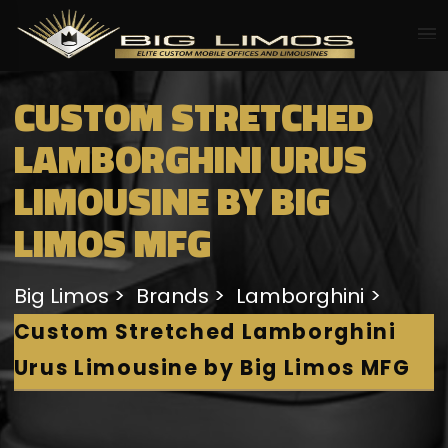
CUSTOM STRETCHED
LAMBORGHINI URUS
LIMOUSINE BY BIG
LIMOS MFG
Big Limos
Brands
Lamborghini
Custom Stretched Lamborghini
Urus Limousine by Big Limos MFG