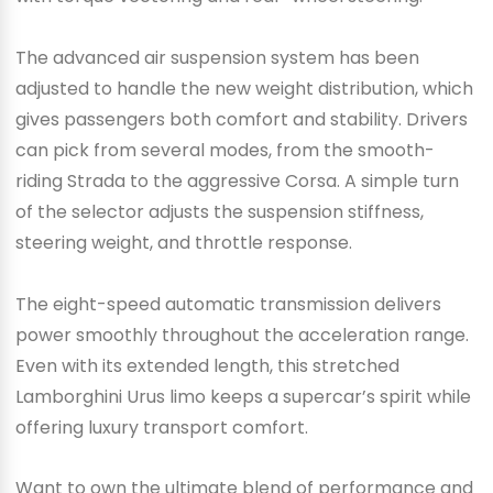
The advanced air suspension system has been
adjusted to handle the new weight distribution, which
gives passengers both comfort and stability. Drivers
can pick from several modes, from the smooth-
riding Strada to the aggressive Corsa. A simple turn
of the selector adjusts the suspension stiffness,
steering weight, and throttle response.
The eight-speed automatic transmission delivers
power smoothly throughout the acceleration range.
Even with its extended length, this stretched
Lamborghini Urus limo keeps a supercar’s spirit while
offering luxury transport comfort.
Want to own the ultimate blend of performance and