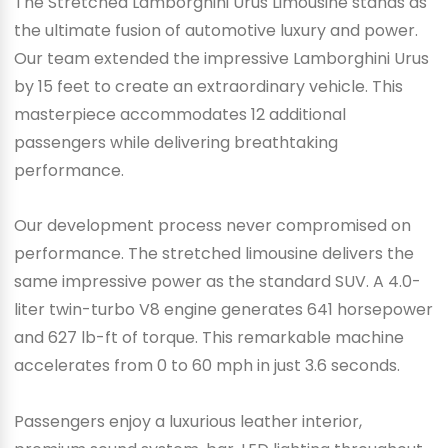
The Stretched Lamborghini Urus Limousine stands as
the ultimate fusion of automotive luxury and power.
Our team extended the impressive Lamborghini Urus
by 15 feet to create an extraordinary vehicle. This
masterpiece accommodates 12 additional
passengers while delivering breathtaking
performance.
Our development process never compromised on
performance. The stretched limousine delivers the
same impressive power as the standard SUV. A 4.0-
liter twin-turbo V8 engine generates 641 horsepower
and 627 lb-ft of torque. This remarkable machine
accelerates from 0 to 60 mph in just 3.6 seconds.
Passengers enjoy a luxurious leather interior,