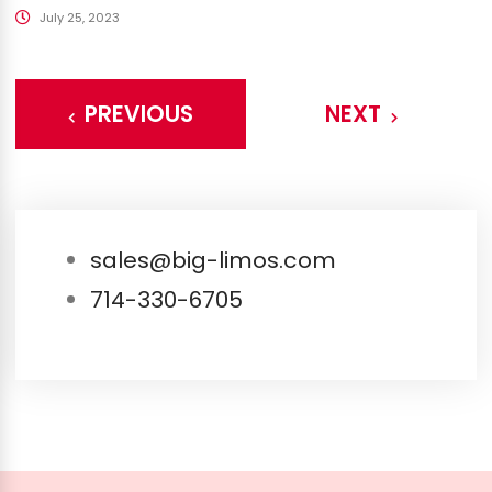
July 25, 2023
PREVIOUS
NEXT
sales@big-limos.com
714-330-6705