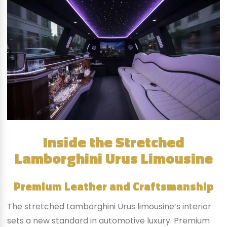
Inside the Stretched
Lamborghini Urus Limousine
Premium Leather and Craftsmanship
The stretched Lamborghini Urus limousine’s interior
sets a new standard in automotive luxury. Premium