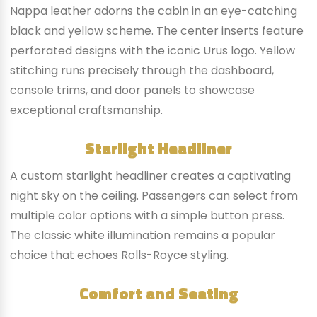
Nappa leather adorns the cabin in an eye-catching
black and yellow scheme. The center inserts feature
perforated designs with the iconic Urus logo. Yellow
stitching runs precisely through the dashboard,
console trims, and door panels to showcase
exceptional craftsmanship.
Starlight Headliner
A custom starlight headliner creates a captivating
night sky on the ceiling. Passengers can select from
multiple color options with a simple button press.
The classic white illumination remains a popular
choice that echoes Rolls-Royce styling.
Comfort and Seating