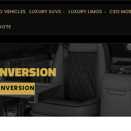
 VEHICLES
LUXURY SUVS
LUXURY LIMOS
CEO MOB
UOTE
ONVERSION
ONVERSION