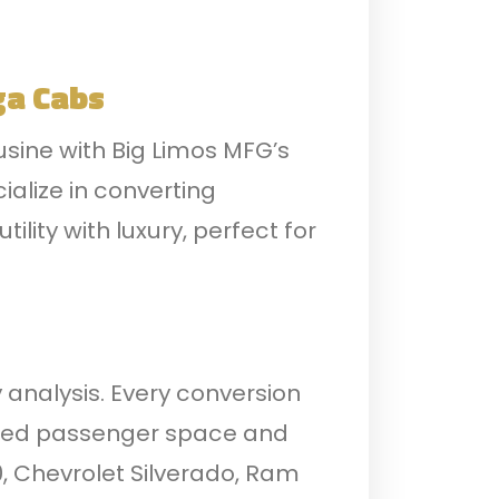
ga Cabs
usine with Big Limos MFG’s
ialize in converting
lity with luxury, perfect for
 analysis. Every conversion
icated passenger space and
0, Chevrolet Silverado, Ram