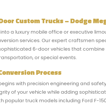
 Door Custom Trucks – Dodge Me
nto a luxury mobile office or executive limo
nversion services. Our expert craftsmen spec
ophisticated 6-door vehicles that combine uti
ransportation, or special events.
Conversion Process
begins with precision engineering and safety
egrity of your vehicle while adding sophist
th popular truck models including Ford F-15