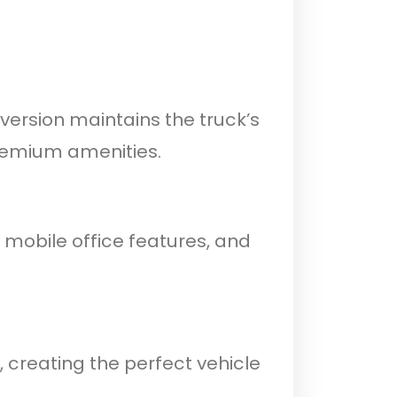
version maintains the truck’s
premium amenities.
 mobile office features, and
 creating the perfect vehicle