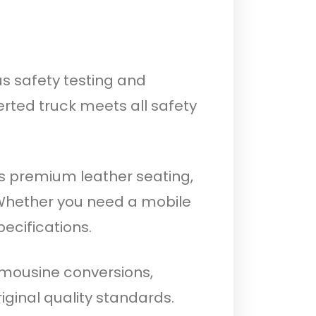
us safety testing and
rted truck meets all safety
s premium leather seating,
 Whether you need a mobile
pecifications.
limousine conversions,
iginal quality standards.