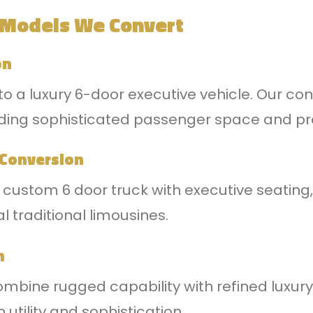
 Models We Convert
on
to a luxury 6-door executive vehicle. Our con
 adding sophisticated passenger space and 
 Conversion
a custom 6 door truck with executive seating,
l traditional limousines.
n
bine rugged capability with refined luxury,
utility and sophistication.