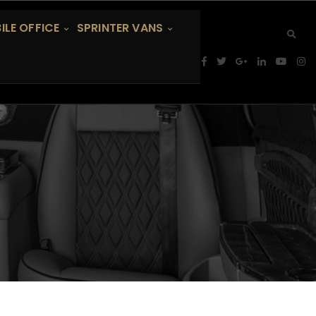
ILE OFFICE
SPRINTER VANS