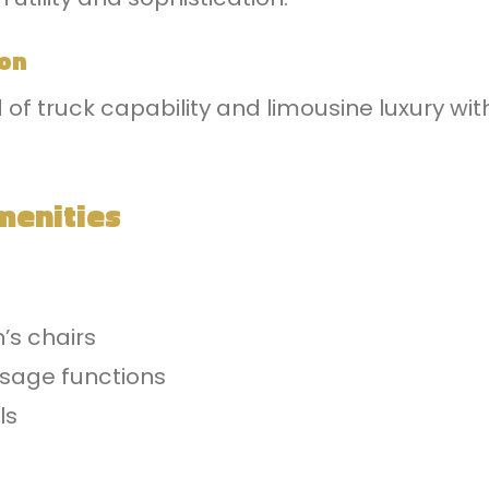
ion
 of truck capability and limousine luxury wi
menities
’s chairs
ssage functions
ls