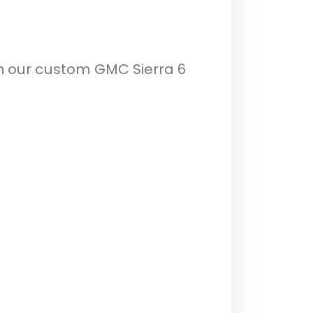
th our custom GMC Sierra 6