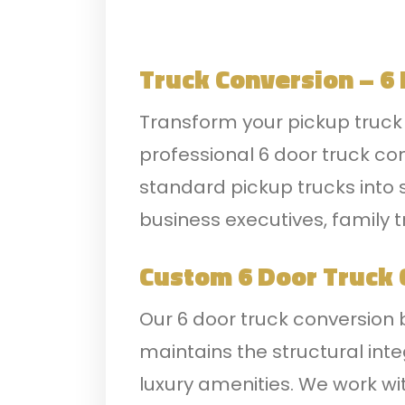
Truck Conversion – 6
Transform your pickup truck i
professional 6 door truck co
standard pickup trucks into s
business executives, family t
Custom 6 Door Truck 
Our 6 door truck conversion 
maintains the structural int
luxury amenities. We work wi