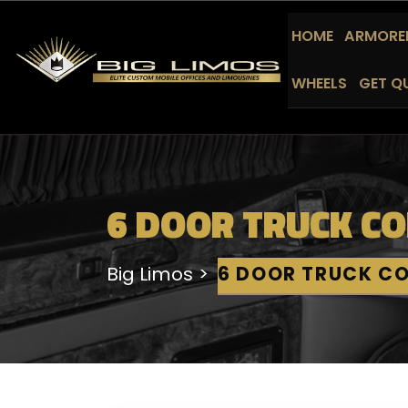
HOME
ARMORED
WHEELS
GET Q
6 DOOR TRUCK C
Big Limos
6 DOOR TRUCK C