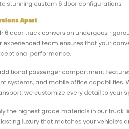
te stunning custom 6 door configurations.
rsions Apart
ch 6 door truck conversion undergoes rigoro
ur experienced team ensures that your conve
exceptional performance.
 additional passenger compartment feature
nt systems, and mobile office capabilities.
ransport, we customize every detail to your s
ly the highest grade materials in our truck 
lasting luxury that matches your vehicle’s or