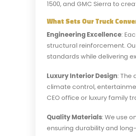
1500, and GMC Sierra to crea
What Sets Our Truck Conve
Engineering Excellence
: Ea
structural reinforcement. O
standards while delivering 
Luxury Interior Design
: The
climate control, entertainme
CEO office or luxury family t
Quality Materials
: We use on
ensuring durability and long-