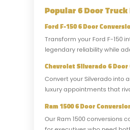
Popular 6 Door Truck
Ford F-150 6 Door Conversi
Transform your Ford F-150 in
legendary reliability while
Chevrolet Silverado 6 Door
Convert your Silverado into 
luxury appointments that riva
Ram 1500 6 Door Conversio
Our Ram 1500 conversions com
for executives who need both 