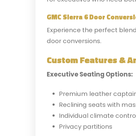
GMC Sierra 6 Door Convers
Experience the perfect blend
door conversions.
Custom Features & A
Executive Seating Options:
Premium leather captain
Reclining seats with ma
Individual climate contro
Privacy partitions