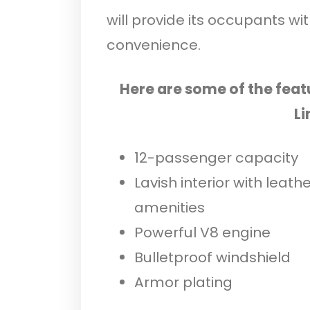
will provide its occupants wi
convenience.
Here are some of the feat
Li
12-passenger capacity
Lavish interior with leath
amenities
Powerful V8 engine
Bulletproof windshield
Armor plating