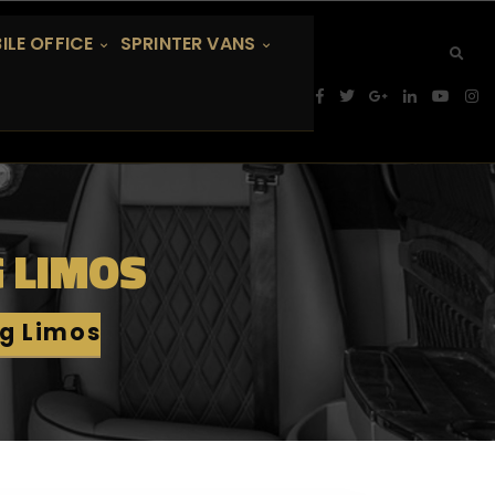
ILE OFFICE
SPRINTER VANS
G LIMOS
ig Limos