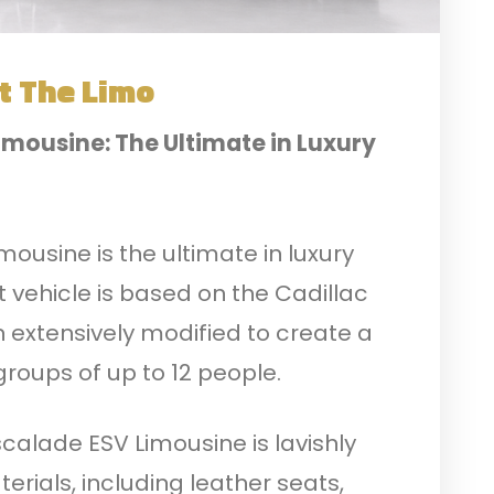
t The Limo
imousine: The Ultimate in Luxury
ousine is the ultimate in luxury
 vehicle is based on the Cadillac
n extensively modified to create a
 groups of up to 12 people.
scalade ESV Limousine is lavishly
erials, including leather seats,