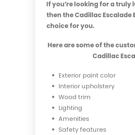
If you’re looking for a trul
then the Cadillac Escalade 
choice for you.
Here are some of the custo
Cadillac Esc
Exterior paint color
Interior upholstery
Wood trim
Lighting
Amenities
Safety features