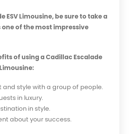
de ESV Limousine, be sure to take a
s one of the most impressive
fits of using a Cadillac Escalade
 Limousine:
 and style with a group of people.
ests in luxury.
tination in style.
nt about your success.