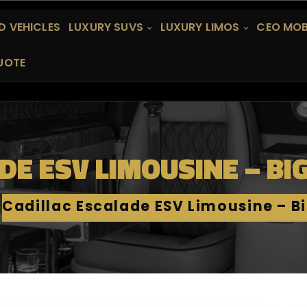
 VEHICLES
LUXURY SUVS
LUXURY LIMOS
CEO MOB
UOTE
DE ESV LIMOUSINE – BI
Cadillac Escalade ESV Limousine – B