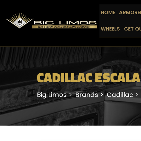
HOME
ARMORED
WHEELS
GET Q
CADILLAC ESCALA
Big Limos
Brands
Cadillac