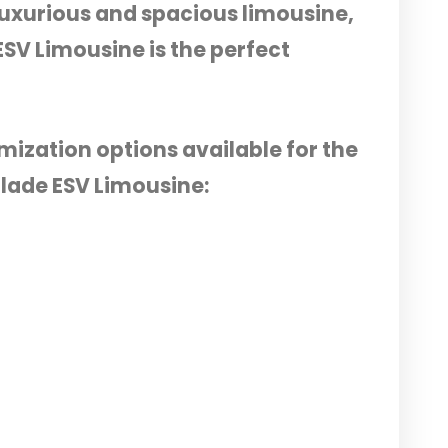
y luxurious and spacious limousine,
ESV Limousine is the perfect
mization options available for the
alade ESV Limousine: