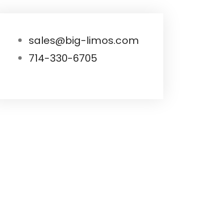
sales@big-limos.com
714-330-6705