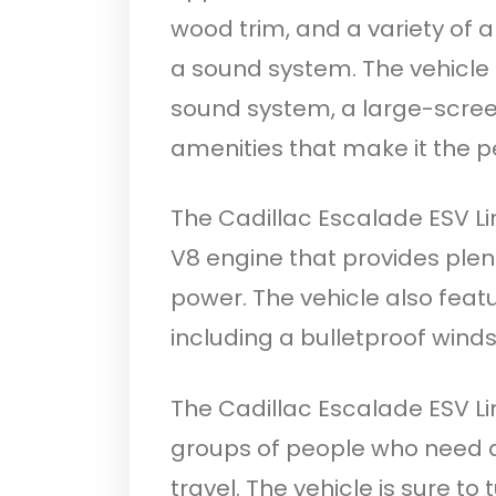
wood trim, and a variety of a
a sound system. The vehicle 
sound system, a large-screen
amenities that make it the pe
The Cadillac Escalade ESV L
V8 engine that provides plen
power. The vehicle also featu
including a bulletproof wind
The Cadillac Escalade ESV Li
groups of people who need a
travel. The vehicle is sure to