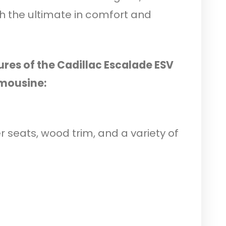
th the ultimate in comfort and
ures of the Cadillac Escalade ESV
mousine:
er seats, wood trim, and a variety of