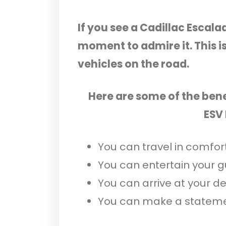
If you see a Cadillac Escala
moment to admire it. This i
vehicles on the road.
Here are some of the bene
ESV
You can travel in comfort
You can entertain your gu
You can arrive at your des
You can make a stateme