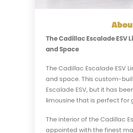
Abou
The Cadillac Escalade ESV L
and Space
The Cadillac Escalade ESV Lim
and space. This custom-built
Escalade ESV, but it has bee
limousine that is perfect for
The interior of the Cadillac E
appointed with the finest mat