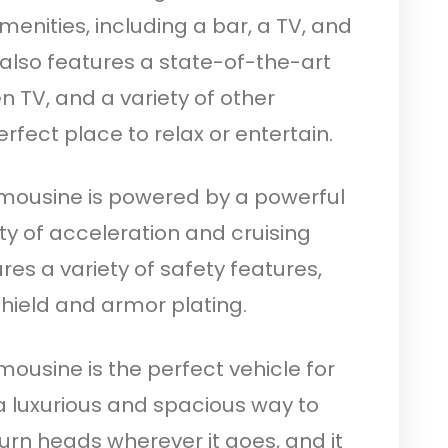
menities, including a bar, a TV, and
also features a state-of-the-art
 TV, and a variety of other
rfect place to relax or entertain.
imousine is powered by a powerful
ty of acceleration and cruising
res a variety of safety features,
shield and armor plating.
mousine is the perfect vehicle for
 luxurious and spacious way to
 turn heads wherever it goes, and it