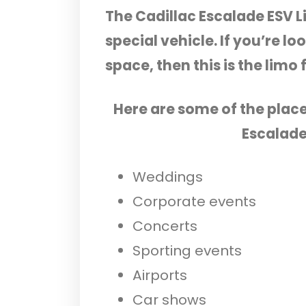
The Cadillac Escalade ESV L
special vehicle. If you’re lo
space, then this is the limo 
Here are some of the plac
Escalade
Weddings
Corporate events
Concerts
Sporting events
Airports
Car shows