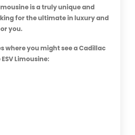
imousine is a truly unique and
oking for the ultimate in luxury and
for you.
es where you might see a Cadillac
 ESV Limousine: