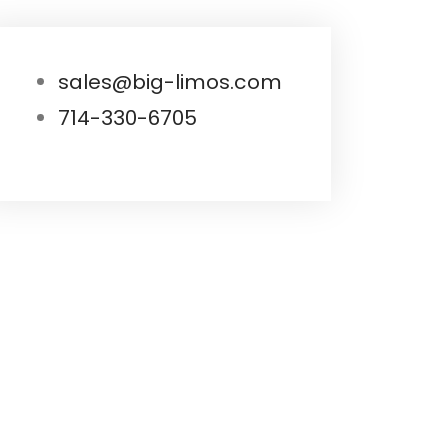
sales@big-limos.com
714-330-6705