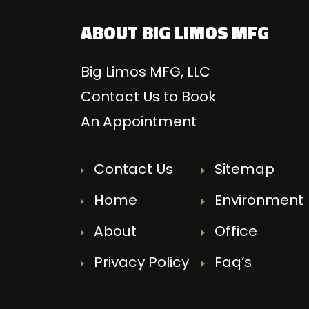
ABOUT BIG LIMOS MFG
Big Limos MFG, LLC
Contact Us to Book
An Appointment
Contact Us
Sitemap
Home
Environment
About
Office
Privacy Policy
Faq’s