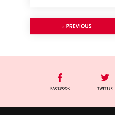
PREVIOUS
FACEBOOK
TWITTER