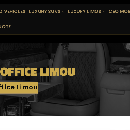
 VEHICLES
LUXURY SUVS
LUXURY LIMOS
CEO MOB
UOTE
 OFFICE LIMOU
ffice Limou