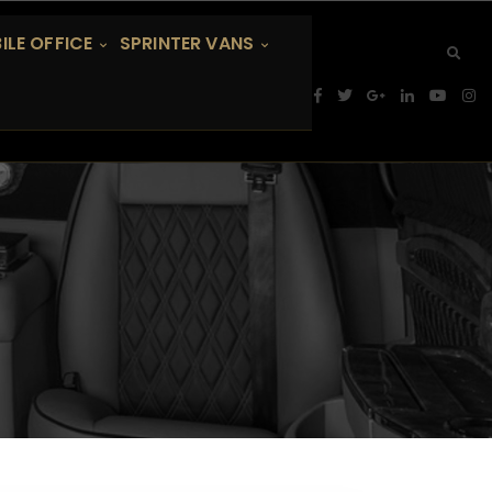
ILE OFFICE
SPRINTER VANS