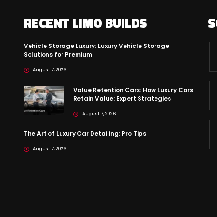
RECENT LIMO BUILDS
S
Vehicle Storage Luxury: Luxury Vehicle Storage
Solutions for Premium
August 7, 2026
Value Retention Cars: How Luxury Cars
Retain Value: Expert Strategies
August 7, 2026
The Art of Luxury Car Detailing: Pro Tips
August 7, 2026