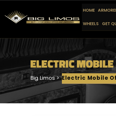
HOME
ARMORED
WHEELS
GET Q
ELECTRIC MOBILE
Big Limos
Electric Mobile O