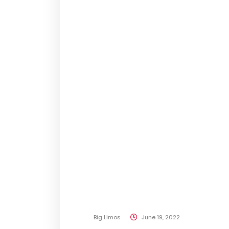
Big Limos
June 19, 2022