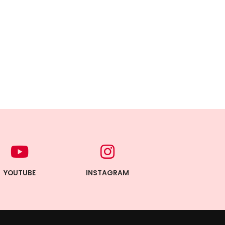
YOUTUBE
INSTAGRAM