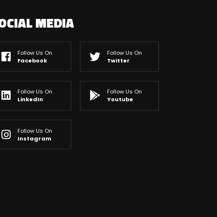
OCIAL MEDIA
Follow Us On
Follow Us On
Facebook
Twitter
Follow Us On
Follow Us On
LinkedIn
Youtube
Follow Us On
Instagram