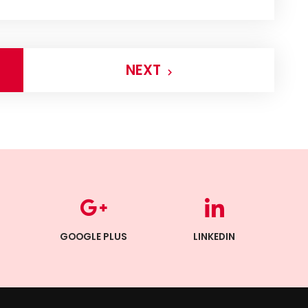
NEXT
GOOGLE PLUS
LINKEDIN