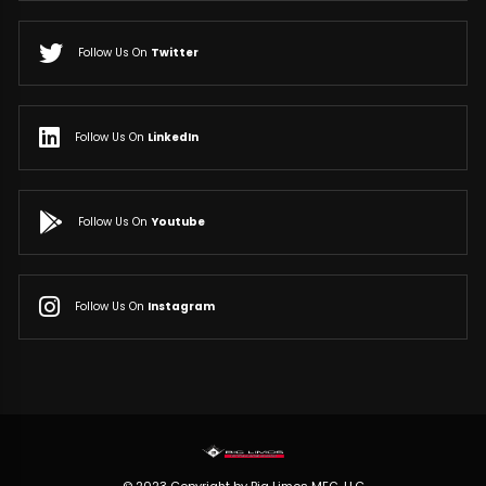
Follow Us On
Twitter
Follow Us On
LinkedIn
Follow Us On
Youtube
Follow Us On
Instagram
© 2023 Copyright by Big Limos MFG, LLC