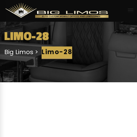
LIMO-28
Big Limos
Limo-28