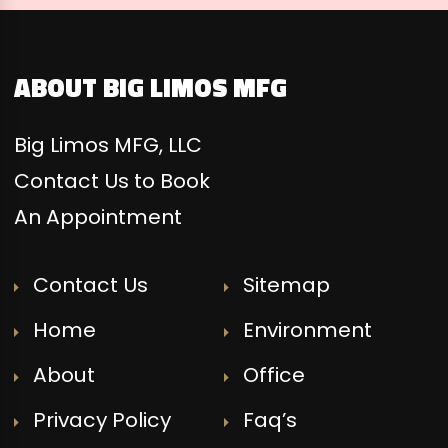
ABOUT BIG LIMOS MFG
Big Limos MFG, LLC
Contact Us to Book
An Appointment
Contact Us
Sitemap
Home
Environment
About
Office
Privacy Policy
Faq’s