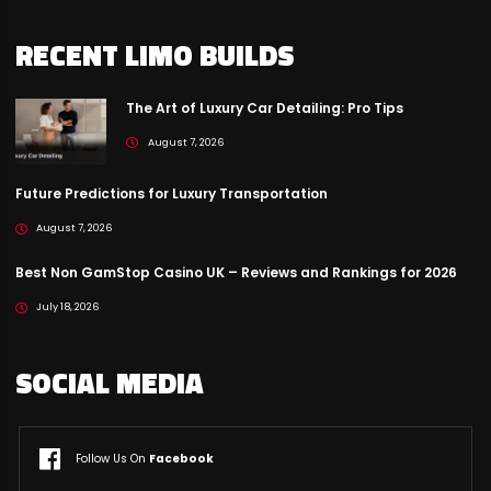
RECENT LIMO BUILDS
The Art of Luxury Car Detailing: Pro Tips
August 7, 2026
Future Predictions for Luxury Transportation
August 7, 2026
Best Non GamStop Casino UK – Reviews and Rankings for 2026
July 18, 2026
SOCIAL MEDIA
Follow Us On
Facebook