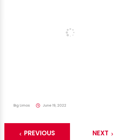
Big Limos
June 19, 2022
PREVIOUS
NEXT