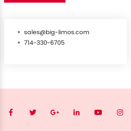
sales@big-limos.com
714-330-6705