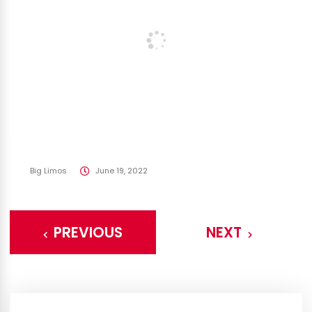
Big Limos
June 19, 2022
PREVIOUS
NEXT