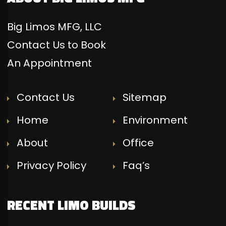
Big Limos MFG, LLC
Contact Us to Book
An Appointment
Contact Us
Sitemap
Home
Environment
About
Office
Privacy Policy
Faq’s
RECENT LIMO BUILDS