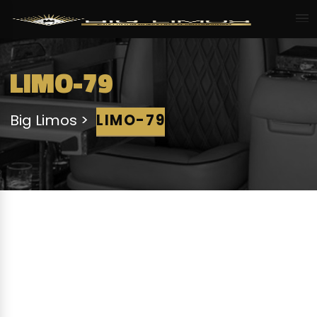
LIMO-79
Big Limos
LIMO-79