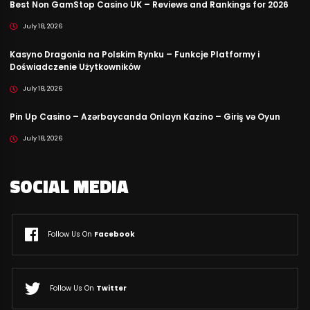
Best Non GamStop Casino UK – Reviews and Rankings for 2026
July 18, 2026
Kasyno Dragonia na Polskim Rynku – Funkcje Platformy i
Doświadczenie Użytkowników
July 18, 2026
Pin Up Casino – Azərbaycanda Onlayn Kazino – Giriş və Oyun
July 18, 2026
SOCIAL MEDIA
Follow Us On
Facebook
Follow Us On
Twitter