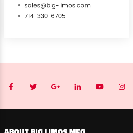
sales@big-limos.com
714-330-6705
ABOUT BIG LIMOS MFG