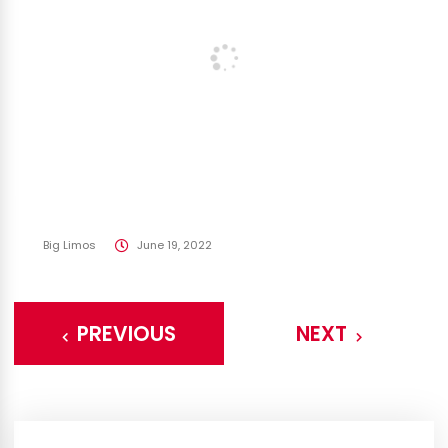
Big Limos
June 19, 2022
PREVIOUS
NEXT