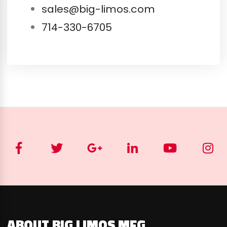
sales@big-limos.com
714-330-6705
ABOUT BIG LIMOS MFG