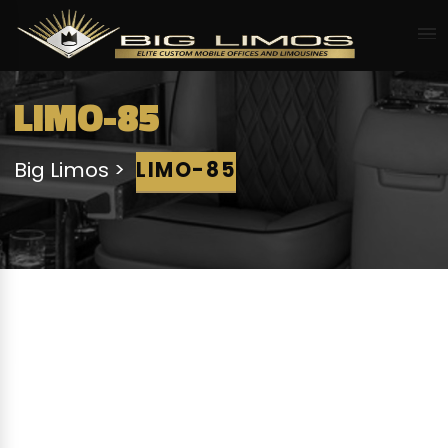
LIMO-85
Big Limos
LIMO-85