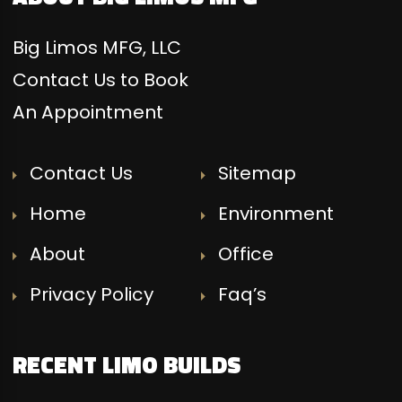
Big Limos MFG, LLC
Contact Us to Book
An Appointment
Contact Us
Sitemap
Home
Environment
About
Office
Privacy Policy
Faq’s
RECENT LIMO BUILDS