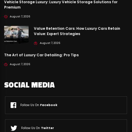
Vehicle Storage Luxury: Luxury Vehicle Storage Solutions for
Premium
August 7, 2026
Value Retention Cars: How Luxury Cars Retain
Value: Expert Strategies
August 7, 2026
The Art of Luxury Car Detailing: Pro Tips
August 7, 2026
SOCIAL MEDIA
Follow Us On
Facebook
Follow Us On
Twitter