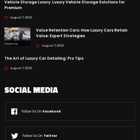
Vehicle Storage Luxury: Luxury Vehicle Storage Solutions for
Premium
August 7, 2026
Value Retention Cars: How Luxury Cars Retain
Value: Expert Strategies
August 7, 2026
The Art of Luxury Car Detailing: Pro Tips
August 7, 2026
SOCIAL MEDIA
Follow Us On
Facebook
Follow Us On
Twitter