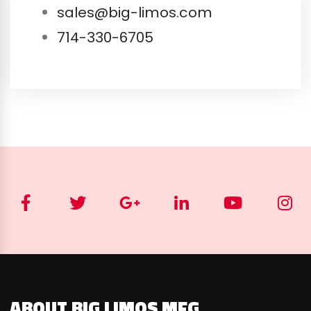
sales@big-limos.com
714-330-6705
ABOUT BIG LIMOS MFG