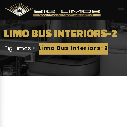
LIMO BUS INTERIORS-2
Big Limos
Limo Bus Interiors-2