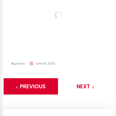
Big Limos
June 19, 2022
PREVIOUS
NEXT