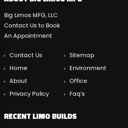
Big Limos MFG, LLC
Contact Us to Book
An Appointment
Contact Us
Sitemap
Home
Environment
About
Office
Privacy Policy
Faq’s
RECENT LIMO BUILDS