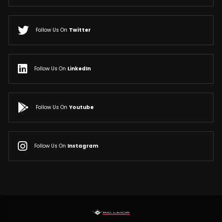
Follow Us On
Twitter
Follow Us On
LinkedIn
Follow Us On
Youtube
Follow Us On
Instagram