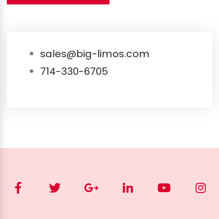
sales@big-limos.com
714-330-6705