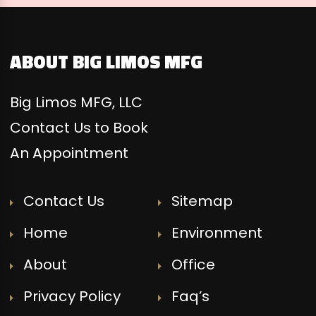
ABOUT BIG LIMOS MFG
Big Limos MFG, LLC
Contact Us to Book
An Appointment
Contact Us
Sitemap
Home
Environment
About
Office
Privacy Policy
Faq’s