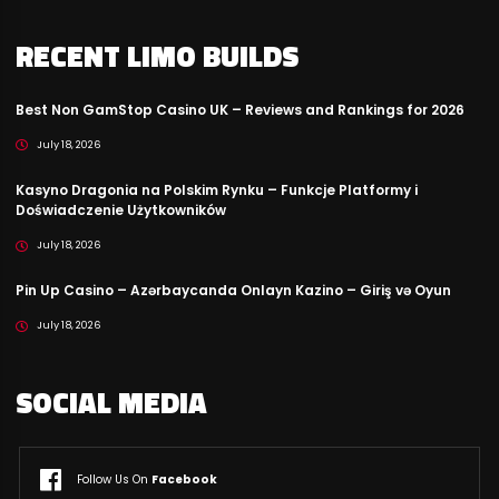
RECENT LIMO BUILDS
Best Non GamStop Casino UK – Reviews and Rankings for 2026
July 18, 2026
Kasyno Dragonia na Polskim Rynku – Funkcje Platformy i
Doświadczenie Użytkowników
July 18, 2026
Pin Up Casino – Azərbaycanda Onlayn Kazino – Giriş və Oyun
July 18, 2026
SOCIAL MEDIA
Follow Us On
Facebook