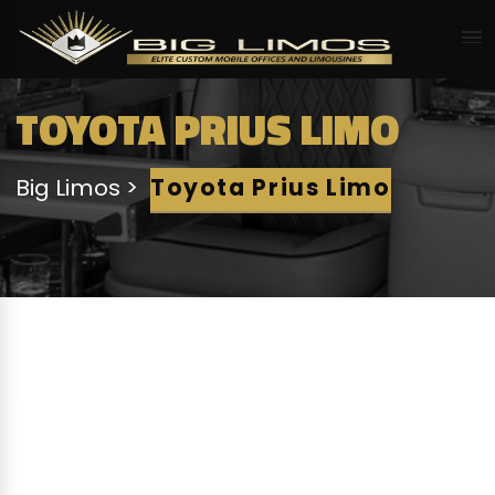
TOYOTA PRIUS LIMO
Big Limos
Toyota Prius Limo