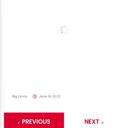
Big Limos
June 19, 2022
PREVIOUS
NEXT