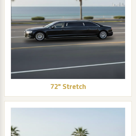
72" Stretch