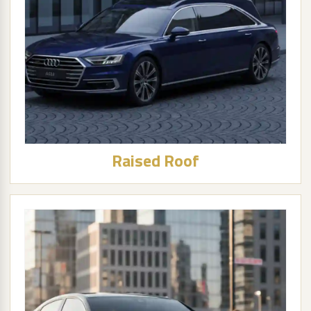
Raised Roof