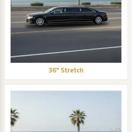
36" Stretch