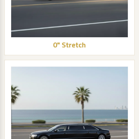
0" Stretch