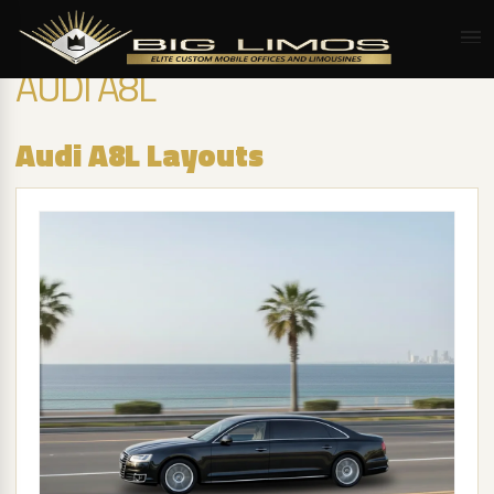
AUDI A8L
Audi A8L Layouts