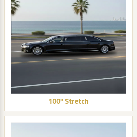
100" Stretch