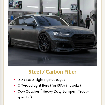
Steel / Carbon Fiber
LED / Laser Lighting Packages
Off-road Light Bars (for SUVs & trucks)
Cow Catcher / Heavy Duty Bumper (Truck-
specific)