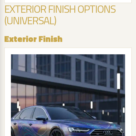
EXTERIOR FINISH OPTIONS
(UNIVERSAL)
Exterior Finish