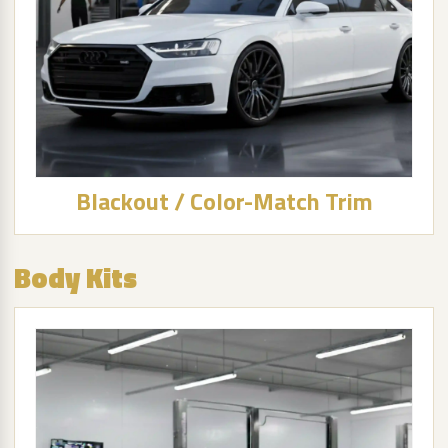
Blackout / Color-Match Trim
Body Kits