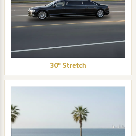
30" Stretch