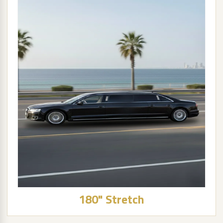
180" Stretch