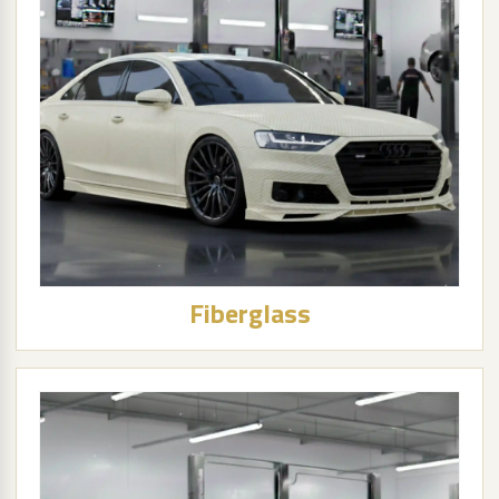
Fiberglass