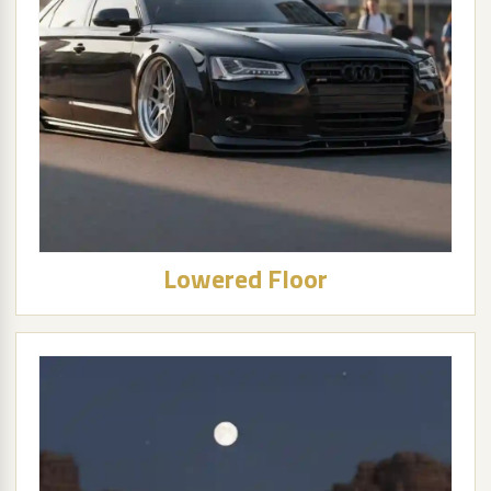
Lowered Floor