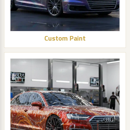
Custom Paint