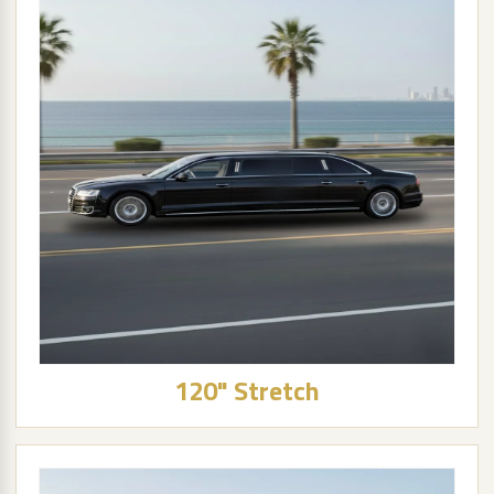
120" Stretch