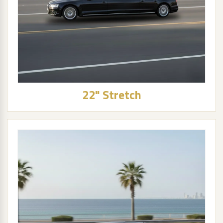
22" Stretch