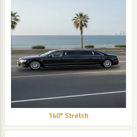
140" Stretch