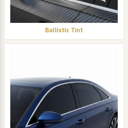
Ballistic Tint