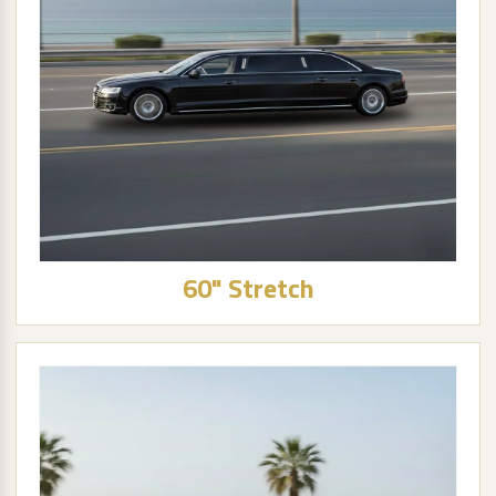
60" Stretch