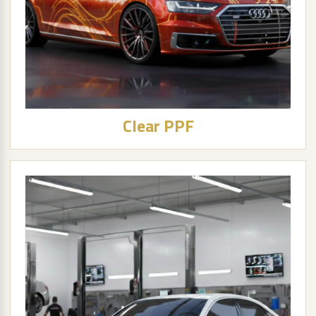
Clear PPF