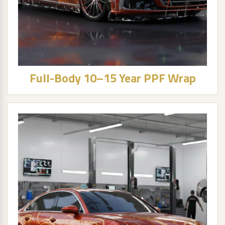
Full-Body 10–15 Year PPF Wrap