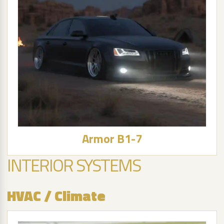
Armor B1-7
INTERIOR SYSTEMS
HVAC / Climate