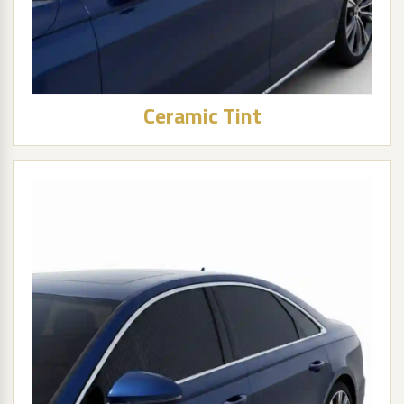
Ceramic Tint