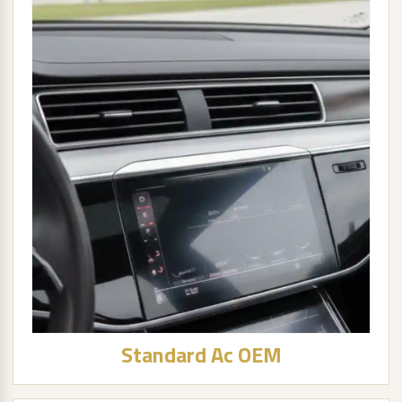
Standard Ac OEM