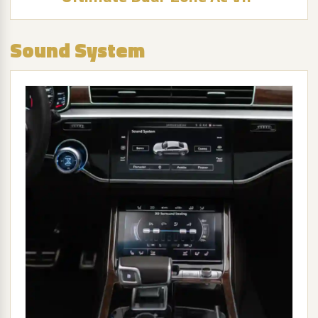
Sound System