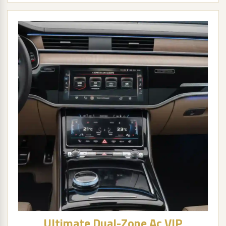
Ultimate Dual-Zone Ac VIP