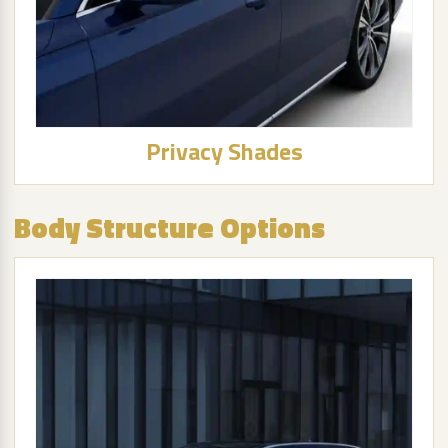
Privacy Shades
Body Structure Options