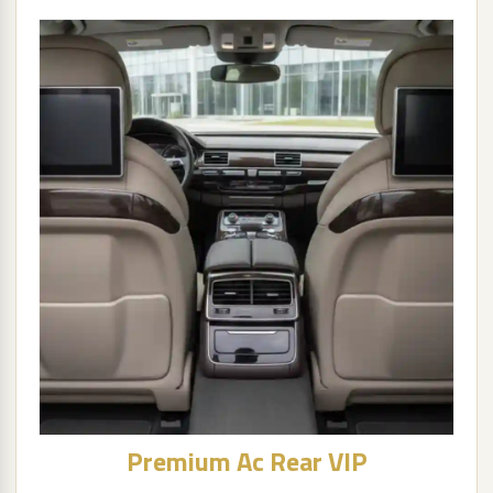
Premium Ac Rear VIP