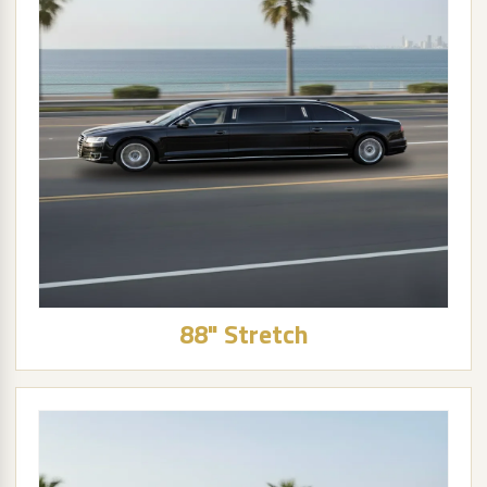
88" Stretch