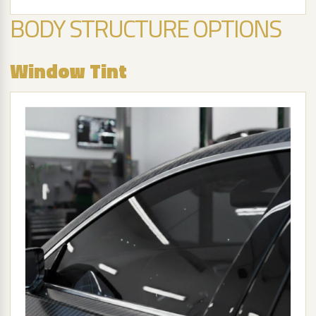
BODY STRUCTURE OPTIONS
Window Tint