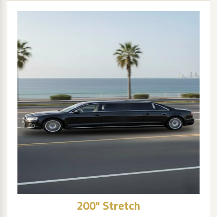
200" Stretch