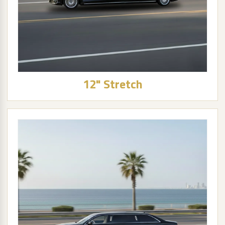
12" Stretch