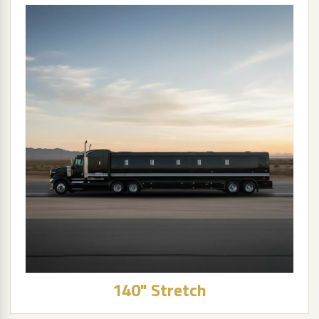
140" Stretch