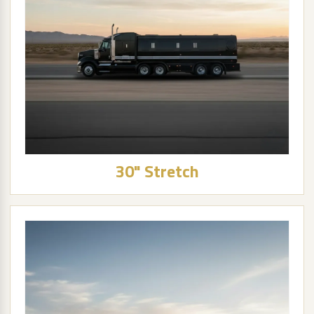
30" Stretch