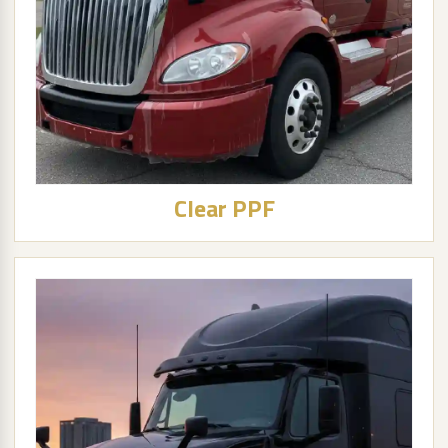
Clear PPF