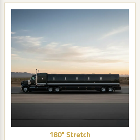
180" Stretch