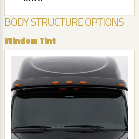
BODY STRUCTURE OPTIONS
Window Tint