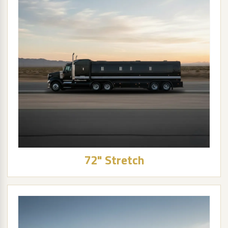
72" Stretch