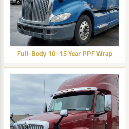
Full-Body 10–15 Year PPF Wrap