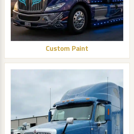
Custom Paint