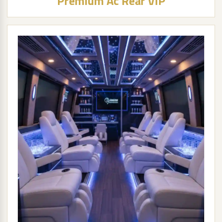
Premium Ac Rear VIP