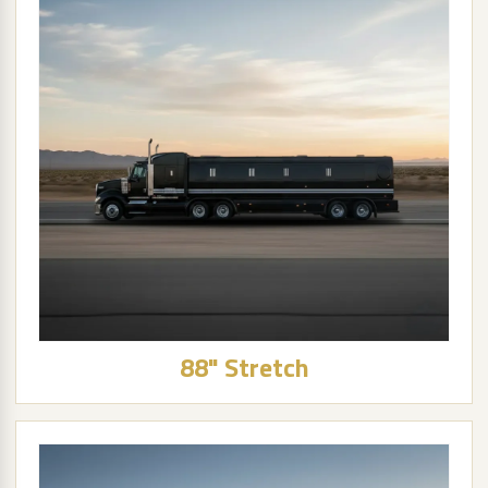
88" Stretch