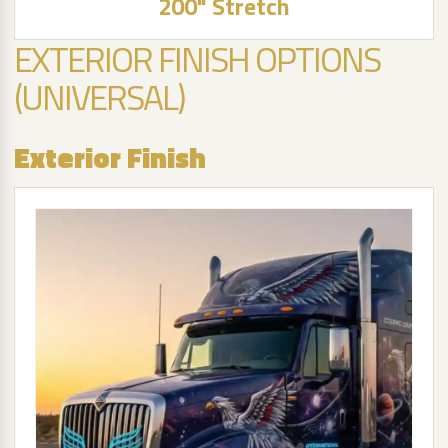
200" Stretch
EXTERIOR FINISH OPTIONS
(UNIVERSAL)
Exterior Finish