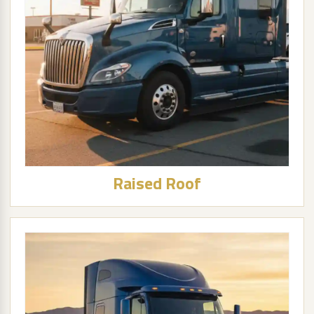
Raised Roof