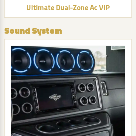
Ultimate Dual-Zone Ac VIP
Sound System