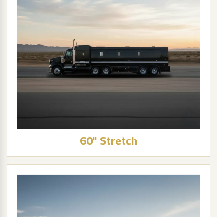
60" Stretch