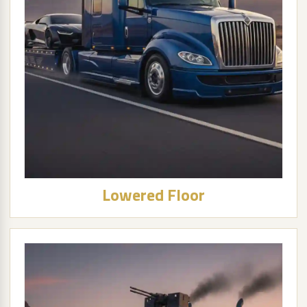
Lowered Floor