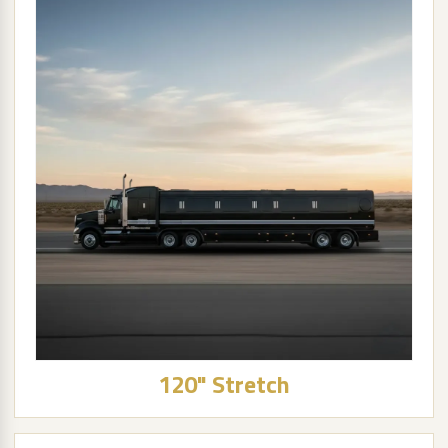
120" Stretch