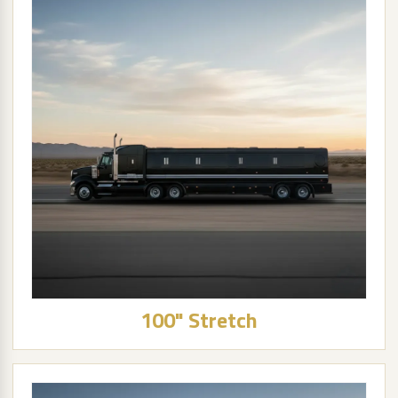
100" Stretch