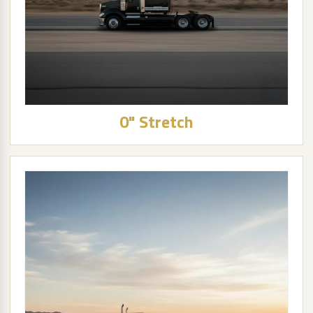
0" Stretch