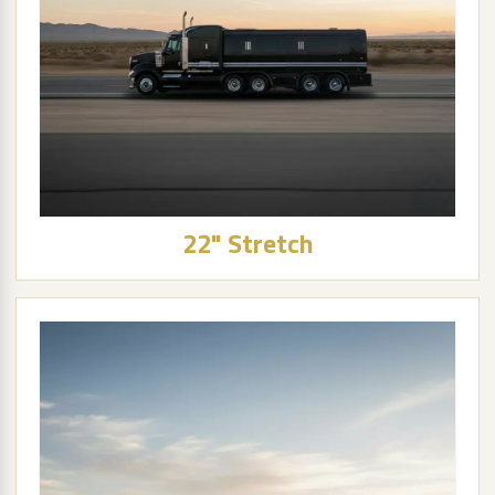
22" Stretch