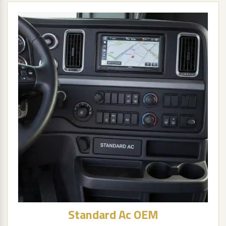
Standard Ac OEM