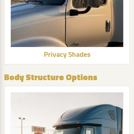
Privacy Shades
Body Structure Options