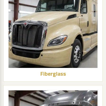
Fiberglass