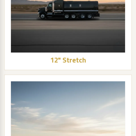
12" Stretch