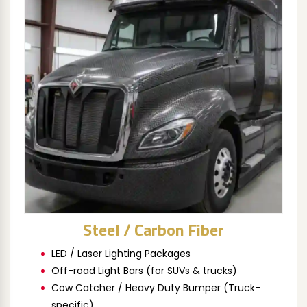
Steel / Carbon Fiber
LED / Laser Lighting Packages
Off-road Light Bars (for SUVs & trucks)
Cow Catcher / Heavy Duty Bumper (Truck-
specific)