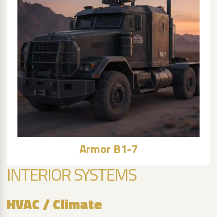
Armor B1-7
INTERIOR SYSTEMS
HVAC / Climate