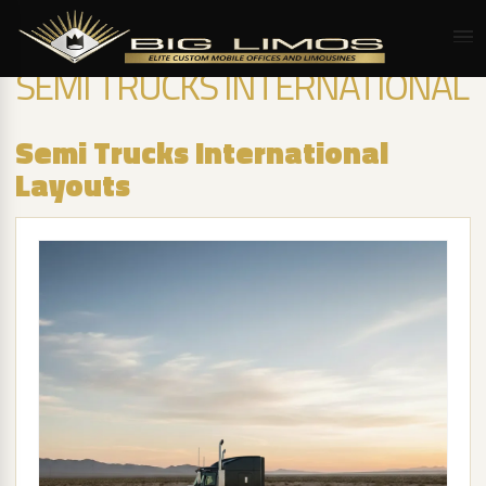
SEMI TRUCKS INTERNATIONAL
Semi Trucks International
Layouts