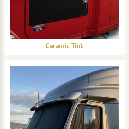
Ceramic Tint