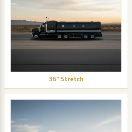
36" Stretch