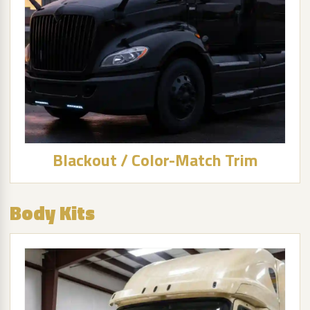
Blackout / Color-Match Trim
Body Kits