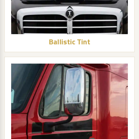
Ballistic Tint