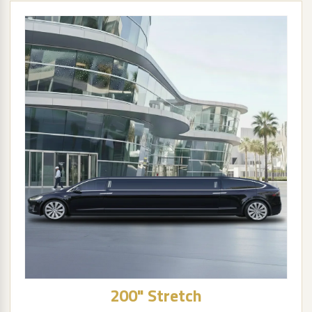
200" Stretch