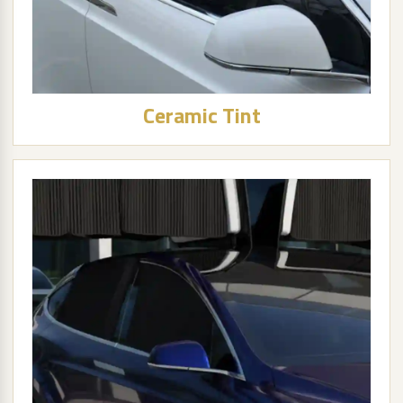
Ceramic Tint