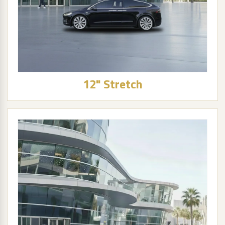
12" Stretch