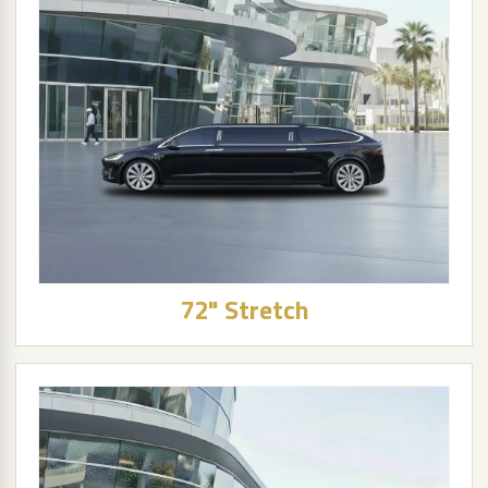
72" Stretch