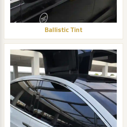
Ballistic Tint