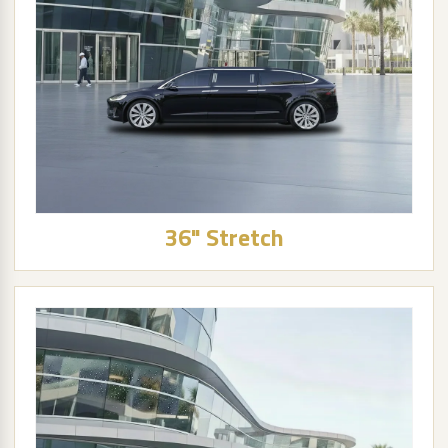
36" Stretch