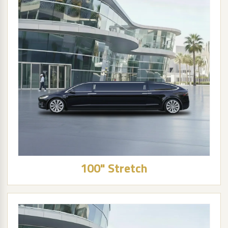
100" Stretch