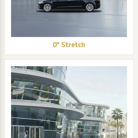
0" Stretch