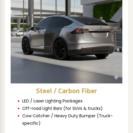
Steel / Carbon Fiber
LED / Laser Lighting Packages
Off-road Light Bars (for SUVs & trucks)
Cow Catcher / Heavy Duty Bumper (Truck-
specific)