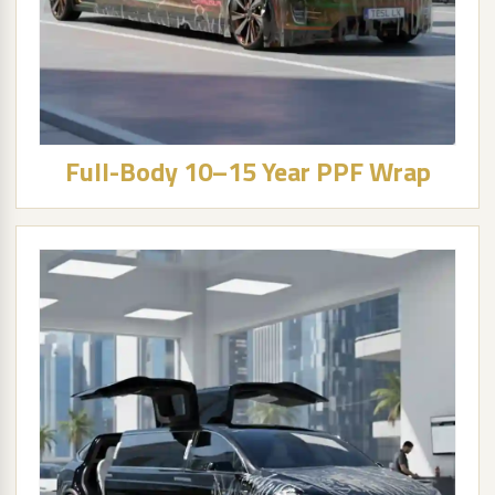
Full-Body 10–15 Year PPF Wrap