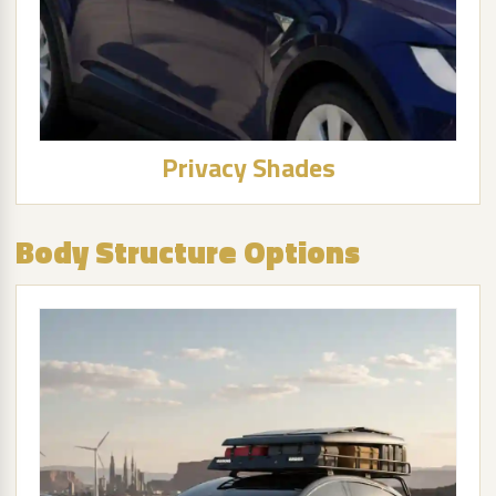
Privacy Shades
Body Structure Options