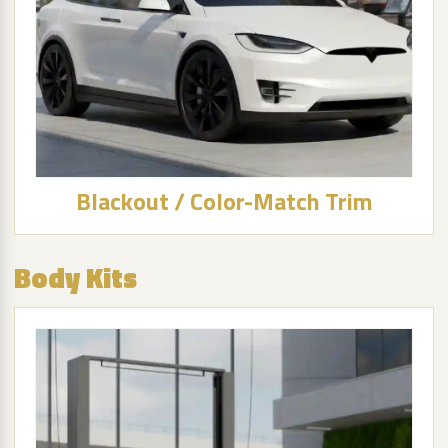
Blackout / Color-Match Trim
Body Kits