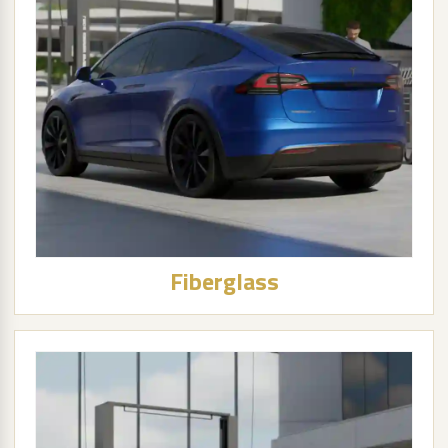
Fiberglass