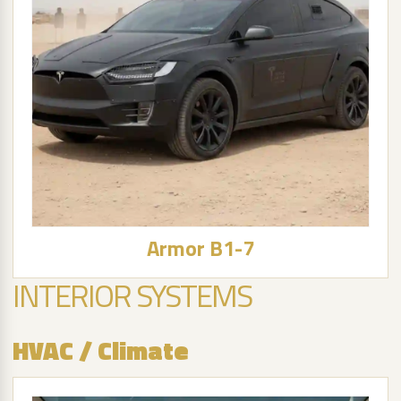
Armor B1-7
INTERIOR SYSTEMS
HVAC / Climate