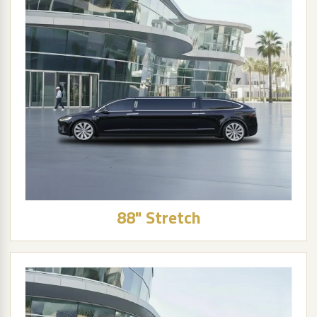
88" Stretch