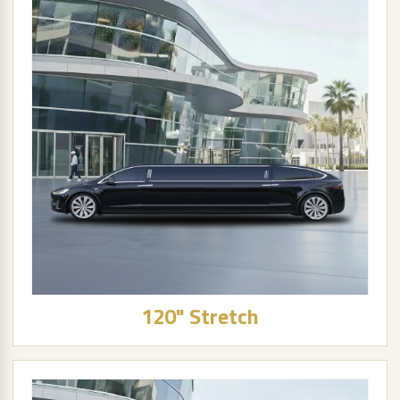
120" Stretch