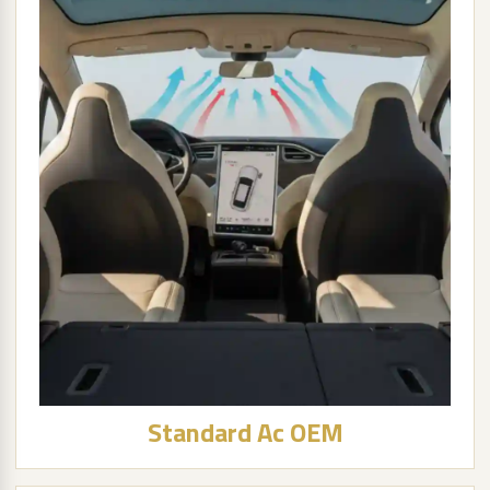
Standard Ac OEM