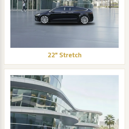
22" Stretch