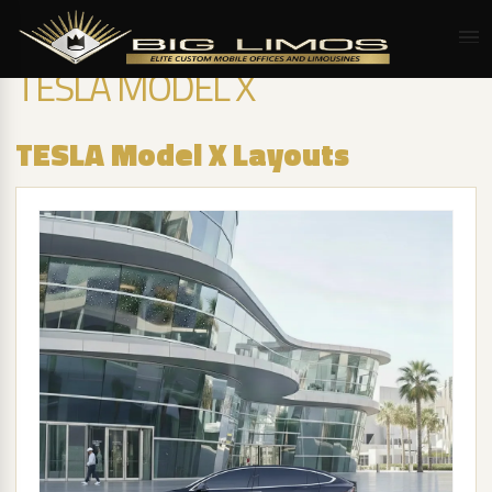
TESLA MODEL X
TESLA Model X Layouts