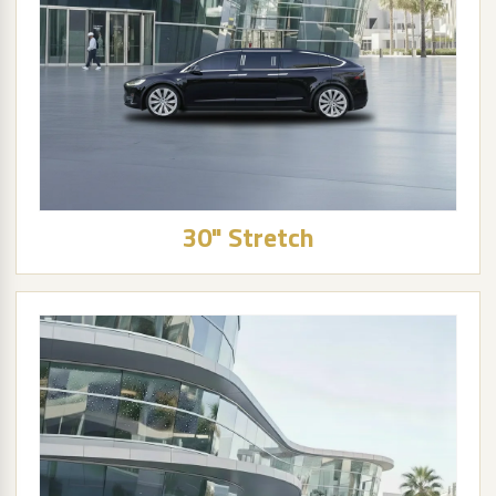
30" Stretch