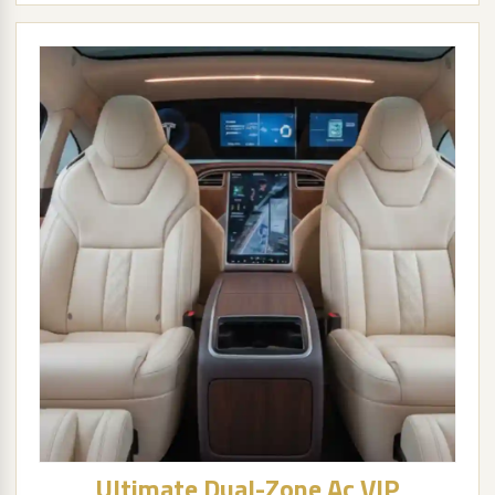
Ultimate Dual-Zone Ac VIP