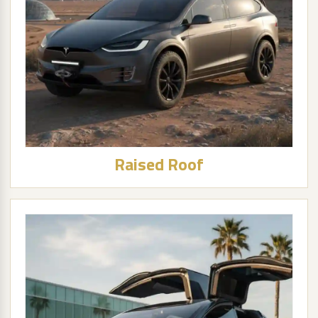
Raised Roof