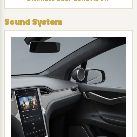
Sound System