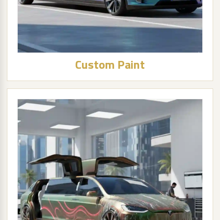
Custom Paint