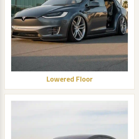
Lowered Floor