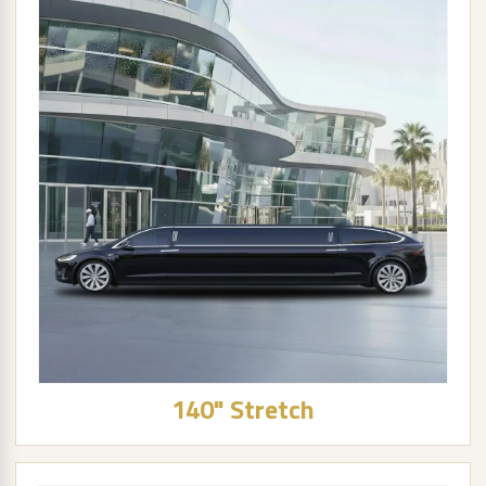
140" Stretch