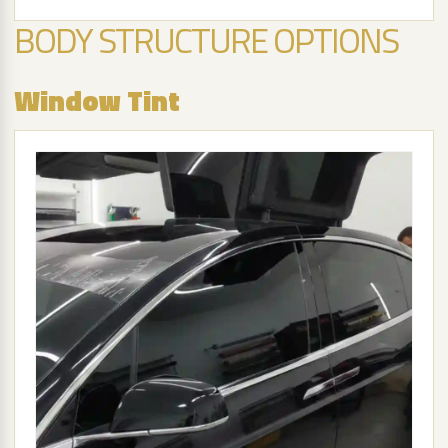
BODY STRUCTURE OPTIONS
Window Tint