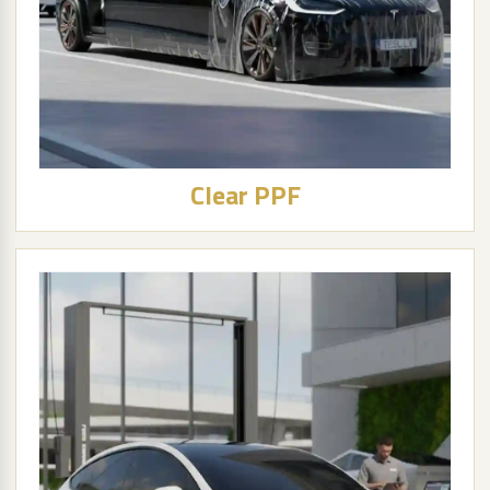
Clear PPF