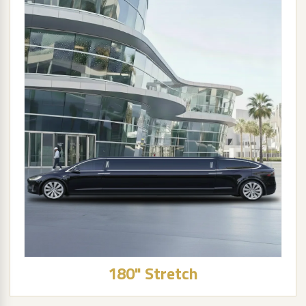
180" Stretch