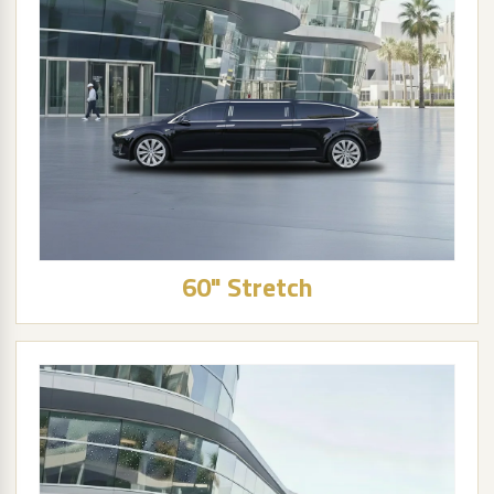
60" Stretch