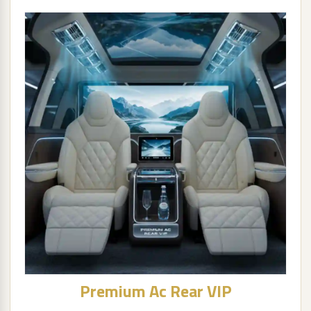
Premium Ac Rear VIP