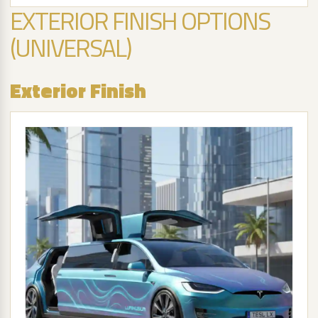
EXTERIOR FINISH OPTIONS
(UNIVERSAL)
Exterior Finish