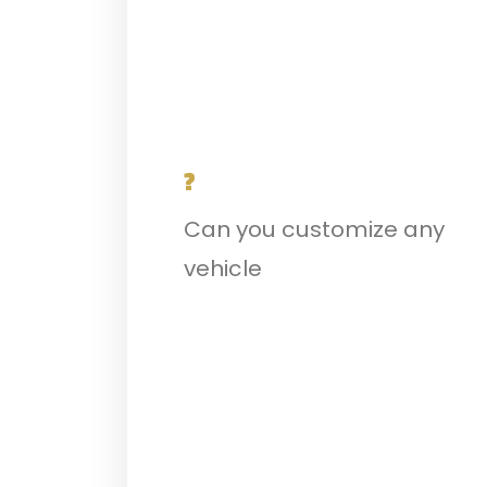
?
Can you customize any
vehicle