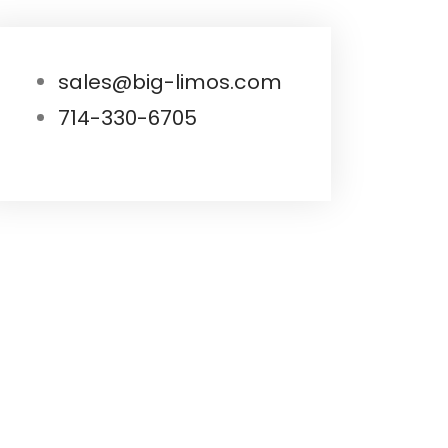
sales@big-limos.com
714-330-6705