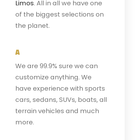
Limos
. All in all we have one
of the biggest selections on
the planet.
A
We are 99.9% sure we can
customize anything. We
have experience with sports
cars, sedans, SUVs, boats, all
terrain vehicles and much
more.