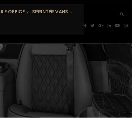
ILE OFFICE
SPRINTER VANS