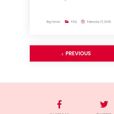
Big Limos
FAQ
February 17, 2016
PREVIOUS