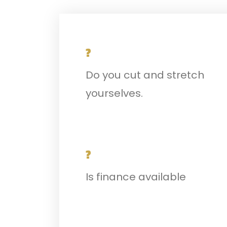
?
Do you cut and stretch
yourselves.
?
Is finance available