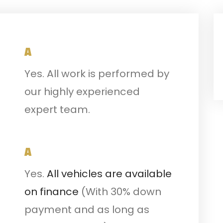
A
Yes. All work is performed by
our highly experienced
expert team.
A
Yes.
All vehicles are available
on finance
(With 30% down
payment and as long as