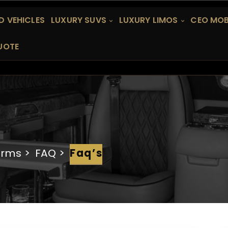
 VEHICLES
LUXURY SUVS
LUXURY LIMOS
CEO MOB
UOTE
erms
FAQ
Faq’s