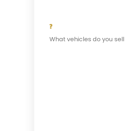
?
What vehicles do you sell