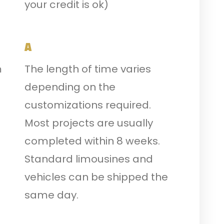
your credit is ok)
A
m
The length of time varies
depending on the
customizations required.
Most projects are usually
completed within 8 weeks.
Standard limousines and
vehicles can be shipped the
same day.