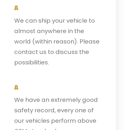
A
We can ship your vehicle to
almost anywhere in the
world (within reason). Please
contact us to discuss the
possibilities.
A
We have an extremely good
safety record, every one of
our vehicles perform above