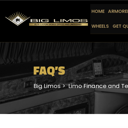
HOME
ARMORED
WHEELS
GET Q
FAQ’S
Big Limos
Limo Finance and T