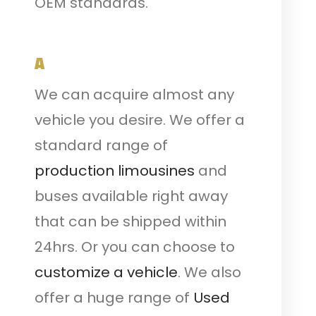
OEM standards.
A
We can acquire almost any
vehicle you desire. We offer a
standard range of
production limousines
and
buses available right away
that can be shipped within
24hrs. Or you can choose to
customize a vehicle
. We also
offer a huge range of
Used