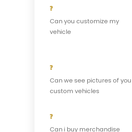
?
Can you customize my
vehicle
?
Can we see pictures of you
custom vehicles
?
Can i buy merchandise