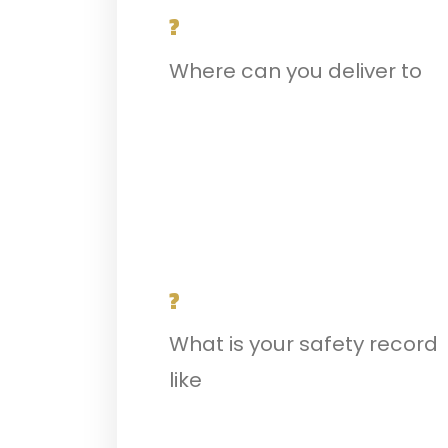
?
Where can you deliver to
?
What is your safety record
like