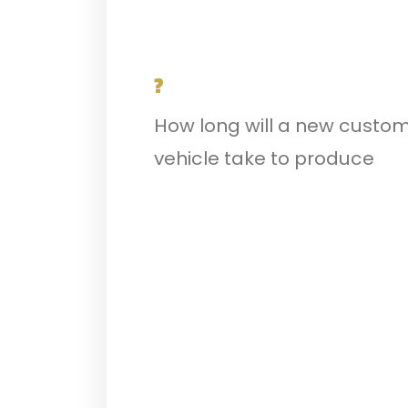
?
How long will a new custo
vehicle take to produce