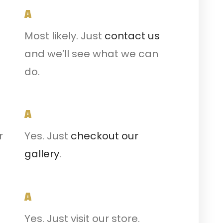
A
Most likely. Just
contact us
and we’ll see what we can
do.
A
r
Yes. Just
checkout our
gallery
.
A
Yes. Just visit our store.