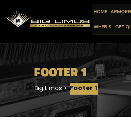
HOME
ARMORED
WHEELS
GET Q
FOOTER 1
Big Limos
Footer 1