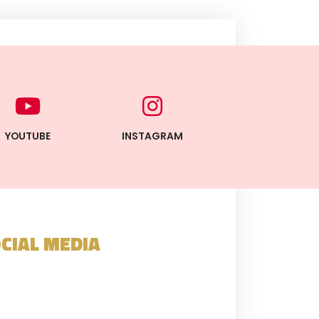
YOUTUBE
INSTAGRAM
CIAL MEDIA
Follow Us On
Follow Us On
Facebook
Twitter