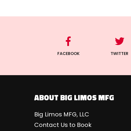
FACEBOOK
TWITTER
ABOUT BIG LIMOS MFG
Big Limos MFG, LLC
Contact Us to Book