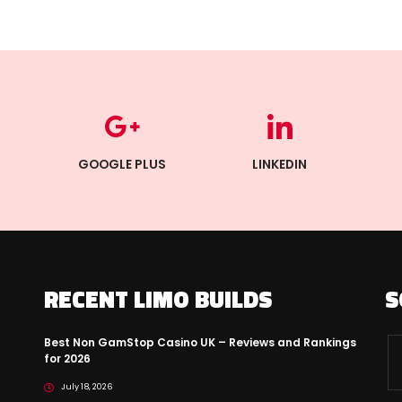
GOOGLE PLUS
LINKEDIN
RECENT LIMO BUILDS
S
Best Non GamStop Casino UK – Reviews and Rankings
for 2026
July 18, 2026