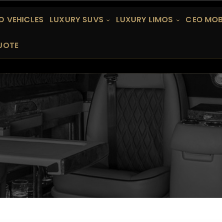
 VEHICLES
LUXURY SUVS
LUXURY LIMOS
CEO MOB
UOTE