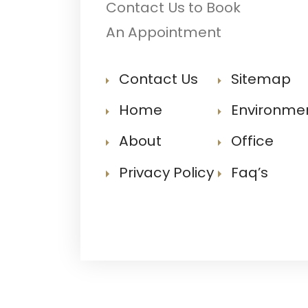
Contact Us to Book
An Appointment
Contact Us
Sitemap
Home
Environme
About
Office
Privacy Policy
Faq’s