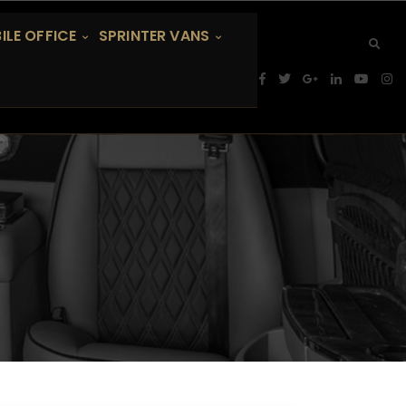
ILE OFFICE
SPRINTER VANS