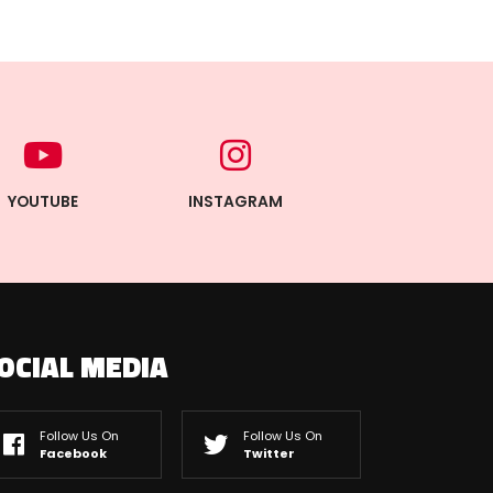
YOUTUBE
INSTAGRAM
OCIAL MEDIA
Follow Us On
Follow Us On
Facebook
Twitter