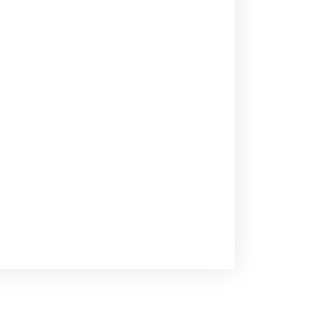
Follow Us On
Follow Us On
LinkedIn
Youtube
Follow Us On
Instagram