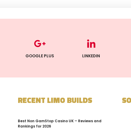
GOOGLE PLUS
LINKEDIN
RECENT LIMO BUILDS
SO
Best Non GamStop Casino UK – Reviews and
Rankings for 2026