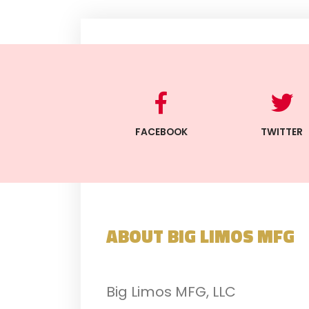
FACEBOOK
TWITTER
ABOUT BIG LIMOS MFG
Big Limos MFG, LLC