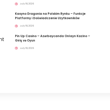
July 18, 2026
Kasyno Dragonia na Polskim Rynku – Funkcje
Platformy i Doświadczenie Użytkowników
July 18, 2026
Pin Up Casino – Azərbaycanda Onlayn Kazino –
nt
Giriş və Oyun
July 18, 2026