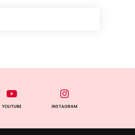
YOUTUBE
INSTAGRAM