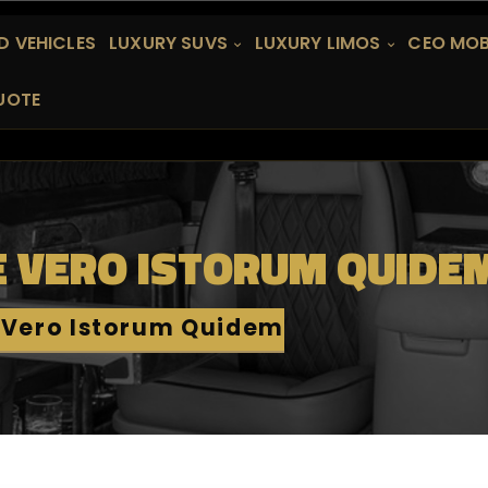
 VEHICLES
LUXURY SUVS
LUXURY LIMOS
CEO MOB
UOTE
E VERO ISTORUM QUIDE
 Vero Istorum Quidem