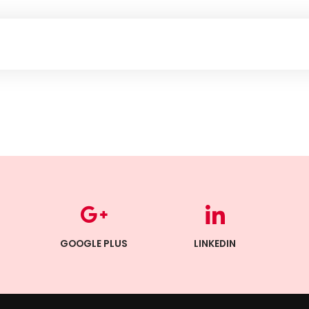
GOOGLE PLUS
LINKEDIN