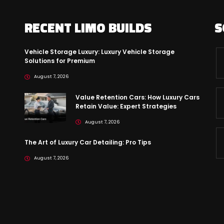
RECENT LIMO BUILDS
S
Vehicle Storage Luxury: Luxury Vehicle Storage
Solutions for Premium
August 7, 2026
Value Retention Cars: How Luxury Cars
Retain Value: Expert Strategies
August 7, 2026
The Art of Luxury Car Detailing: Pro Tips
August 7, 2026