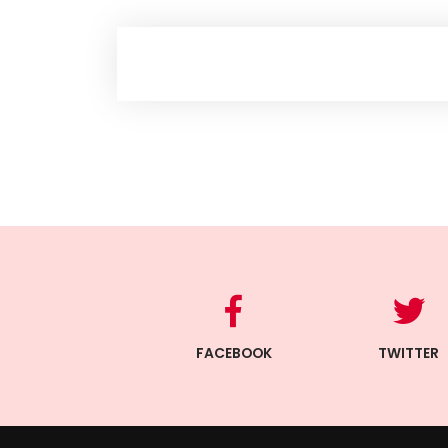
FACEBOOK
TWITTER