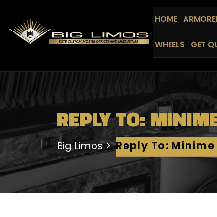
HOME
ARMORED
WHEELS
GET Q
REPLY TO: MINIM
Big Limos
Reply To: Minime