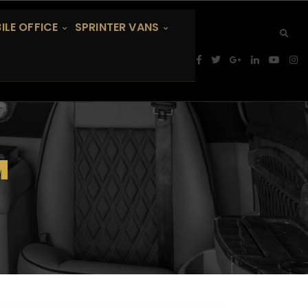
ILE OFFICE
SPRINTER VANS
M