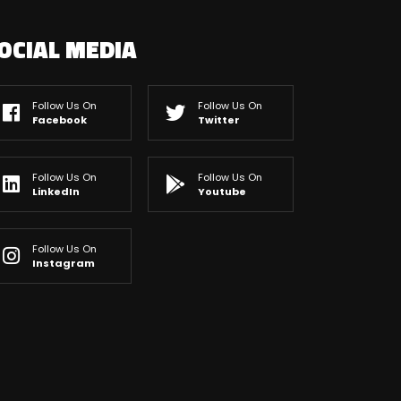
OCIAL MEDIA
Follow Us On
Follow Us On
Facebook
Twitter
Follow Us On
Follow Us On
LinkedIn
Youtube
Follow Us On
Instagram