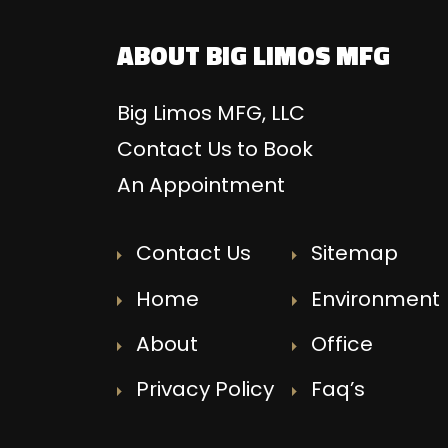
ABOUT BIG LIMOS MFG
Big Limos MFG, LLC
Contact Us to Book
An Appointment
Contact Us
Sitemap
Home
Environment
About
Office
Privacy Policy
Faq’s