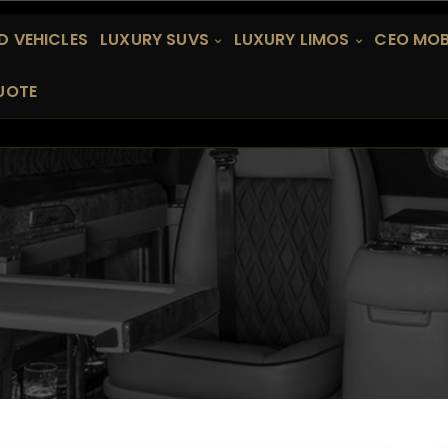
 VEHICLES
LUXURY SUVS
LUXURY LIMOS
CEO MOB
UOTE