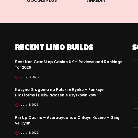
GOOGLE PLUS
LINKEDIN
RECENT LIMO BUILDS
S
Best Non GamStop Casino UK – Reviews and Rankings
for 2026
July 18, 2026
Kasyno Dragonia na Polskim Rynku – Funkcje
Platformy i Doświadczenie Użytkowników
July 18, 2026
Pin Up Casino – Azərbaycanda Onlayn Kazino – Giriş
və Oyun
July 18, 2026