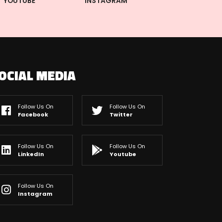
YOUTUBE
INSTAGRAM
OCIAL MEDIA
Follow Us On
Follow Us On
Facebook
Twitter
Follow Us On
Follow Us On
LinkedIn
Youtube
Follow Us On
Instagram