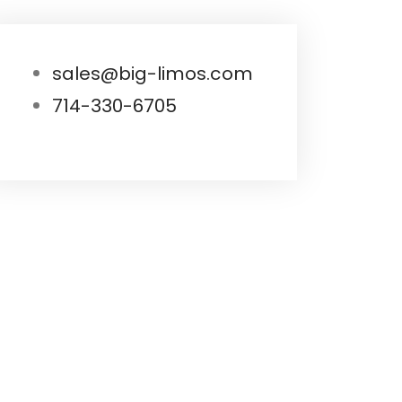
sales@big-limos.com
714-330-6705