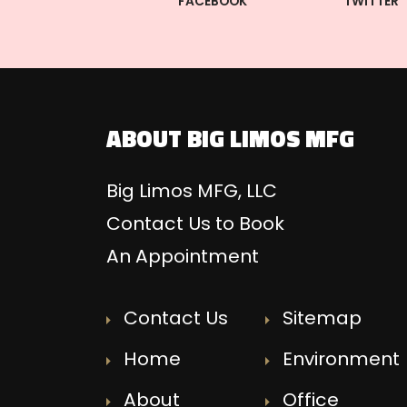
FACEBOOK
TWITTER
ABOUT BIG LIMOS MFG
Big Limos MFG, LLC
Contact Us to Book
An Appointment
Contact Us
Sitemap
Home
Environment
About
Office