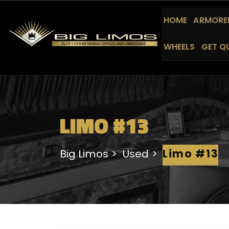
HOME
ARMORED
WHEELS
GET Q
LIMO #13
Big Limos
Used
Limo #13