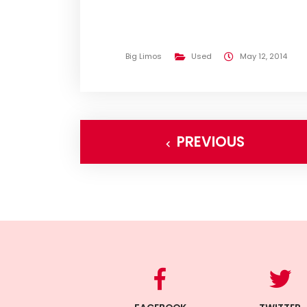
Big Limos
Used
May 12, 2014
PREVIOUS