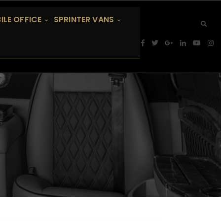
ILE OFFICE
SPRINTER VANS