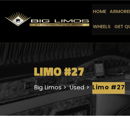
HOME
ARMORED
WHEELS
GET Q
LIMO #27
Big Limos
Used
Limo #27