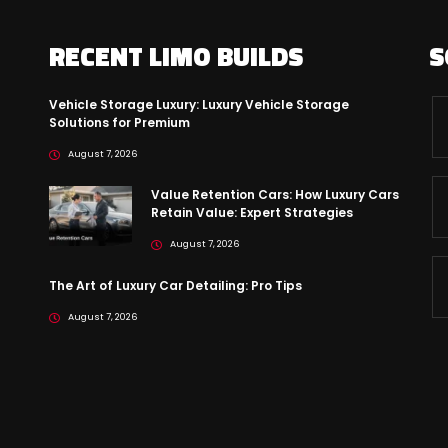
RECENT LIMO BUILDS
S
Vehicle Storage Luxury: Luxury Vehicle Storage
Solutions for Premium
August 7, 2026
Value Retention Cars: How Luxury Cars
Retain Value: Expert Strategies
August 7, 2026
The Art of Luxury Car Detailing: Pro Tips
August 7, 2026