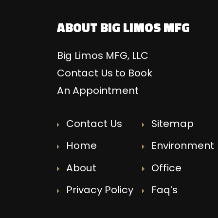
ABOUT BIG LIMOS MFG
Big Limos MFG, LLC
Contact Us to Book
An Appointment
Contact Us
Sitemap
Home
Environment
About
Office
Privacy Policy
Faq’s