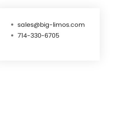
sales@big-limos.com
714-330-6705