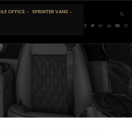
ILE OFFICE
SPRINTER VANS