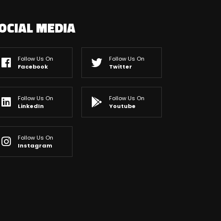
OCIAL MEDIA
Follow Us On
Follow Us On
Facebook
Twitter
Follow Us On
Follow Us On
LinkedIn
Youtube
Follow Us On
Instagram