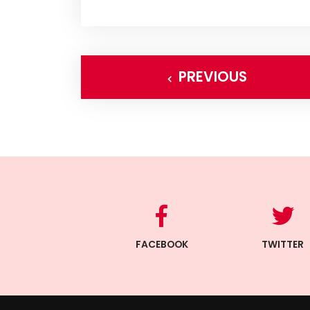
PREVIOUS
FACEBOOK
TWITTER