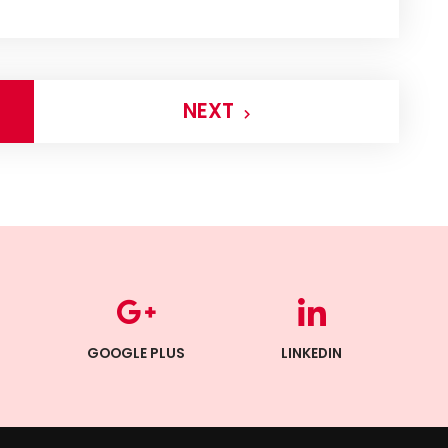
NEXT
GOOGLE PLUS
LINKEDIN