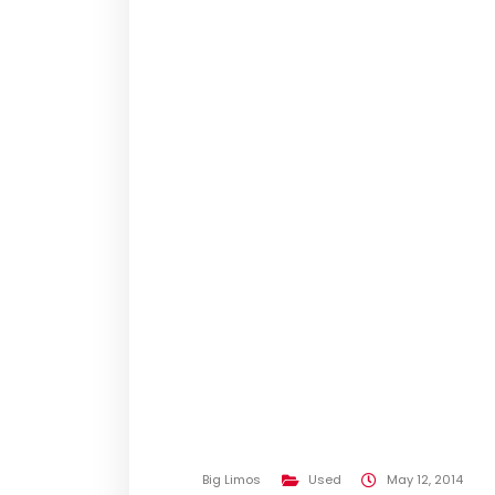
Big Limos
Used
May 12, 2014