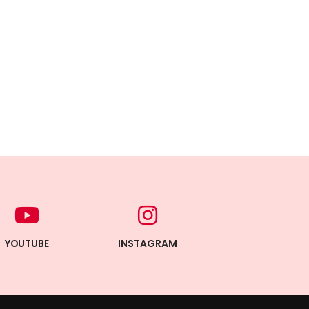
YOUTUBE
INSTAGRAM