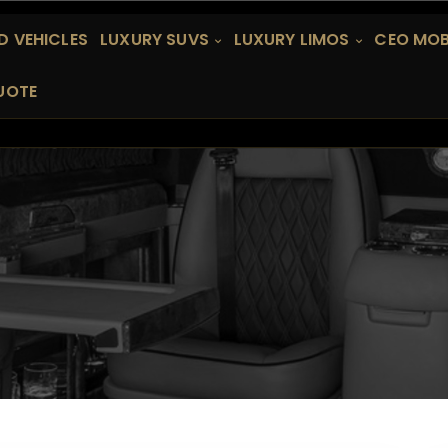
 VEHICLES
LUXURY SUVS
LUXURY LIMOS
CEO MOB
UOTE