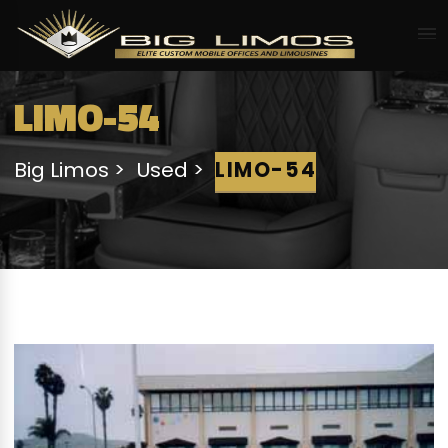
LIMO-54
Big Limos
Used
LIMO-54