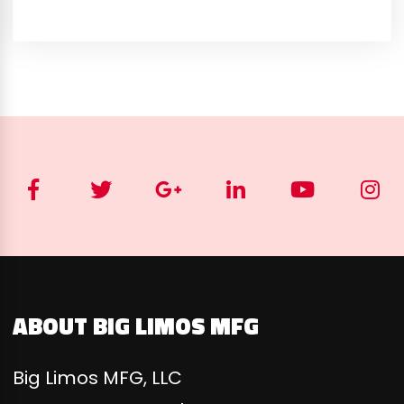
ABOUT BIG LIMOS MFG
Big Limos MFG, LLC