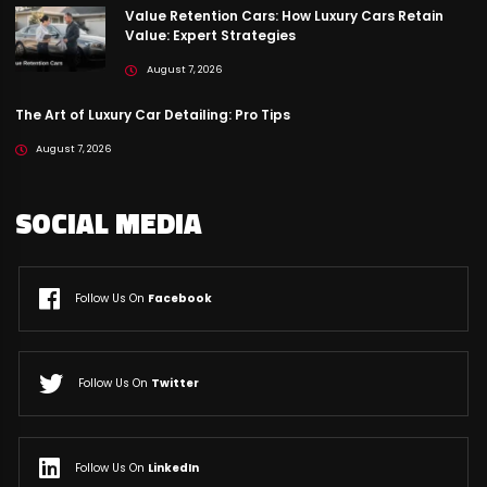
Value Retention Cars: How Luxury Cars Retain
Value: Expert Strategies
August 7, 2026
The Art of Luxury Car Detailing: Pro Tips
August 7, 2026
SOCIAL MEDIA
Follow Us On
Facebook
Follow Us On
Twitter
Follow Us On
LinkedIn