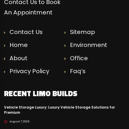
Contact Us to Book
An Appointment
Contact Us
Sitemap
Home
Environment
About
Office
Privacy Policy
Faq’s
RECENT LIMO BUILDS
Vehicle Storage Luxury: Luxury Vehicle Storage Solutions for
Premium
August 7, 2026