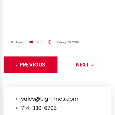
Big Limos
Used
February 23, 2016
PREVIOUS
NEXT
sales@big-limos.com
714-330-6705