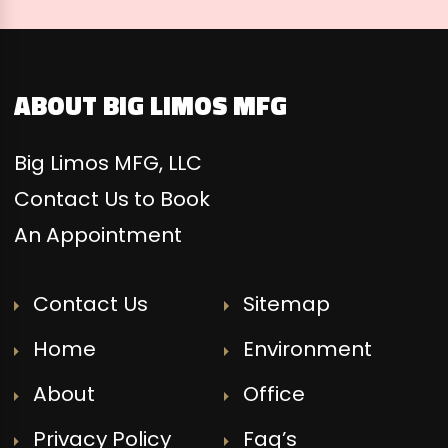
ABOUT BIG LIMOS MFG
Big Limos MFG, LLC
Contact Us to Book
An Appointment
Contact Us
Sitemap
Home
Environment
About
Office
Privacy Policy
Faq’s