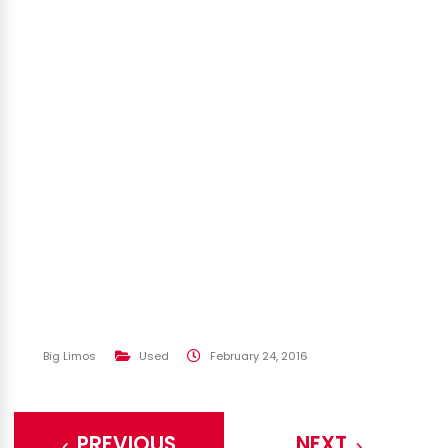
Big Limos
Used
February 24, 2016
PREVIOUS
NEXT