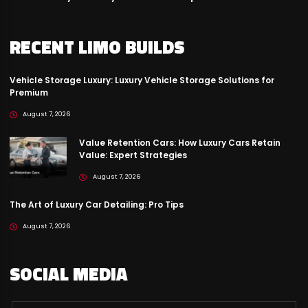
RECENT LIMO BUILDS
Vehicle Storage Luxury: Luxury Vehicle Storage Solutions for
Premium
August 7, 2026
Value Retention Cars: How Luxury Cars Retain
Value: Expert Strategies
August 7, 2026
The Art of Luxury Car Detailing: Pro Tips
August 7, 2026
SOCIAL MEDIA