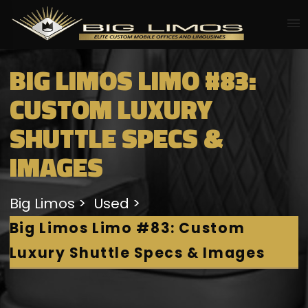
BIG LIMOS LIMO #83:
CUSTOM LUXURY
SHUTTLE SPECS &
IMAGES
Big Limos
Used
Big Limos Limo #83: Custom
Luxury Shuttle Specs & Images