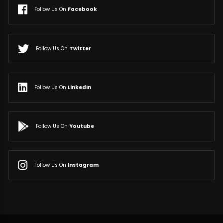
Follow Us On
Facebook
Follow Us On
Twitter
Follow Us On
LinkedIn
Follow Us On
Youtube
Follow Us On
Instagram