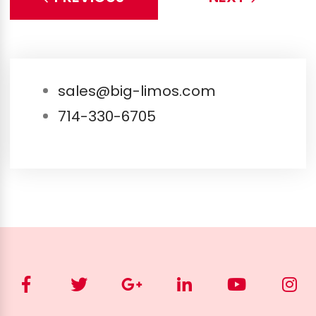
sales@big-limos.com
714-330-6705