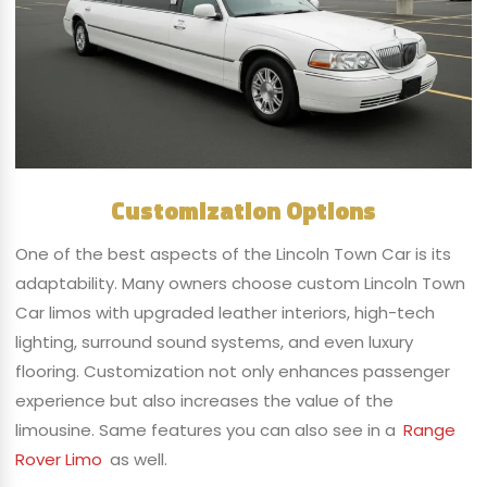
Customization Options
One of the best aspects of the Lincoln Town Car is its
adaptability. Many owners choose custom Lincoln Town
Car limos with upgraded leather interiors, high-tech
lighting, surround sound systems, and even luxury
flooring. Customization not only enhances passenger
experience but also increases the value of the
limousine. Same features you can also see in a
Range
Rover Limo
as well.