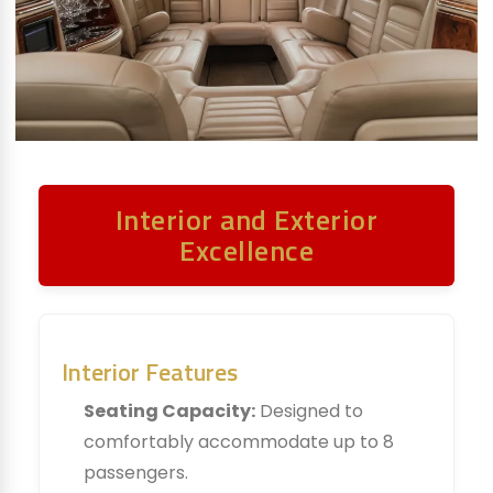
Interior and Exterior
Excellence
Interior Features
Seating Capacity:
Designed to
comfortably accommodate up to 8
passengers.