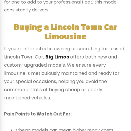
for one to add to your professional fleet, this model
consistently delivers.
Buying a Lincoln Town Car
Limousine
If you’re interested in owning or searching for a used
Lincoln Town Car,
Big Limos
offers both new and
custom-upgraded models. We ensure every
limousine is meticulously maintained and ready for
your special occasions, helping you avoid the
common pitfalls of buying cheap or poorly
maintained vehicles.
Pain Points to Watch Out For:
Cheap models can mean higher repair costs.