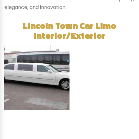
elegance, and innovation.
Lincoln Town Car Limo
Interior/Exterior