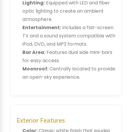
Lighting:
Equipped with LED and fiber
optic lighting to create an ambient
atmosphere.
Entertainment:
Includes a flat-screen
TV and a sound system compatible with
iPod, DVD, and MP3 formats.
Bar Area:
Features dual side mini-bars
for easy access.
Moonroof:
Centrally located to provide
an open-sky experience.
Exterior Features
Color:
Classic white finish that exudes