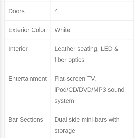
Doors
4
Exterior Color
White
Interior
Leather seating, LED &
fiber optics
Entertainment
Flat-screen TV,
iPod/CD/DVD/MP3 sound
system
Bar Sections
Dual side mini-bars with
storage