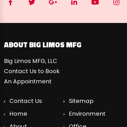
ABOUT BIG LIMOS MFG
Big Limos MFG, LLC
Contact Us to Book
An Appointment
Contact Us
Sitemap
Home
Environment
About
Office