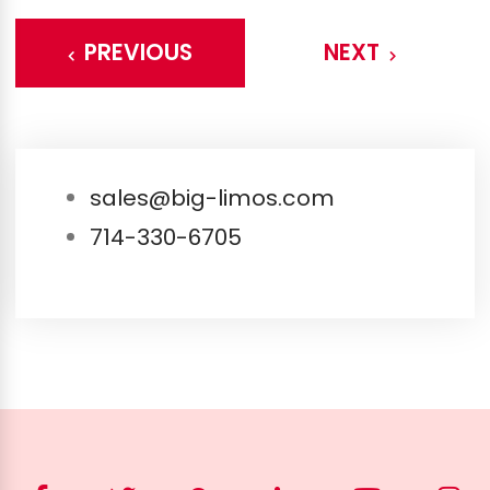
PREVIOUS
NEXT
sales@big-limos.com
714-330-6705