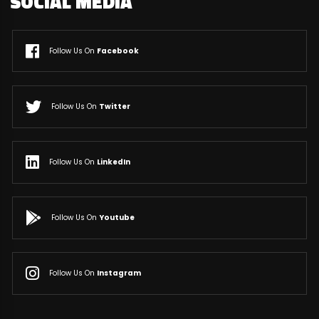
SOCIAL MEDIA
Follow Us On
Facebook
Follow Us On
Twitter
Follow Us On
LinkedIn
Follow Us On
Youtube
Follow Us On
Instagram