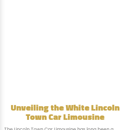
Unveiling the White Lincoln
Town Car Limousine
The Lincoln Town Car Limousine has long been a