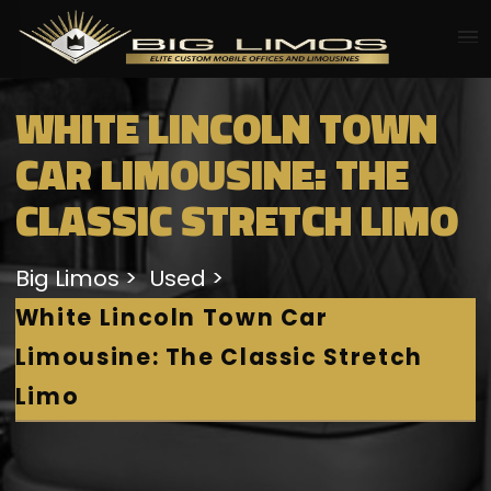
WHITE LINCOLN TOWN
CAR LIMOUSINE: THE
CLASSIC STRETCH LIMO
Big Limos
Used
White Lincoln Town Car
Limousine: The Classic Stretch
Limo