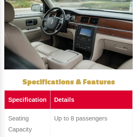
Specifications & Features
Specification
Details
Seating
Up to 8 passengers
Capacity