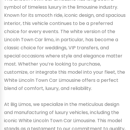
symbol of timeless luxury in the limousine industry.
Known for its smooth ride, iconic design, and spacious
interior, this vehicle continues to be a preferred
choice for every events. The white version of the
Lincoln Town Car limo, in particular, has become a
classic choice for weddings, VIP transfers, and
special occasions where style and elegance matter
most. Whether you’re looking to purchase,
customize, or integrate this model into your fleet, the
White Lincoln Town Car Limousine offers a perfect
blend of comfort, luxury, and reliability.
At Big Limos, we specialize in the meticulous design
and manufacturing of luxury vehicles, including the
iconic White Lincoln Town Car Limousine. This model
stands as a testament to our commitment to quality,