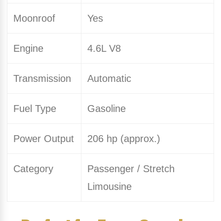
Moonroof
Yes
Engine
4.6L V8
Transmission
Automatic
Fuel Type
Gasoline
Power Output
206 hp (approx.)
Category
Passenger / Stretch
Limousine