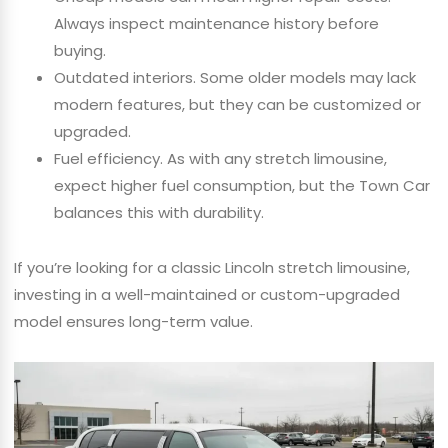
Always inspect maintenance history before
buying.
Outdated interiors. Some older models may lack
modern features, but they can be customized or
upgraded.
Fuel efficiency. As with any stretch limousine,
expect higher fuel consumption, but the Town Car
balances this with durability.
If you’re looking for a classic Lincoln stretch limousine,
investing in a well-maintained or custom-upgraded
model ensures long-term value.