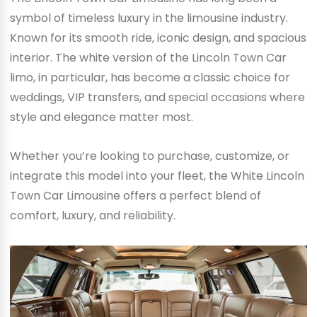
symbol of timeless luxury in the limousine industry.
Known for its smooth ride, iconic design, and spacious
interior. The white version of the Lincoln Town Car
limo, in particular, has become a classic choice for
weddings, VIP transfers, and special occasions where
style and elegance matter most.
Whether you’re looking to purchase, customize, or
integrate this model into your fleet, the White Lincoln
Town Car Limousine offers a perfect blend of
comfort, luxury, and reliability.