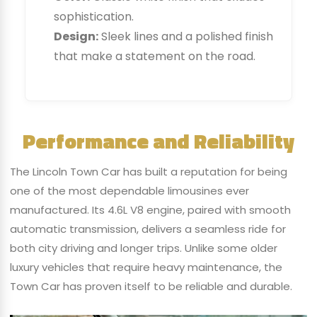
sophistication.
Design:
Sleek lines and a polished finish
that make a statement on the road.
Performance and Reliability
The Lincoln Town Car has built a reputation for being
one of the most dependable limousines ever
manufactured. Its 4.6L V8 engine, paired with smooth
automatic transmission, delivers a seamless ride for
both city driving and longer trips. Unlike some older
luxury vehicles that require heavy maintenance, the
Town Car has proven itself to be reliable and durable.