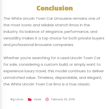
Conclusion
The White Lincoln Town Car Limousine remains one of
the most iconic and reliable stretch limos in the
industry. Its balance of elegance, performance, and
versatility makes it a top choice for both private buyers
and professional limousine companies.
Whether you’re searching for a used Lincoln Town Car
for sale, considering a custom build, or simply want to
experience luxury travel, this model continues to deliver
unmatched value. Timeless, dependable, and elegant,
the White Lincoln Town Car limo is a true classic.
Big Limos
Used
February 25, 2016