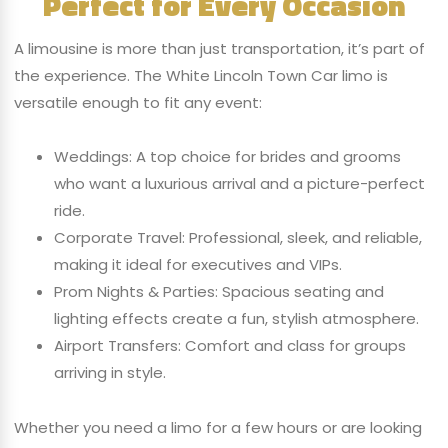
Perfect for Every Occasion
A limousine is more than just transportation, it’s part of
the experience. The White Lincoln Town Car limo is
versatile enough to fit any event:
Weddings: A top choice for brides and grooms
who want a luxurious arrival and a picture-perfect
ride.
Corporate Travel: Professional, sleek, and reliable,
making it ideal for executives and VIPs.
Prom Nights & Parties: Spacious seating and
lighting effects create a fun, stylish atmosphere.
Airport Transfers: Comfort and class for groups
arriving in style.
Whether you need a limo for a few hours or are looking