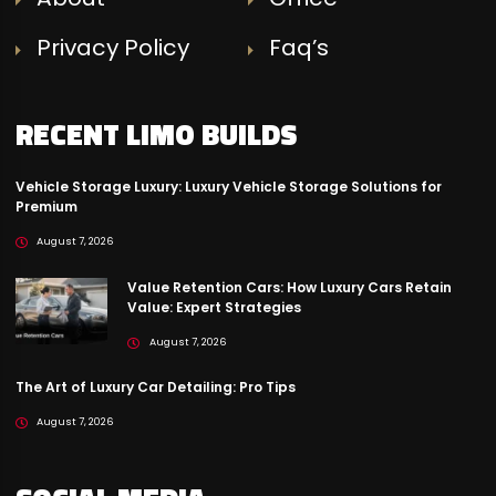
Privacy Policy
Faq’s
RECENT LIMO BUILDS
Vehicle Storage Luxury: Luxury Vehicle Storage Solutions for
Premium
August 7, 2026
Value Retention Cars: How Luxury Cars Retain
Value: Expert Strategies
August 7, 2026
The Art of Luxury Car Detailing: Pro Tips
August 7, 2026