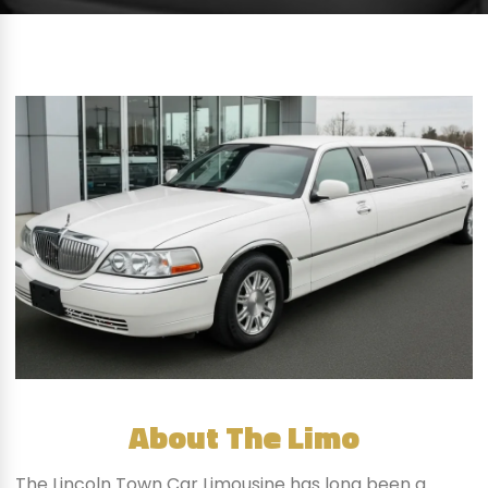
About The Limo
The Lincoln Town Car Limousine has long been a