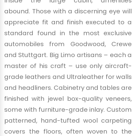
Inside the large cabin, amenities
abound. Those with a discerning eye will
appreciate fit and finish executed to a
standard found in the most exclusive
automobiles from Goodwood, Crewe
and Stuttgart. Big Limo artisans – each a
master of his craft – use only aircraft-
grade leathers and Ultraleather for walls
and headliners. Cabinetry and tables are
finished with jewel box-quality veneers,
some with furniture-grade inlay. Custom
patterned, hand-tufted wool carpeting
covers the floors, often woven to the