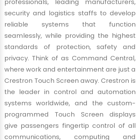
professionals, leading manufacturers,
security and logistics staffs to develop
reliable systems that function
seamlessly, while providing the highest
standards of protection, safety and
privacy. Think of as Command Central,
where work and entertainment are just a
Crestron Touch Screen away. Crestron is
the leader in control and automation
systems worldwide, and the custom-
programmed Touch Screen displays
give passengers fingertip control of all
communications, computing and