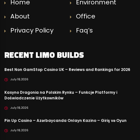
Home
Environment
About
Office
Privacy Policy
Faq’s
RECENT LIMO BUILDS
Best Non GamStop Casino UK – Reviews and Rankings for 2026
July 18, 2026
Kasyno Dragonia na Polskim Rynku – Funkcje Platformy i
Doświadczenie Użytkowników
July 18, 2026
Pin Up Casino – Azərbaycanda Onlayn Kazino – Giriş və Oyun
July 18, 2026