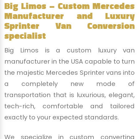
Big Limos – Custom Mercedes
Manufacturer and Luxury
Sprinter Van Conversion
specialist
Big Limos is a custom luxury van
manufacturer in the USA capable to turn
the majestic Mercedes Sprinter vans into
a completely new mode of
transportation that is luxurious, elegant,
tech-rich, comfortable and tailored
exactly to your expected standards.
We specialize in custom converting