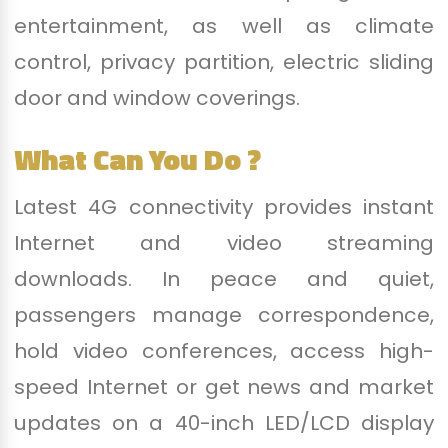
entertainment, as well as climate
control, privacy partition, electric sliding
door and window coverings.
What Can You Do ?
Latest 4G connectivity provides instant
Internet and video streaming
downloads. In peace and quiet,
passengers manage correspondence,
hold video conferences, access high-
speed Internet or get news and market
updates on a 40-inch LED/LCD display