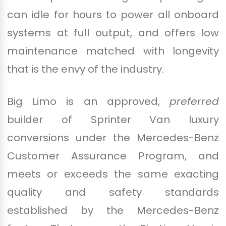
can idle for hours to power all onboard
systems at full output, and offers low
maintenance matched with longevity
that is the envy of the industry.
Big Limo is an approved,
preferred
builder of Sprinter Van luxury
conversions under the Mercedes-Benz
Customer Assurance Program, and
meets or exceeds the same exacting
quality and safety standards
established by the Mercedes-Benz