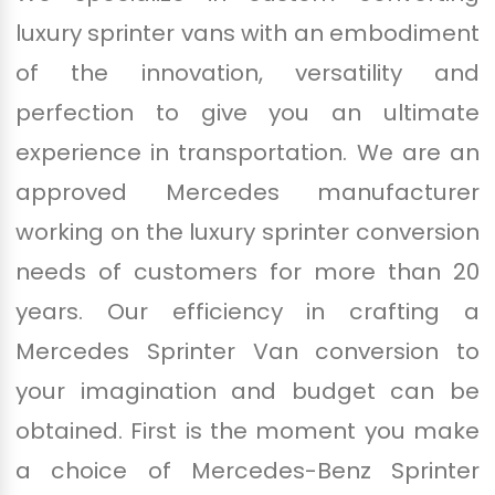
luxury sprinter vans with an embodiment
of the innovation, versatility and
perfection to give you an ultimate
experience in transportation. We are an
approved Mercedes manufacturer
working on the luxury sprinter conversion
needs of customers for more than 20
years. Our efficiency in crafting a
Mercedes Sprinter Van conversion to
your imagination and budget can be
obtained. First is the moment you make
a choice of Mercedes-Benz Sprinter