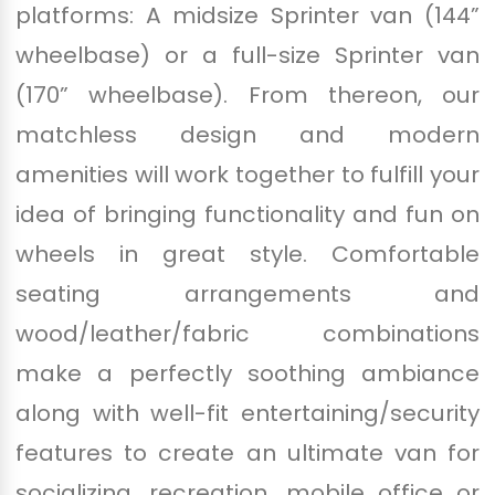
platforms: A midsize Sprinter van (144”
wheelbase) or a full-size Sprinter van
(170” wheelbase). From thereon, our
matchless design and modern
amenities will work together to fulfill your
idea of bringing functionality and fun on
wheels in great style. Comfortable
seating arrangements and
wood/leather/fabric combinations
make a perfectly soothing ambiance
along with well-fit entertaining/security
features to create an ultimate van for
socializing, recreation, mobile office or