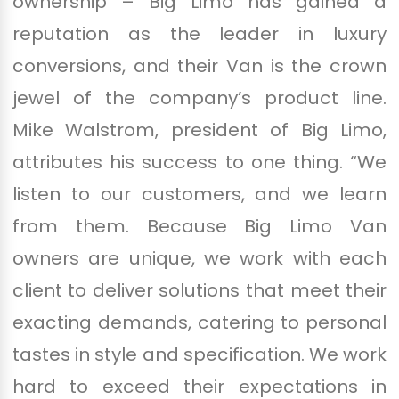
ownership – Big Limo has gained a
reputation as the leader in luxury
conversions, and their Van is the crown
jewel of the company’s product line.
Mike Walstrom, president of Big Limo,
attributes his success to one thing. “We
listen to our customers, and we learn
from them. Because Big Limo Van
owners are unique, we work with each
client to deliver solutions that meet their
exacting demands, catering to personal
tastes in style and specification. We work
hard to exceed their expectations in