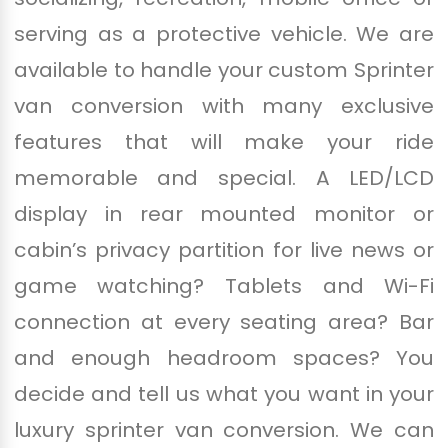
serving as a protective vehicle. We are
available to handle your custom Sprinter
van conversion with many exclusive
features that will make your ride
memorable and special. A LED/LCD
display in rear mounted monitor or
cabin’s privacy partition for live news or
game watching? Tablets and Wi-Fi
connection at every seating area? Bar
and enough headroom spaces? You
decide and tell us what you want in your
luxury sprinter van conversion. We can