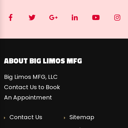
ABOUT BIG LIMOS MFG
Big Limos MFG, LLC
Contact Us to Book
An Appointment
Contact Us
Sitemap