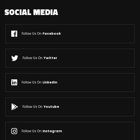
SOCIAL MEDIA
Follow Us On
Facebook
Follow Us On
Twitter
Follow Us On
LinkedIn
Follow Us On
Youtube
Follow Us On
Instagram