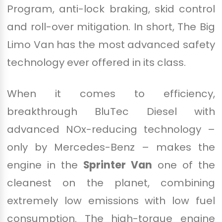
Program, anti-lock braking, skid control
and roll-over mitigation. In short, The Big
Limo Van has the most advanced safety
technology ever offered in its class.
When it comes to efficiency,
breakthrough BluTec Diesel with
advanced NOx-reducing technology –
only by Mercedes-Benz – makes the
engine in the
Sprinter Van
one of the
cleanest on the planet, combining
extremely low emissions with low fuel
consumption. The high-torque engine