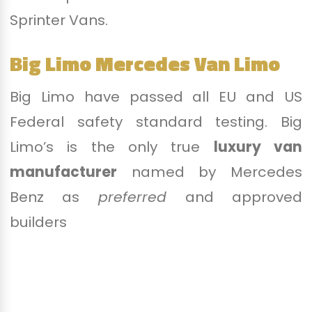
Sprinter Vans.
Big Limo Mercedes Van Limo
Big Limo have passed all EU and US
Federal safety standard testing. Big
Limo’s is the only true
luxury van
manufacturer
named by Mercedes
Benz as
preferred
and approved
builders