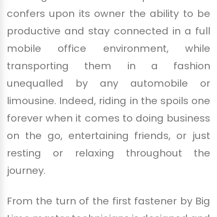
confers upon its owner the ability to be
productive and stay connected in a full
mobile office environment, while
transporting them in a fashion
unequalled by any automobile or
limousine. Indeed, riding in the spoils one
forever when it comes to doing business
on the go, entertaining friends, or just
resting or relaxing throughout the
journey.
From the turn of the first fastener by Big