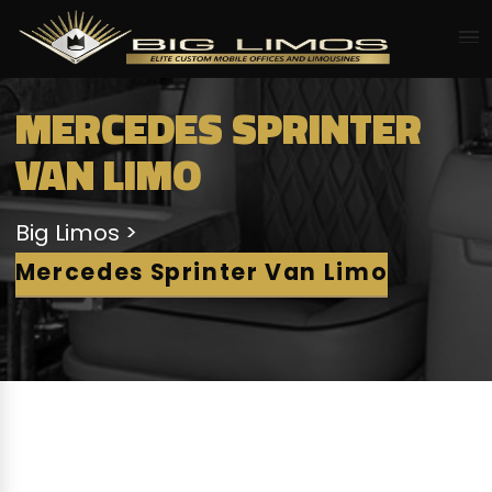
MERCEDES SPRINTER
VAN LIMO
Big Limos
Mercedes Sprinter Van Limo