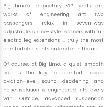
Big Limo’s proprietary VIP seats are
works of engineering art: two
passengers relax in seven-way
adjustable, airline-style recliners with full
electric leg extensions … truly the most
comfortable seats on land or in the air.
Of course, at Big Limo, a quiet, smooth
ride is the key to comfort. Inside,
aviation-level sound deadening and
noise isolation is engineered into every
van. Outside, advanced suspension