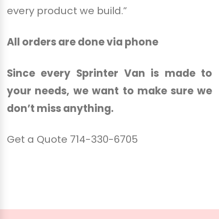
every product we build.”
All orders are done via phone
Since every Sprinter Van is made to
your needs,
we want to make sure we
don’t miss anything.
Get a Quote 714-330-6705