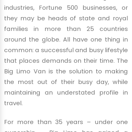
industries, Fortune 500 businesses, or
they may be heads of state and royal
families in more than 25 countries
around the globe. All have one thing in
common: a successful and busy lifestyle
that places demands on their time. The
Big Limo Van is the solution to making
the most out of their busy day, while
maintaining an understated profile in
travel.
For more than 35 years – under one