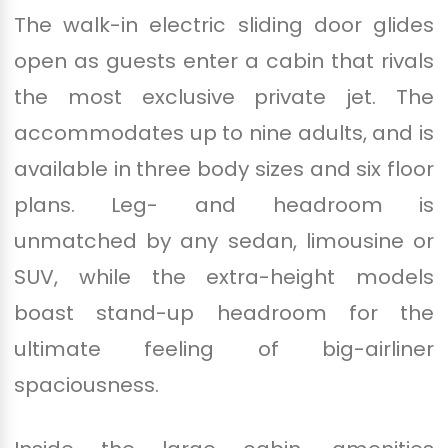
The walk-in electric sliding door glides
open as guests enter a cabin that rivals
the most exclusive private jet. The
accommodates up to nine adults, and is
available in three body sizes and six floor
plans. Leg- and headroom is
unmatched by any sedan, limousine or
SUV, while the extra-height models
boast stand-up headroom for the
ultimate feeling of big-airliner
spaciousness.