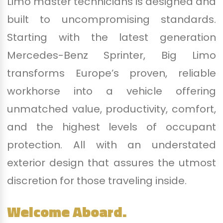
Limo master technicians is designed and
built to uncompromising standards.
Starting with the latest generation
Mercedes-Benz Sprinter, Big Limo
transforms Europe’s proven, reliable
workhorse into a vehicle offering
unmatched value, productivity, comfort,
and the highest levels of occupant
protection. All with an understated
exterior design that assures the utmost
discretion for those traveling inside.
Welcome Aboard.