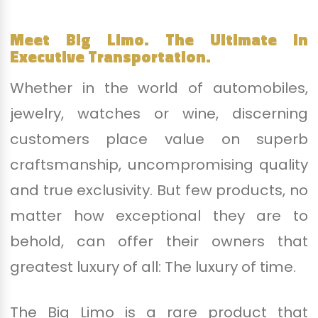
Meet Big Limo. The Ultimate in
Executive Transportation.
Whether in the world of automobiles,
jewelry, watches or wine, discerning
customers place value on superb
craftsmanship, uncompromising quality
and true exclusivity. But few products, no
matter how exceptional they are to
behold, can offer their owners that
greatest luxury of all: The luxury of time.
The Big Limo is a rare product that