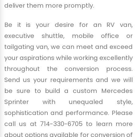
deliver them more promptly.
Be it is your desire for an RV van,
executive shuttle, mobile office or
tailgating van, we can meet and exceed
your aspirations while working excellently
throughout the conversion process.
Send us your requirements and we will
be sure to build a custom Mercedes
Sprinter with unequaled style,
sophistication and performance. Please
call us at 714-330-6705 to learn more
about options available for conversion of