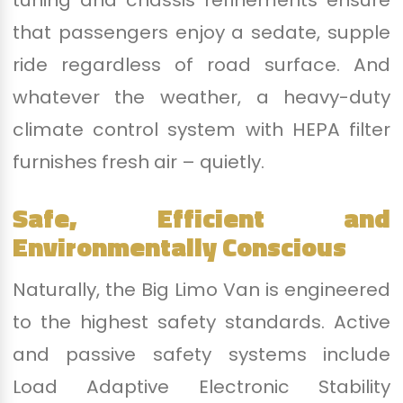
tuning and chassis refinements ensure
that passengers enjoy a sedate, supple
ride regardless of road surface. And
whatever the weather, a heavy-duty
climate control system with HEPA filter
furnishes fresh air – quietly.
Safe, Efficient and
Environmentally Conscious
Naturally, the Big Limo Van is engineered
to the highest safety standards. Active
and passive safety systems include
Load Adaptive Electronic Stability