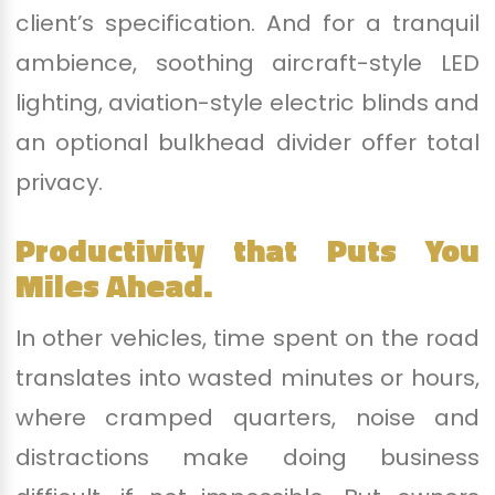
client’s specification. And for a tranquil
ambience, soothing aircraft-style LED
lighting, aviation-style electric blinds and
an optional bulkhead divider offer total
privacy.
Productivity that Puts You
Miles Ahead.
In other vehicles, time spent on the road
translates into wasted minutes or hours,
where cramped quarters, noise and
distractions make doing business