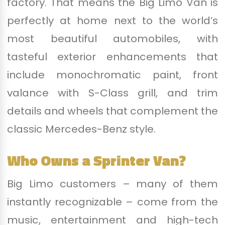
factory. That means the Big Limo Van is
perfectly at home next to the world’s
most beautiful automobiles, with
tasteful exterior enhancements that
include monochromatic paint, front
valance with S-Class grill, and trim
details and wheels that complement the
classic Mercedes-Benz style.
Who Owns a Sprinter Van?
Big Limo customers – many of them
instantly recognizable – come from the
music, entertainment and high-tech