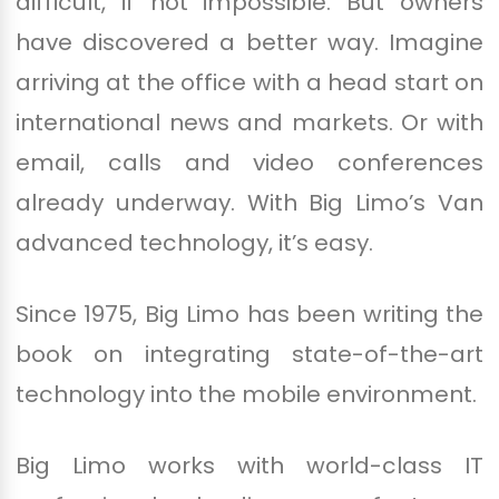
difficult, if not impossible. But owners
have discovered a better way. Imagine
arriving at the office with a head start on
international news and markets. Or with
email, calls and video conferences
already underway. With Big Limo’s Van
advanced technology, it’s easy.
Since 1975, Big Limo has been writing the
book on integrating state-of-the-art
technology into the mobile environment.
Big Limo works with world-class IT