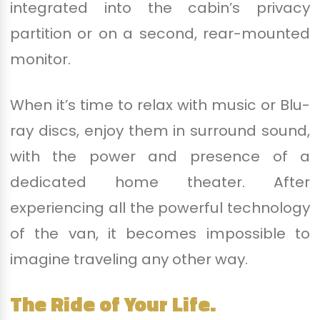
integrated into the cabin’s privacy
partition or on a second, rear-mounted
monitor.
When it’s time to relax with music or Blu-
ray discs, enjoy them in surround sound,
with the power and presence of a
dedicated home theater. After
experiencing all the powerful technology
of the van, it becomes impossible to
imagine traveling any other way.
The Ride of Your Life.