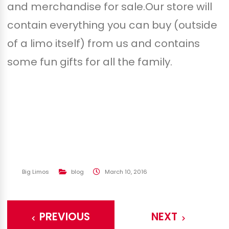
and merchandise for sale.Our store will
contain everything you can buy (outside
of a limo itself) from us and contains
some fun gifts for all the family.
Big Limos
blog
March 10, 2016
PREVIOUS
NEXT