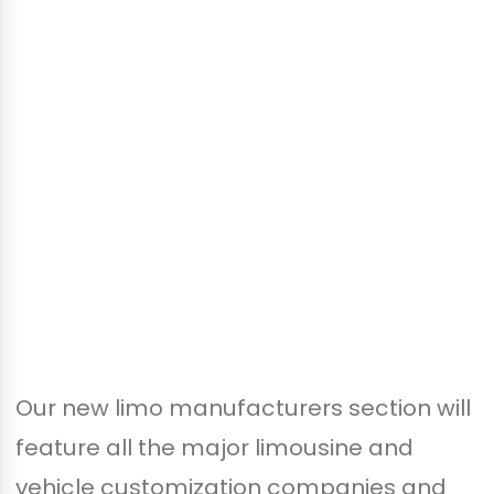
Our new limo manufacturers section will
feature all the major limousine and
vehicle customization companies and