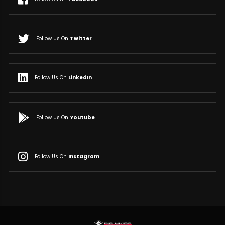
Follow Us On
Twitter
Follow Us On
LinkedIn
Follow Us On
Youtube
Follow Us On
Instagram