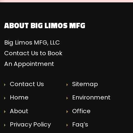
ABOUT BIG LIMOS MFG
Big Limos MFG, LLC
Contact Us to Book
An Appointment
Contact Us
Sitemap
Home
Environment
About
Office
Privacy Policy
Faq’s