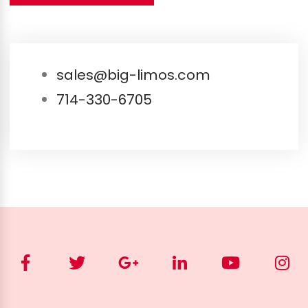
sales@big-limos.com
714-330-6705