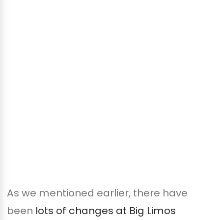
As we mentioned earlier, there have
been
lots of changes at Big Limos