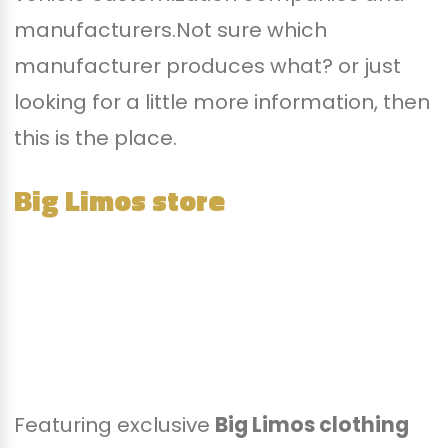
manufacturers.Not sure which
manufacturer produces what? or just
looking for a little more information, then
this is the place.
Big Limos store
Featuring exclusive
Big Limos clothing