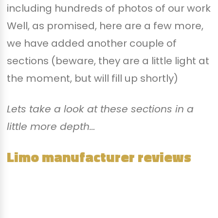
including hundreds of photos of our work
Well, as promised, here are a few more,
we have added another couple of
sections (beware, they are a little light at
the moment, but will fill up shortly)
Lets take a look at these sections in a
little more depth…
Limo manufacturer reviews