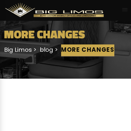
MORE CHANGES
Big Limos
blog
MORE CHANGES