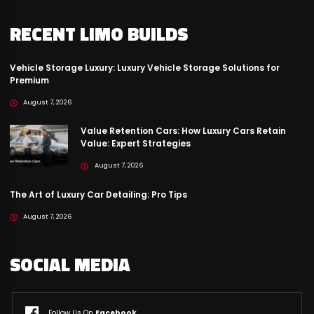
RECENT LIMO BUILDS
Vehicle Storage Luxury: Luxury Vehicle Storage Solutions for
Premium
August 7, 2026
Value Retention Cars: How Luxury Cars Retain
Value: Expert Strategies
August 7, 2026
The Art of Luxury Car Detailing: Pro Tips
August 7, 2026
SOCIAL MEDIA
Follow Us On
Facebook