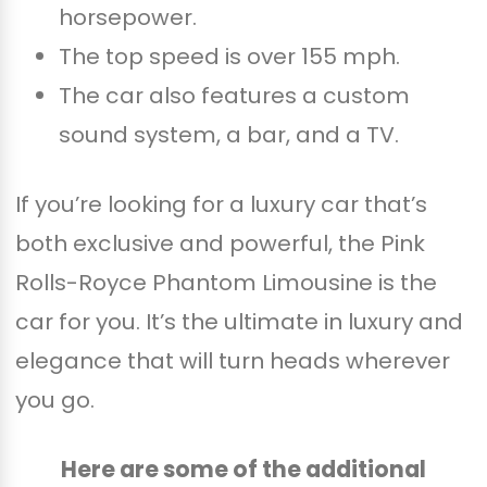
horsepower.
The top speed is over 155 mph.
The car also features a custom
sound system, a bar, and a TV.
If you’re looking for a luxury car that’s
both exclusive and powerful, the Pink
Rolls-Royce Phantom Limousine is the
car for you. It’s the ultimate in luxury and
elegance that will turn heads wherever
you go.
Here are some of the additional