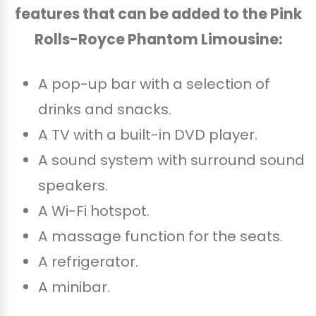
features that can be added to the Pink
Rolls-Royce Phantom Limousine:
A pop-up bar with a selection of
drinks and snacks.
A TV with a built-in DVD player.
A sound system with surround sound
speakers.
A Wi-Fi hotspot.
A massage function for the seats.
A refrigerator.
A minibar.