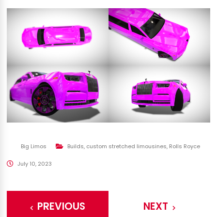
Big Limos
Builds
,
custom stretched limousines
,
Rolls Royce
July 10, 2023
PREVIOUS
NEXT