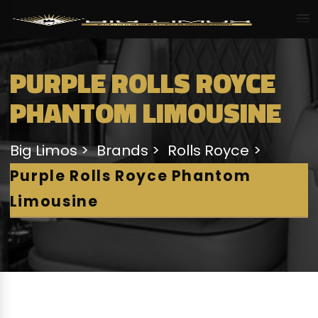
PURPLE ROLLS ROYCE
PHANTOM LIMOUSINE
Big Limos
Brands
Rolls Royce
Purple Rolls Royce Phantom
Limousine