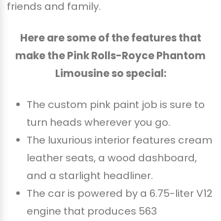
friends and family.
Here are some of the features that
make the Pink Rolls-Royce Phantom
Limousine so special:
The custom pink paint job is sure to
turn heads wherever you go.
The luxurious interior features cream
leather seats, a wood dashboard,
and a starlight headliner.
The car is powered by a 6.75-liter V12
engine that produces 563