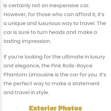
is certainly not an inexpensive car.
However, for those who can afford it, it’s
a unique and luxurious way to travel. The
car is sure to turn heads and make a
lasting impression.
If you’re looking for the ultimate in luxury
and elegance, the Pink Rolls-Royce
Phantom Limousine is the car for you. It’s
the perfect way to make a statement
and travel in style.
Exterior Photos