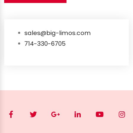
sales@big-limos.com
714-330-6705