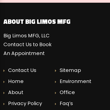
ABOUT BIG LIMOS MFG
Big Limos MFG, LLC
Contact Us to Book
An Appointment
Contact Us
Sitemap
Home
Environment
About
Office
Privacy Policy
Faq’s