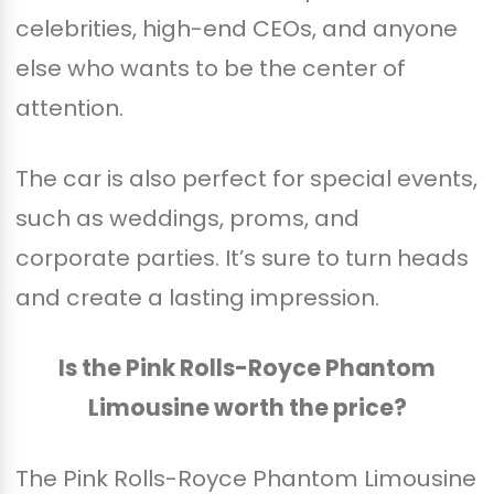
celebrities, high-end CEOs, and anyone
else who wants to be the center of
attention.
The car is also perfect for special events,
such as weddings, proms, and
corporate parties. It’s sure to turn heads
and create a lasting impression.
Is the Pink Rolls-Royce Phantom
Limousine worth the price?
The Pink Rolls-Royce Phantom Limousine