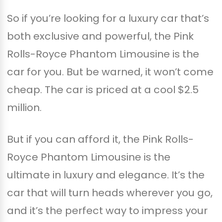
So if you’re looking for a luxury car that’s
both exclusive and powerful, the Pink
Rolls-Royce Phantom Limousine is the
car for you. But be warned, it won’t come
cheap. The car is priced at a cool $2.5
million.
But if you can afford it, the Pink Rolls-
Royce Phantom Limousine is the
ultimate in luxury and elegance. It’s the
car that will turn heads wherever you go,
and it’s the perfect way to impress your