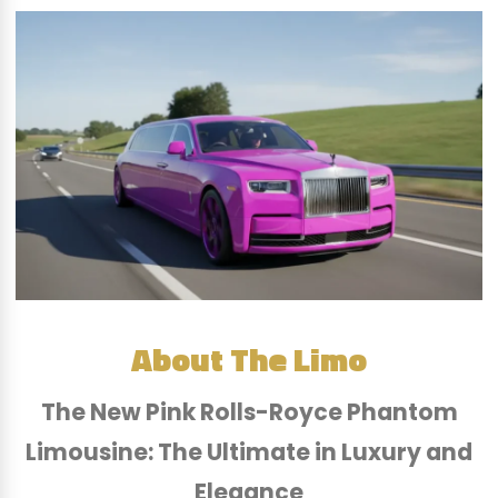
About The Limo
The New Pink Rolls-Royce Phantom
Limousine: The Ultimate in Luxury and
Elegance