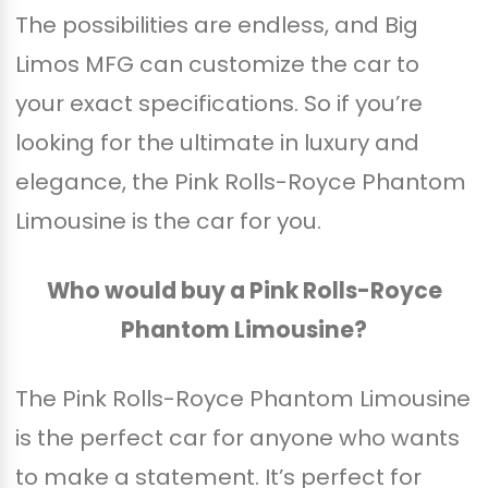
The possibilities are endless, and Big
Limos MFG can customize the car to
your exact specifications. So if you’re
looking for the ultimate in luxury and
elegance, the Pink Rolls-Royce Phantom
Limousine is the car for you.
Who would buy a Pink Rolls-Royce
Phantom Limousine?
The Pink Rolls-Royce Phantom Limousine
is the perfect car for anyone who wants
to make a statement. It’s perfect for