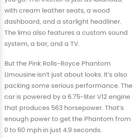
with cream leather seats, a wood
dashboard, and a starlight headliner.
The limo also features a custom sound
system, a bar, and a TV.
But the Pink Rolls-Royce Phantom
Limousine isn’t just about looks. It’s also
packing some serious performance. The
car is powered by a 6.75-liter V12 engine
that produces 563 horsepower. That’s
enough power to get the Phantom from
0 to 60 mph in just 4.9 seconds.