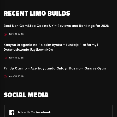
RECENT LIMO BUILDS
Best Non GamStop Casino UK – Reviews and Rankings for 2026
July 18, 2026
Kasyno Dragonia na Polskim Rynku – Funkcje Platformy i
Doświadczenie Użytkowników
July 18, 2026
Pin Up Casino – Azərbaycanda Onlayn Kazino – Giriş və Oyun
July 18, 2026
SOCIAL MEDIA
Follow Us On
Facebook