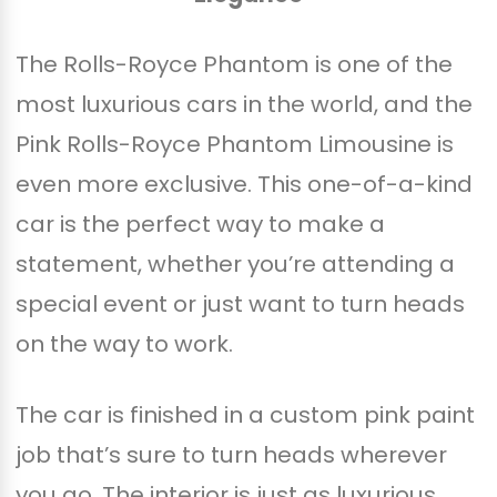
The Rolls-Royce Phantom is one of the
most luxurious cars in the world, and the
Pink Rolls-Royce Phantom Limousine is
even more exclusive. This one-of-a-kind
car is the perfect way to make a
statement, whether you’re attending a
special event or just want to turn heads
on the way to work.
The car is finished in a custom pink paint
job that’s sure to turn heads wherever
you go. The interior is just as luxurious,