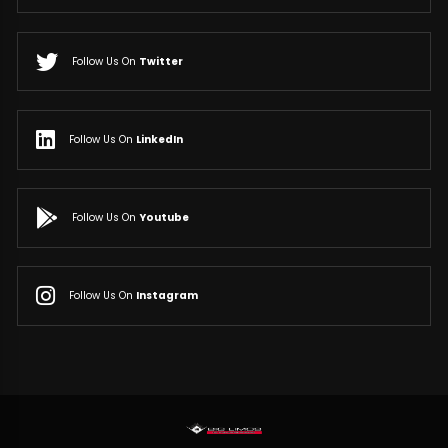
Follow Us On
Twitter
Follow Us On
LinkedIn
Follow Us On
Youtube
Follow Us On
Instagram