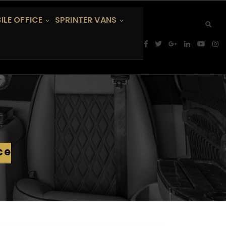
ILE OFFICE
SPRINTER VANS
ce