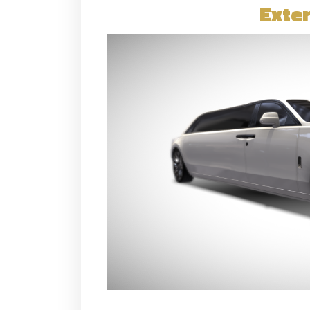
Exter