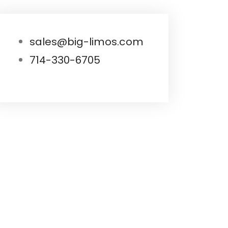
sales@big-limos.com
714-330-6705