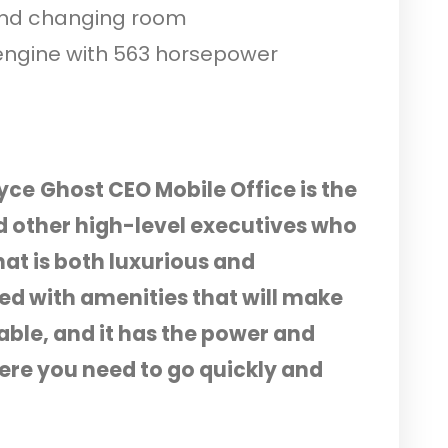
and changing room
engine with 563 horsepower
oyce
Ghost CEO Mobile Office is the
d other high-level executives who
at is both luxurious and
ked with amenities that will make
le, and it has the power and
re you need to go quickly and