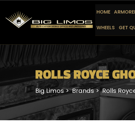
HOME
ARMORED
WHEELS
GET Q
ROLLS ROYCE GHO
Big Limos
Brands
Rolls Royc