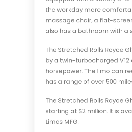
the workday more comfortabl
massage chair, a flat-scree
also has a bathroom with a
The Stretched Rolls Royce G
by a twin-turbocharged V12 
horsepower. The limo can r
has a range of over 500 mile
The Stretched Rolls Royce Gh
starting at $2 million. It is 
Limos MFG.