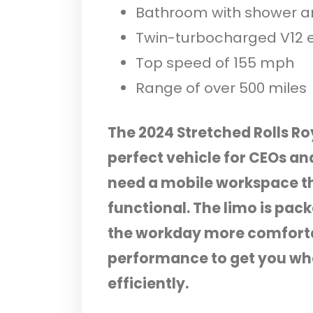
Bathroom with shower 
Twin-turbocharged V12 
Top speed of 155 mph
Range of over 500 miles
The 2024 Stretched Rolls R
perfect vehicle for CEOs an
need a mobile workspace th
functional. The limo is pac
the workday more comfortab
performance to get you whe
efficiently.