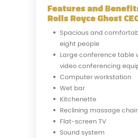
Features and Benefit
Rolls Royce
Ghost CEO
Spacious and comfortable
eight people
Large conference table 
video conferencing equ
Computer workstation
Wet bar
Kitchenette
Reclining massage chair
Flat-screen TV
Sound system