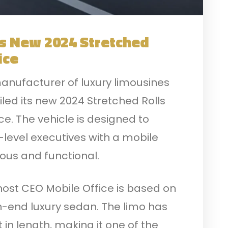
s New 2024 Stretched
ice
anufacturer of luxury limousines
iled its new 2024 Stretched Rolls
e. The vehicle is designed to
level executives with a mobile
ious and functional.
ost CEO Mobile Office is based on
h-end luxury sedan. The limo has
 in length, making it one of the