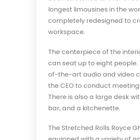
longest limousines in the wor
completely redesigned to c
workspace.
The centerpiece of the interi
can seat up to eight people.
of-the-art audio and video 
the CEO to conduct meetings
There is also a large desk w
bar, and a kitchenette.
The Stretched Rolls Royce Gh
equipped with a variety of 