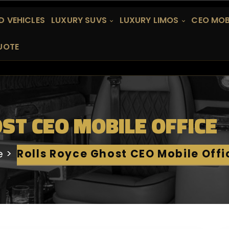
 VEHICLES
LUXURY SUVS
LUXURY LIMOS
CEO MOB
UOTE
ST CEO MOBILE OFFICE
e
Rolls Royce Ghost CEO Mobile Offi