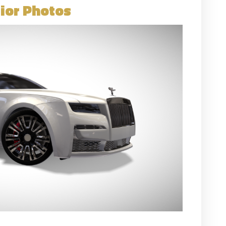
ior Photos