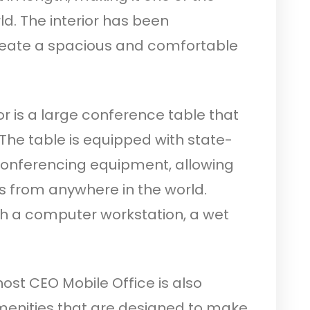
ld. The interior has been
reate a spacious and comfortable
or is a large conference table that
 The table is equipped with state-
conferencing equipment, allowing
 from anywhere in the world.
ith a computer workstation, a wet
ost CEO Mobile Office is also
amenities that are designed to make