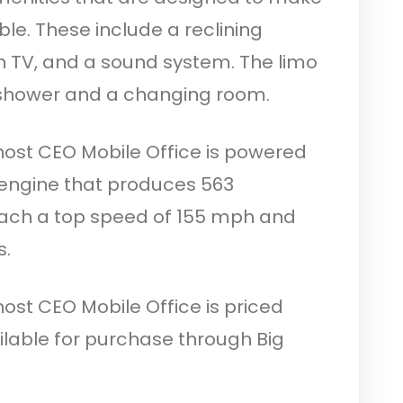
e. These include a reclining
n TV, and a sound system. The limo
 shower and a changing room.
host CEO Mobile Office is powered
engine that produces 563
each a top speed of 155 mph and
s.
ost CEO Mobile Office is priced
available for purchase through Big