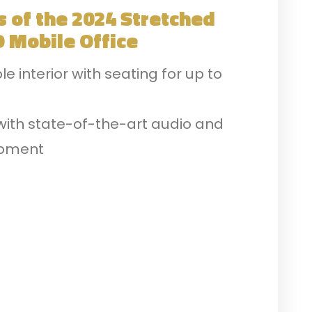
s of the 2024 Stretched
 Mobile Office
 interior with seating for up to
with state-of-the-art audio and
ipment