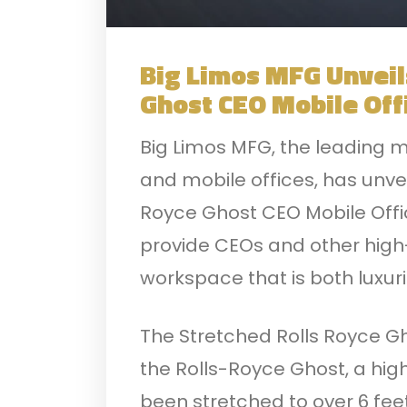
Big Limos MFG Unveil
Ghost CEO Mobile Off
Big Limos MFG, the leading m
and mobile offices, has unve
Royce Ghost CEO Mobile Offic
provide CEOs and other high-
workspace that is both luxur
The Stretched Rolls Royce Gh
the Rolls-Royce Ghost, a hig
been stretched to over 6 feet