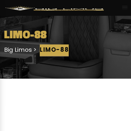
LIMO-88
Big Limos
LIMO-88