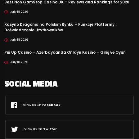
Best Non GamStop Casino UK – Reviews and Rankings for 2026
July 18, 2026
Kasyno Dragonia na Polskim Rynku – Funkcje Platformy i
Doświadczenie Użytkowników
July 18, 2026
Pin Up Casino – Azərbaycanda Onlayn Kazino – Giriş və Oyun
July 18, 2026
SOCIAL MEDIA
Follow Us On
Facebook
Follow Us On
Twitter