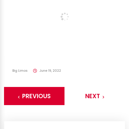
Big Limos
June 19, 2022
PREVIOUS
NEXT