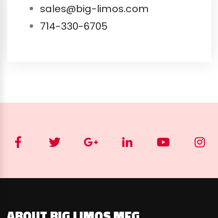
sales@big-limos.com
714-330-6705
ABOUT BIG LIMOS MFG