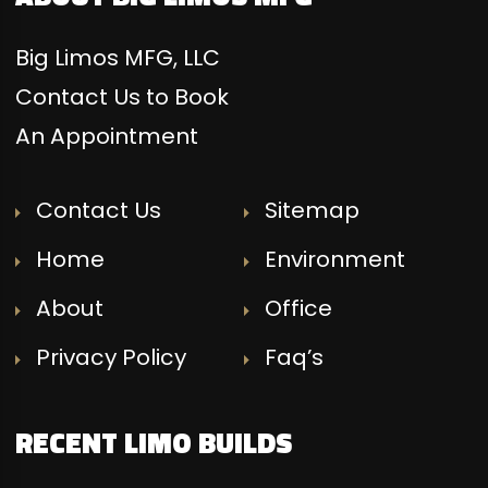
Big Limos MFG, LLC
Contact Us to Book
An Appointment
Contact Us
Sitemap
Home
Environment
About
Office
Privacy Policy
Faq’s
RECENT LIMO BUILDS