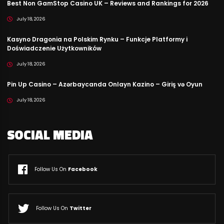
Best Non GamStop Casino UK – Reviews and Rankings for 2026
July 18, 2026
Kasyno Dragonia na Polskim Rynku – Funkcje Platformy i
Doświadczenie Użytkowników
July 18, 2026
Pin Up Casino – Azərbaycanda Onlayn Kazino – Giriş və Oyun
July 18, 2026
SOCIAL MEDIA
Follow Us On
Facebook
Follow Us On
Twitter