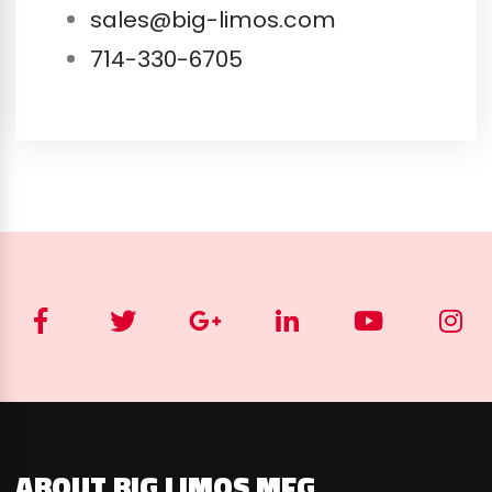
sales@big-limos.com
714-330-6705
ABOUT BIG LIMOS MFG