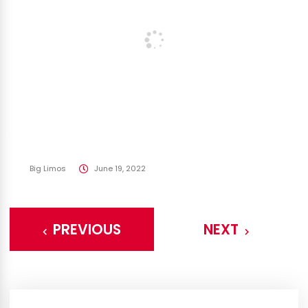
Big Limos
June 19, 2022
PREVIOUS
NEXT