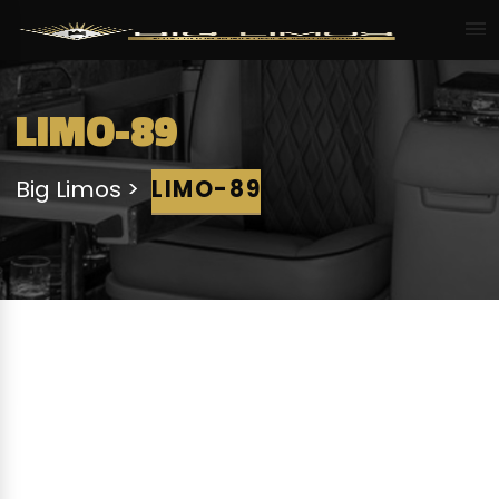
LIMO-89
Big Limos
LIMO-89