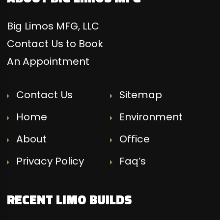
Big Limos MFG, LLC
Contact Us to Book
An Appointment
Contact Us
Sitemap
Home
Environment
About
Office
Privacy Policy
Faq’s
RECENT LIMO BUILDS