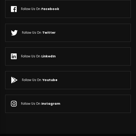
Follow Us On
Facebook
Follow Us On
Twitter
Follow Us On
LinkedIn
Follow Us On
Youtube
Follow Us On
Instagram