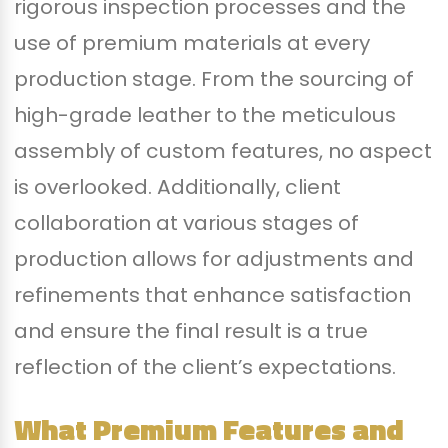
rigorous inspection processes and the
use of premium materials at every
production stage. From the sourcing of
high-grade leather to the meticulous
assembly of custom features, no aspect
is overlooked. Additionally, client
collaboration at various stages of
production allows for adjustments and
refinements that enhance satisfaction
and ensure the final result is a true
reflection of the client’s expectations.
What Premium Features and