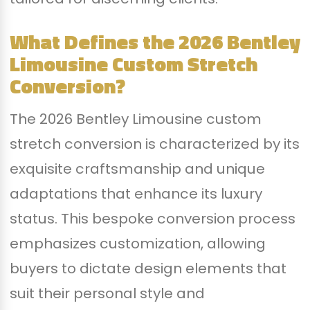
What Defines the 2026 Bentley
Limousine Custom Stretch
Conversion?
The 2026 Bentley Limousine custom
stretch conversion is characterized by its
exquisite craftsmanship and unique
adaptations that enhance its luxury
status. This bespoke conversion process
emphasizes customization, allowing
buyers to dictate design elements that
suit their personal style and