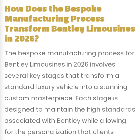
How Does the Bespoke
Manufacturing Process
Transform Bentley Limousines
in 2026?
The bespoke manufacturing process for
Bentley Limousines in 2026 involves
several key stages that transform a
standard luxury vehicle into a stunning
custom masterpiece. Each stage is
designed to maintain the high standards
associated with Bentley while allowing
for the personalization that clients