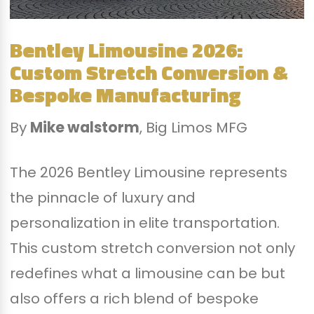
Bentley Limousine 2026:
Custom Stretch Conversion &
Bespoke Manufacturing
By
Mike walstorm
, Big Limos MFG
The 2026 Bentley Limousine represents
the pinnacle of luxury and
personalization in elite transportation.
This custom stretch conversion not only
redefines what a limousine can be but
also offers a rich blend of bespoke