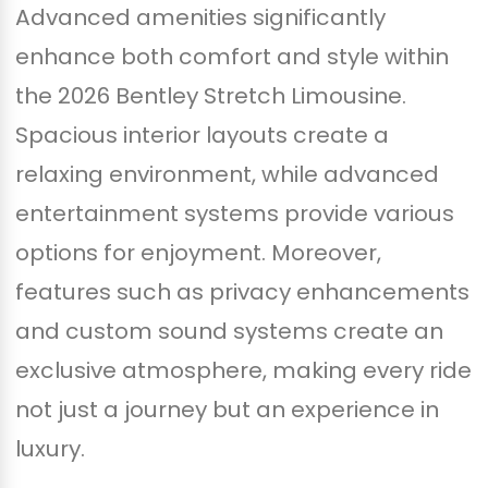
Advanced amenities significantly
enhance both comfort and style within
the 2026 Bentley Stretch Limousine.
Spacious interior layouts create a
relaxing environment, while advanced
entertainment systems provide various
options for enjoyment. Moreover,
features such as privacy enhancements
and custom sound systems create an
exclusive atmosphere, making every ride
not just a journey but an experience in
luxury.