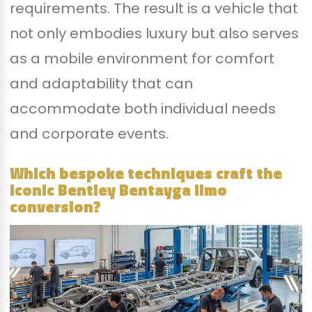
requirements. The result is a vehicle that
not only embodies luxury but also serves
as a mobile environment for comfort
and adaptability that can
accommodate both individual needs
and corporate events.
Which bespoke techniques craft the
iconic Bentley Bentayga limo
conversion?