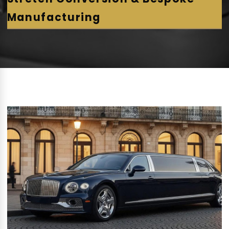
Manufacturing