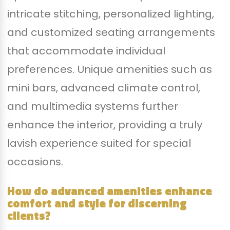
intricate stitching, personalized lighting,
and customized seating arrangements
that accommodate individual
preferences. Unique amenities such as
mini bars, advanced climate control,
and multimedia systems further
enhance the interior, providing a truly
lavish experience suited for special
occasions.
How do advanced amenities enhance
comfort and style for discerning
clients?