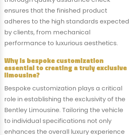
ensures that the finished product
adheres to the high standards expected
by clients, from mechanical
performance to luxurious aesthetics.
Why is bespoke customization
essential to creating a truly exclusive
limousine?
Bespoke customization plays a critical
role in establishing the exclusivity of the
Bentley Limousine. Tailoring the vehicle
to individual specifications not only
enhances the overall luxury experience