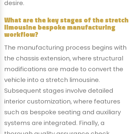
desire.
What are the key stages of the stretch
limousine bespoke manufacturing
workflow?
The manufacturing process begins with
the chassis extension, where structural
modifications are made to convert the
vehicle into a stretch limousine.
Subsequent stages involve detailed
interior customization, where features
such as bespoke seating and auxiliary
systems are integrated. Finally, a
thorough quality assurance check