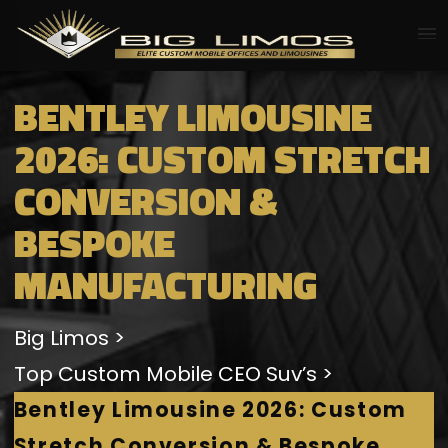
BENTLEY LIMOUSINE
2026: CUSTOM STRETCH
CONVERSION &
BESPOKE
MANUFACTURING
Big Limos
Top Custom Mobile CEO Suv’s
Bentley Limousine 2026: Custom
Stretch Conversion & Bespoke