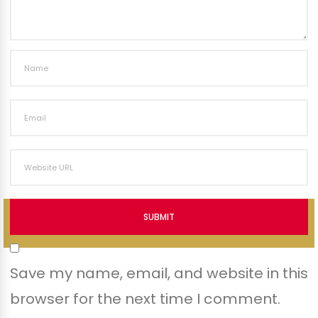
SUBMIT
Save my name, email, and website in this
browser for the next time I comment.