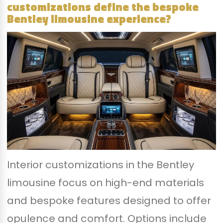
customizations define the bespoke
Bentley limousine experience?
Interior customizations in the Bentley
limousine focus on high-end materials
and bespoke features designed to offer
opulence and comfort. Options include