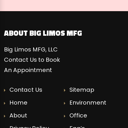
ABOUT BIG LIMOS MFG
Big Limos MFG, LLC
Contact Us to Book
An Appointment
Contact Us
Sitemap
Home
Environment
About
Office