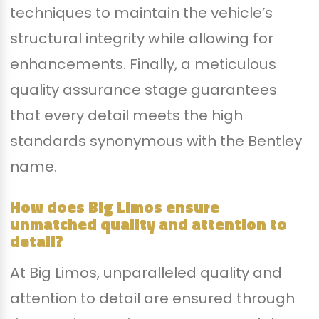
techniques to maintain the vehicle’s
structural integrity while allowing for
enhancements. Finally, a meticulous
quality assurance stage guarantees
that every detail meets the high
standards synonymous with the Bentley
name.
How does Big Limos ensure
unmatched quality and attention to
detail?
At Big Limos, unparalleled quality and
attention to detail are ensured through