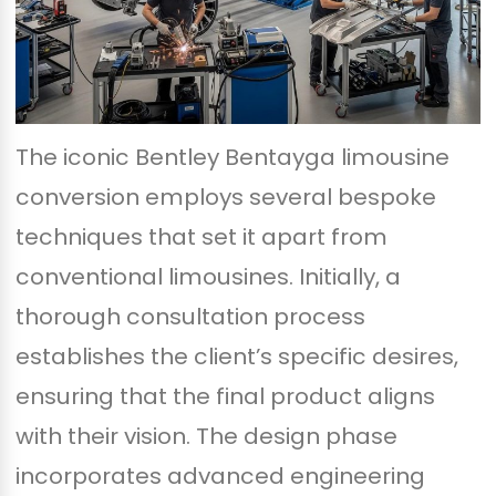
The iconic Bentley Bentayga limousine
conversion employs several bespoke
techniques that set it apart from
conventional limousines. Initially, a
thorough consultation process
establishes the client’s specific desires,
ensuring that the final product aligns
with their vision. The design phase
incorporates advanced engineering