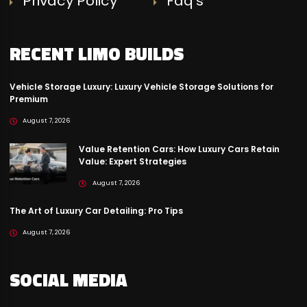
Privacy Policy
Faq’s
RECENT LIMO BUILDS
Vehicle Storage Luxury: Luxury Vehicle Storage Solutions for
Premium
August 7, 2026
Value Retention Cars: How Luxury Cars Retain
Value: Expert Strategies
August 7, 2026
The Art of Luxury Car Detailing: Pro Tips
August 7, 2026
SOCIAL MEDIA