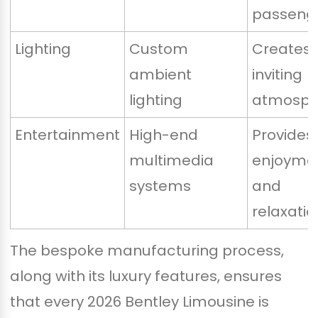
passeng
Lighting
Custom
Creates 
ambient
inviting
lighting
atmosph
Entertainment
High-end
Provides
multimedia
enjoyme
systems
and
relaxatio
The bespoke manufacturing process,
along with its luxury features, ensures
that every 2026 Bentley Limousine is