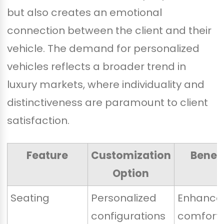
but also creates an emotional
connection between the client and their
vehicle. The demand for personalized
vehicles reflects a broader trend in
luxury markets, where individuality and
distinctiveness are paramount to client
satisfaction.
Feature
Customization
Benefi
Option
Seating
Personalized
Enhance
configurations
comfort 