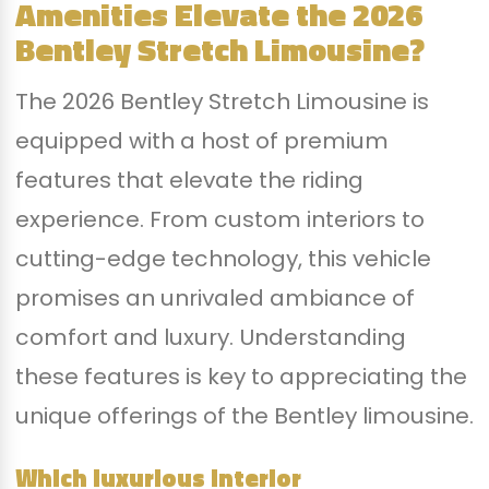
Amenities Elevate the 2026
Bentley Stretch Limousine?
The 2026 Bentley Stretch Limousine is
equipped with a host of premium
features that elevate the riding
experience. From custom interiors to
cutting-edge technology, this vehicle
promises an unrivaled ambiance of
comfort and luxury. Understanding
these features is key to appreciating the
unique offerings of the Bentley limousine.
Which luxurious interior