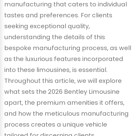
manufacturing that caters to individual
tastes and preferences. For clients
seeking exceptional quality,
understanding the details of this
bespoke manufacturing process, as well
as the luxurious features incorporated
into these limousines, is essential.
Throughout this article, we will explore
what sets the 2026 Bentley Limousine
apart, the premium amenities it offers,
and how the meticulous manufacturing
process creates a unique vehicle
tailored for discerning clients.