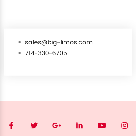
sales@big-limos.com
714-330-6705