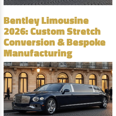
Bentley Limousine
2026: Custom Stretch
Conversion & Bespoke
Manufacturing