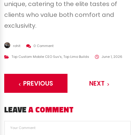
unique, catering to the elite tastes of
clients who value both comfort and
exclusivity.
rohit
0 Comment
Top Custom Mobile CEO Suv’s
,
Top Limo Builds
June 1, 2026
PREVIOUS
NEXT
LEAVE
A COMMENT