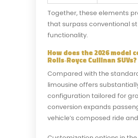
Together, these elements pro
that surpass conventional st
functionality.
How does the 2026 model c
Rolls‑Royce Cullinan SUVs?
Compared with the standard 
limousine offers substantial
configuration tailored for gr
conversion expands passeng
vehicle’s composed ride and
Customization options in the