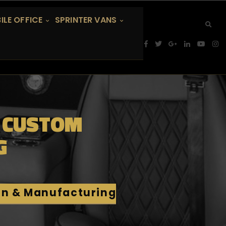
ILE OFFICE
SPRINTER VANS
: CUSTOM
G
on & Manufacturing