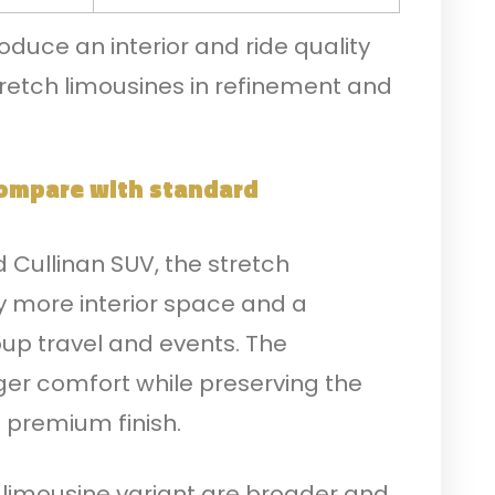
duce an interior and ride quality
retch limousines in refinement and
ompare with standard
Cullinan SUV, the stretch
ly more interior space and a
oup travel and events. The
er comfort while preserving the
 premium finish.
 limousine variant are broader and