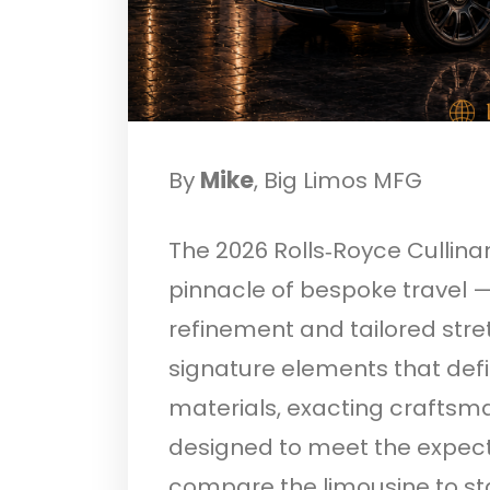
By
Mike
, Big Limos MFG
The 2026 Rolls‑Royce Cullina
pinnacle of bespoke travel —
refinement and tailored stre
signature elements that def
materials, exacting craftsm
designed to meet the expecta
compare the limousine to s