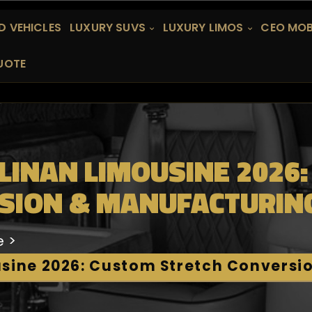
 VEHICLES
LUXURY SUVS
LUXURY LIMOS
CEO MOB
UOTE
LINAN LIMOUSINE 2026
SION & MANUFACTURIN
e
usine 2026: Custom Stretch Conversi