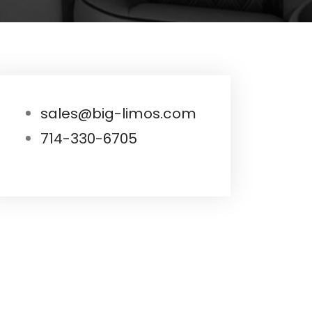
sales@big-limos.com
714-330-6705