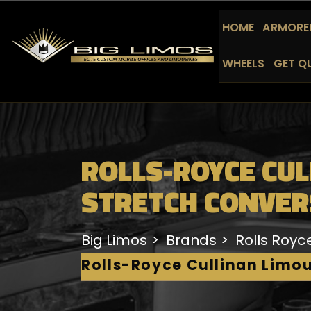
HOME
ARMORED
WHEELS
GET Q
ROLLS-ROYCE CUL
STRETCH CONVER
Big Limos
Brands
Rolls Royc
Rolls-Royce Cullinan Limo