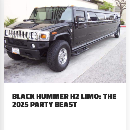
and mileage. This piece serves as
your complete guide to buying a
stretch limo Hummer in...
BLACK HUMMER H2 LIMO: THE
2025 PARTY BEAST
About The Limo Need the ultimate
party vehicle? A black Hummer