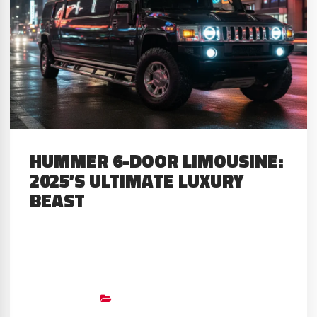
HUMMER 6-DOOR LIMOUSINE:
2025’S ULTIMATE LUXURY
BEAST
About The Limo The Hummer 6-
Door Limousine represents the
ultimate statement in automotive
Big Limos
Builds
,
Custom Stretched SUV’S
,
GMC
excess and luxury. My extensive