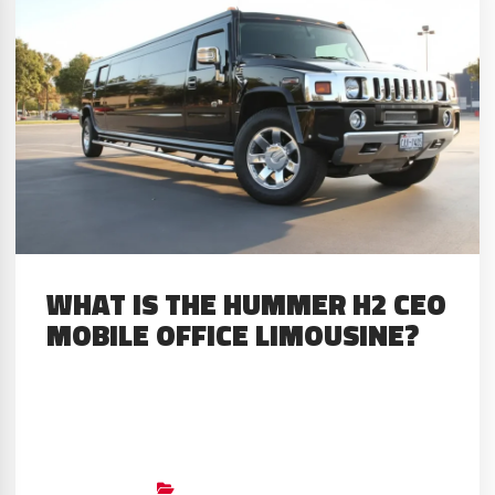
military use back in 1983. This
rugged war machine would take
an unexpected turn in...
WHAT IS THE HUMMER H2 CEO
MOBILE OFFICE LIMOUSINE?
About The Limo The Hummer H2
CEO Mobile Office Limousine
redefines what luxury on wheels
Big Limos
Builds
,
Custom Stretched SUV’S
,
GMC