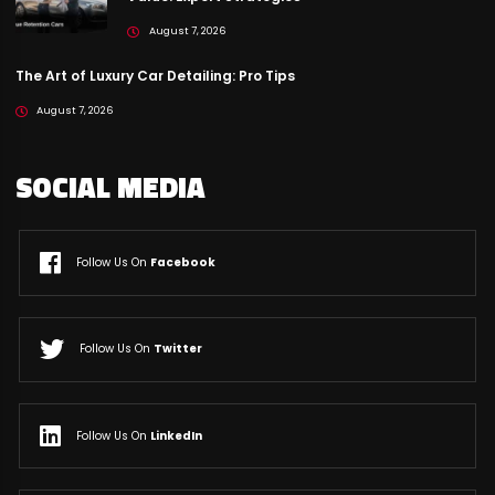
August 7, 2026
The Art of Luxury Car Detailing: Pro Tips
August 7, 2026
SOCIAL MEDIA
Follow Us On
Facebook
Follow Us On
Twitter
Follow Us On
LinkedIn