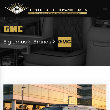
GMC
Big Limos
Brands
GMC