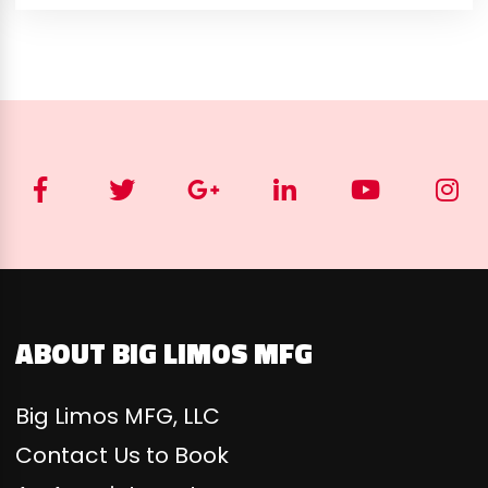
ABOUT BIG LIMOS MFG
Big Limos MFG, LLC
Contact Us to Book