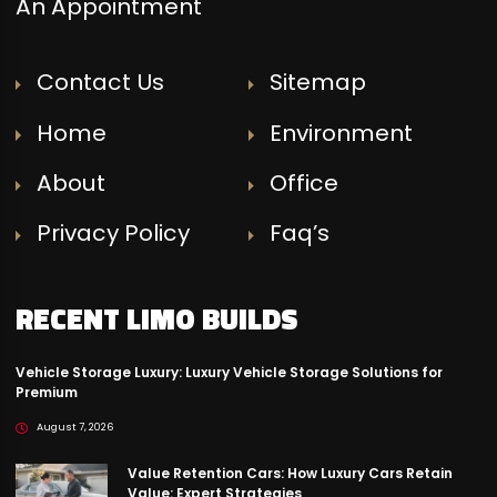
An Appointment
Contact Us
Sitemap
Home
Environment
About
Office
Privacy Policy
Faq’s
RECENT LIMO BUILDS
Vehicle Storage Luxury: Luxury Vehicle Storage Solutions for
Premium
August 7, 2026
Value Retention Cars: How Luxury Cars Retain
Value: Expert Strategies