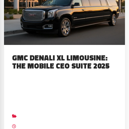
GMC DENALI XL LIMOUSINE:
THE MOBILE CEO SUITE 2025
About The Limo The 2025 GMC
limousine changed my work life
completely over a month-long test
Big Limos
drive. I cleared my schedule to
Builds
,
GMC
,
Top Custom Mobile CEO Suv’s
work only from this rolling executive
July 20, 2023