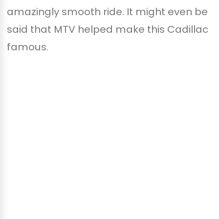
amazingly smooth ride. It might even be
said that MTV helped make this Cadillac
famous.