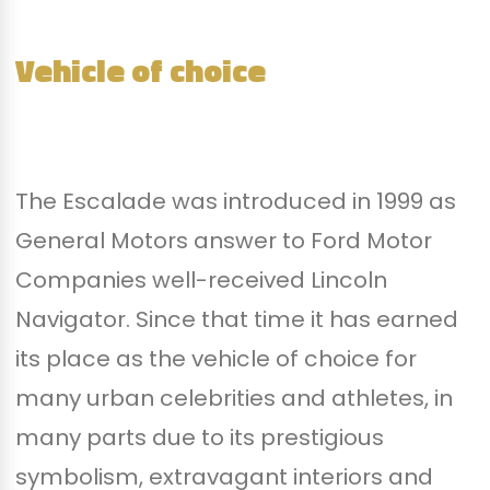
Vehicle of choice
The Escalade was introduced in 1999 as
General Motors answer to Ford Motor
Companies well-received Lincoln
Navigator. Since that time it has earned
its place as the vehicle of choice for
many urban celebrities and athletes, in
many parts due to its prestigious
symbolism, extravagant interiors and