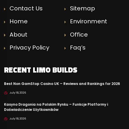
Contact Us
Sitemap
Home
Environment
About
Office
Privacy Policy
Faq’s
RECENT LIMO BUILDS
Best Non GamStop Casino UK – Reviews and Rankings for 2026
July 18, 2026
Kasyno Dragonia na Polskim Rynku – Funkcje Platformy i
Doświadczenie Użytkowników
July 18, 2026