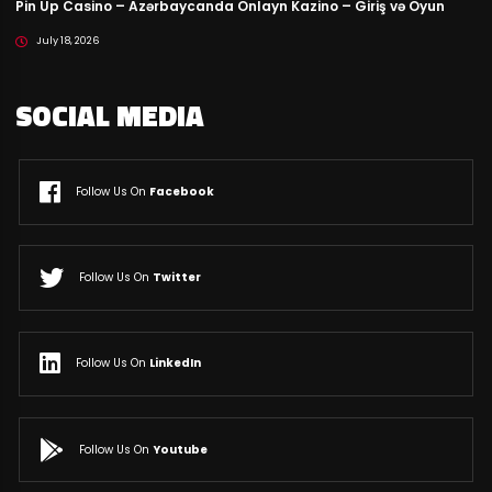
Pin Up Casino – Azərbaycanda Onlayn Kazino – Giriş və Oyun
July 18, 2026
SOCIAL MEDIA
Follow Us On
Facebook
Follow Us On
Twitter
Follow Us On
LinkedIn
Follow Us On
Youtube