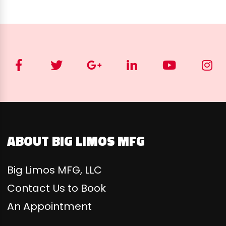
ABOUT BIG LIMOS MFG
Big Limos MFG, LLC
Contact Us to Book
An Appointment