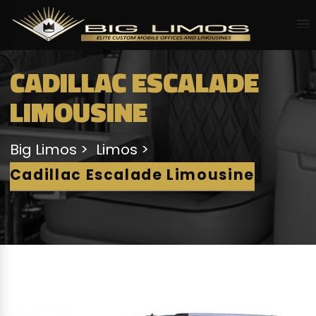
CADILLAC ESCALADE
LIMOUSINE
Big Limos
Limos
Cadillac Escalade Limousine