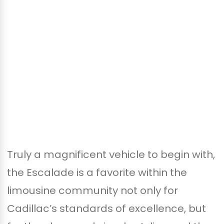
Truly a magnificent vehicle to begin with,
the Escalade is a favorite within the
limousine community not only for
Cadillac’s standards of excellence, but