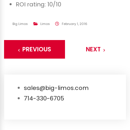
ROI rating: 10/10
Big Limos
Limos
February 1, 2016
PREVIOUS
NEXT
sales@big-limos.com
714-330-6705