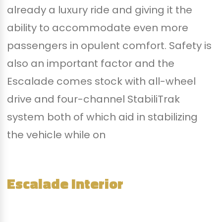
already a luxury ride and giving it the
ability to accommodate even more
passengers in opulent comfort. Safety is
also an important factor and the
Escalade comes stock with all-wheel
drive and four-channel StabiliTrak
system both of which aid in stabilizing
the vehicle while on
Escalade Interior