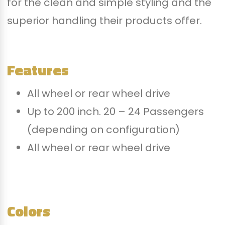
for the clean and simple styling and the
superior handling their products offer.
Features
All wheel or rear wheel drive
Up to 200 inch. 20 – 24 Passengers
(depending on configuration)
All wheel or rear wheel drive
Colors