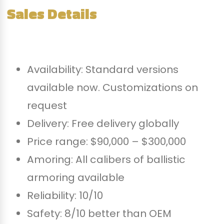
Sales Details
Availability: Standard versions
available now. Customizations on
request
Delivery: Free delivery globally
Price range: $90,000 – $300,000
Amoring: All calibers of ballistic
armoring available
Reliability: 10/10
Safety: 8/10 better than OEM