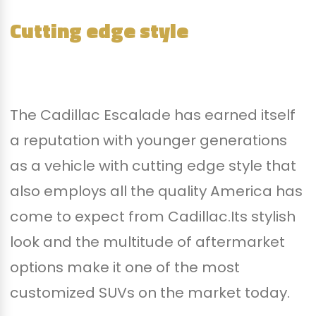
Cutting edge style
The Cadillac Escalade has earned itself
a reputation with younger generations
as a vehicle with cutting edge style that
also employs all the quality America has
come to expect from Cadillac.Its stylish
look and the multitude of aftermarket
options make it one of the most
customized SUVs on the market today.