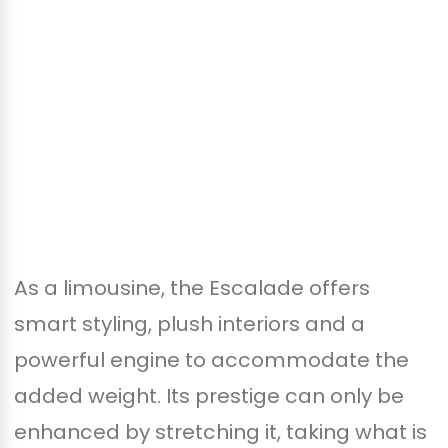
As a limousine, the Escalade offers
smart styling, plush interiors and a
powerful engine to accommodate the
added weight. Its prestige can only be
enhanced by stretching it, taking what is