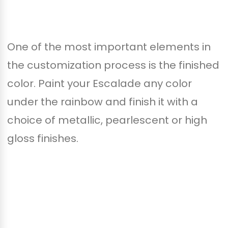
One of the most important elements in
the customization process is the finished
color. Paint your Escalade any color
under the rainbow and finish it with a
choice of metallic, pearlescent or high
gloss finishes.